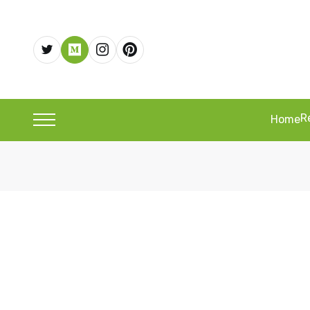
R
Home