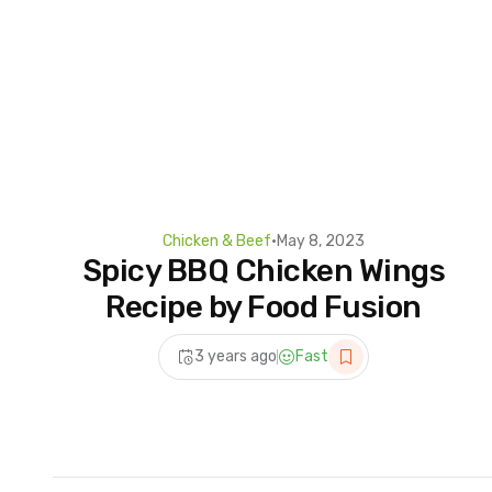
Chicken & Beef
•
May 8, 2023
Spicy BBQ Chicken Wings
Recipe by Food Fusion
3 years ago
Fast