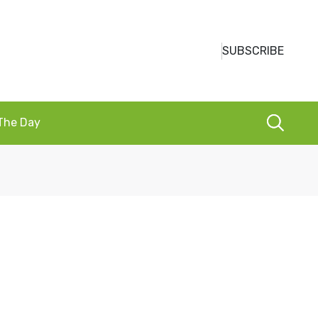
SUBSCRIBE
 The Day