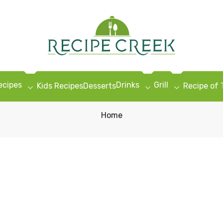
ecipes
Drinks
Grill
Kids Recipes
Desserts
Recipe of
Home