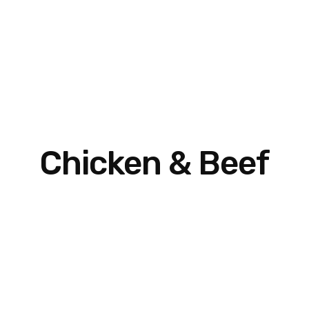
Chicken & Beef