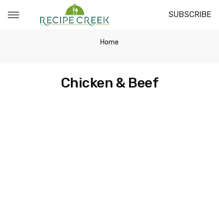
SUBSCRIBE
Home
Chicken & Beef