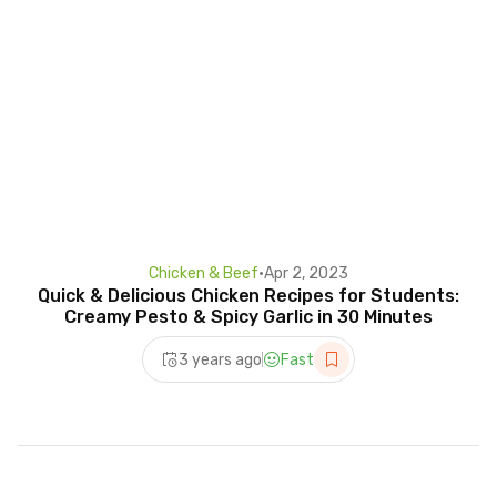
Chicken & Beef
•
Apr 2, 2023
Quick & Delicious Chicken Recipes for Students:
Creamy Pesto & Spicy Garlic in 30 Minutes
3 years ago
Fast