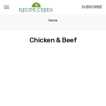
SUBSCRIBE
Home
Chicken & Beef