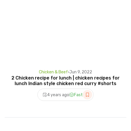
Chicken & Beef
•
Jun 9, 2022
2 Chicken recipe for lunch | chicken recipes for
lunch Indian style chicken red curry #shorts
4 years ago
Fast