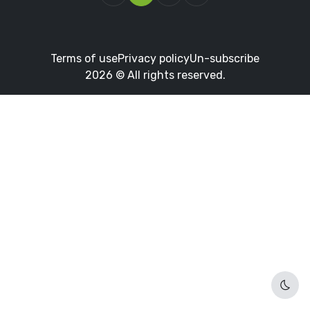
Terms of use
Privacy policy
Un-subscribe
2026 © All rights reserved.
Dark