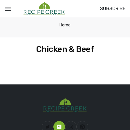
SUBSCRIBE
Home
Chicken & Beef