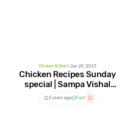
Chicken & Beef
•
Jun 20, 2023
Chicken Recipes Sunday
special | Sampa Vishal
Studio | #vlog
3 years ago
Fast
@sampavishalvlog