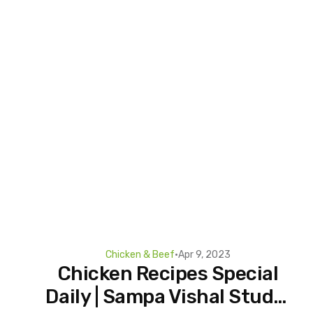
Chicken & Beef
•
Apr 9, 2023
Chicken Recipes Special
Daily | Sampa Vishal Studio