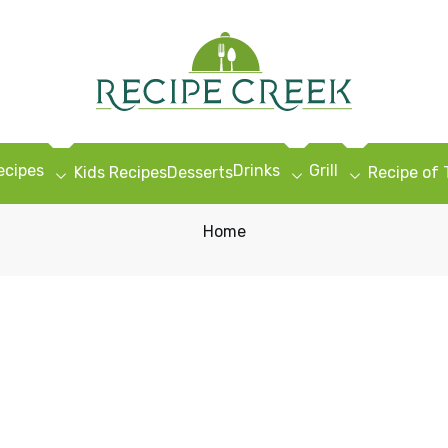
ecipes
Drinks
Grill
Kids Recipes
Desserts
Recipe of
Home