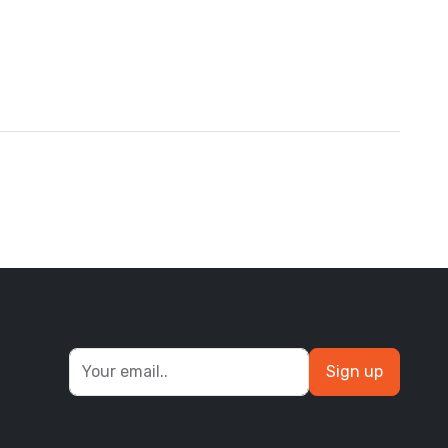
Sign up