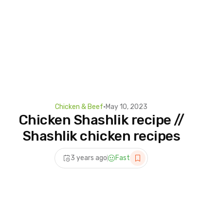
Chicken & Beef
•
May 10, 2023
Chicken Shashlik recipe //
Shashlik chicken recipes
3 years ago
Fast