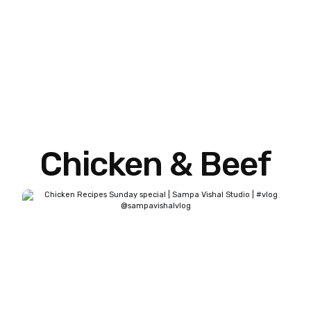
Chicken & Beef