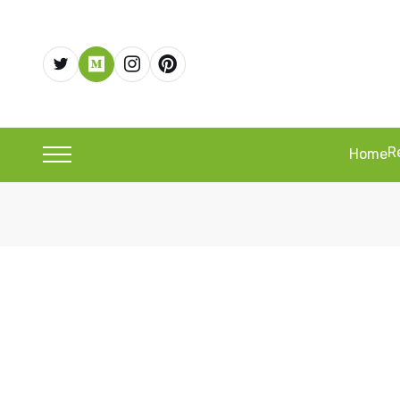
R
Home