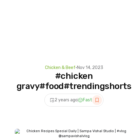
Chicken & Beef
•
Nov 14, 2023
#chicken
gravy#food#trendingshorts
2 years ago
Fast