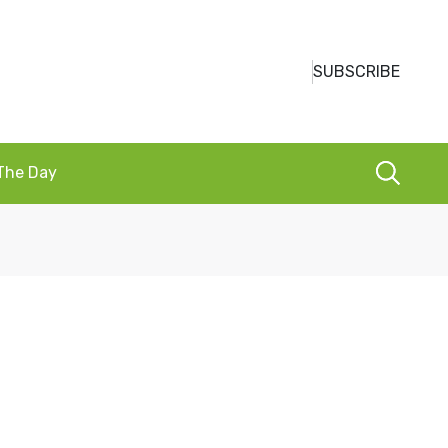
SUBSCRIBE
 The Day