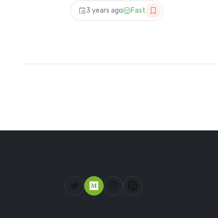
| #vlog @sampavishalvlog
3 years ago
Fast