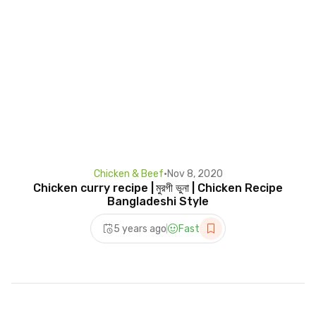
Chicken & Beef
•
Nov 8, 2020
Chicken curry recipe | মুরগী ভুনা | Chicken Recipe
Bangladeshi Style
5 years ago
Fast