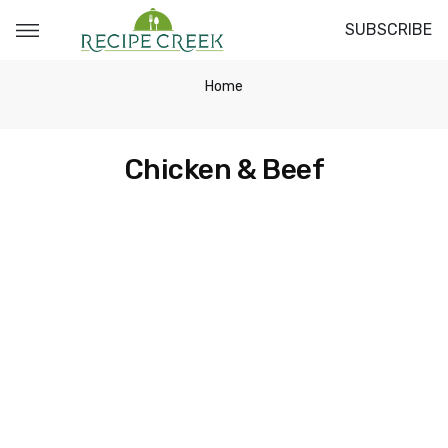
SUBSCRIBE
Home
Chicken & Beef