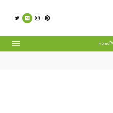
R
Home