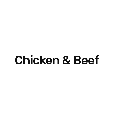
Chicken & Beef