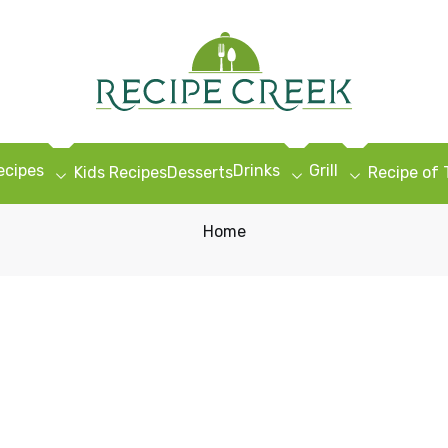
ecipes
Drinks
Grill
Kids Recipes
Desserts
Recipe of
Home