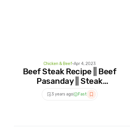
Chicken & Beef
•
Apr 4, 2023
Beef Steak Recipe || Beef
Pasanday || Steak
Perfectly
3 years ago
Fast