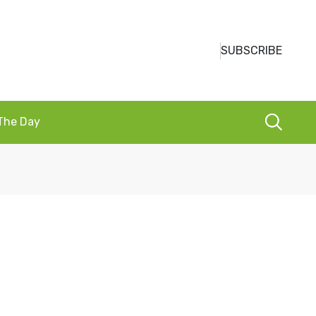
SUBSCRIBE
 The Day