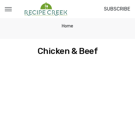
SUBSCRIBE
Home
Chicken & Beef