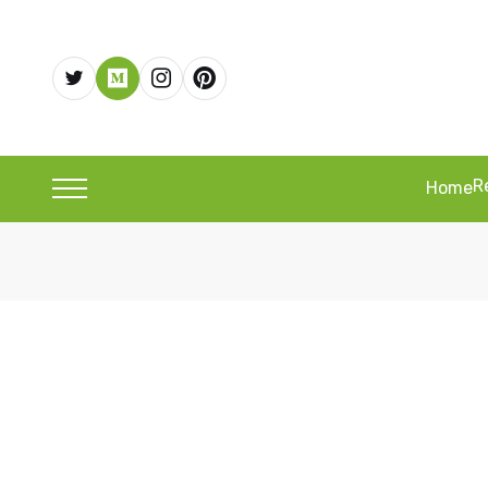
R
Home