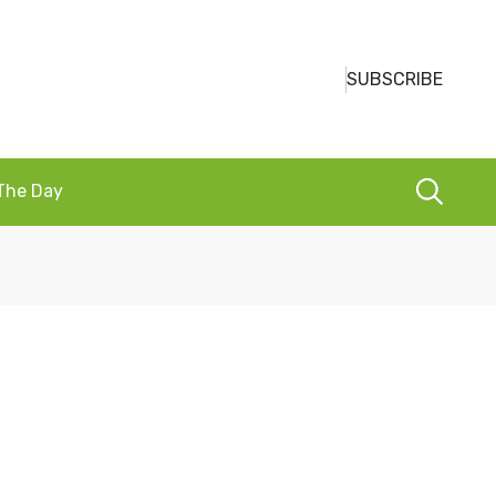
SUBSCRIBE
 The Day