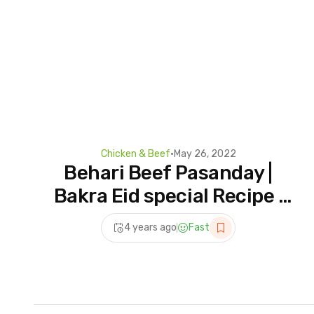
Chicken & Beef
•
May 26, 2022
Behari Beef Pasanday |
Bakra Eid special Recipe |
Beef pasanday Recipe |
4 years ago
Fast
Muneebs Menu