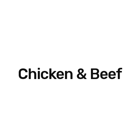
Chicken & Beef