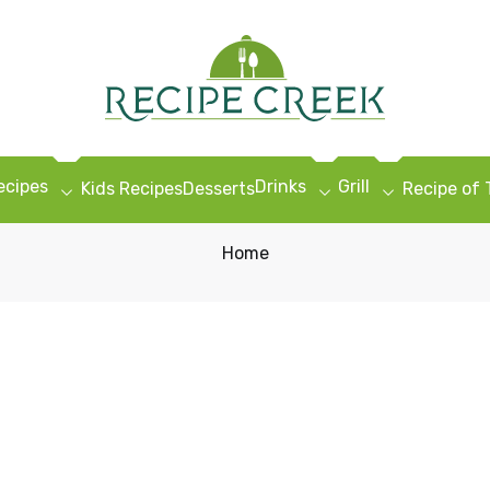
ecipes
Drinks
Grill
Kids Recipes
Desserts
Recipe of
Home