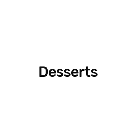
Desserts