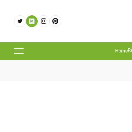
R
Home