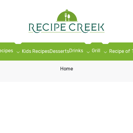
ecipes
Drinks
Grill
Kids Recipes
Desserts
Recipe of
Home