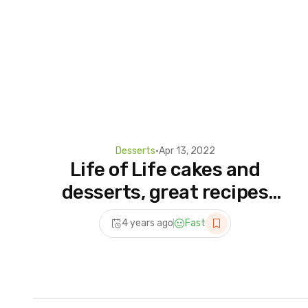
Desserts
•
Apr 13, 2022
Life of Life cakes and
desserts, great recipes
and beautiful designs
4 years ago
Fast
25032022 174