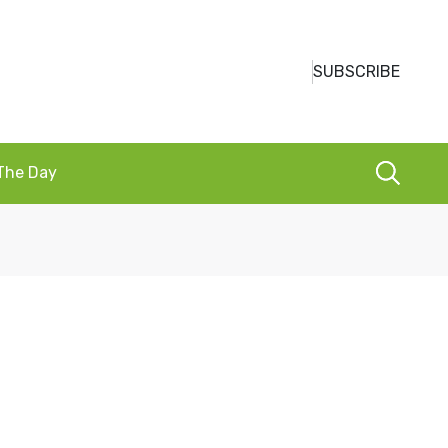
SUBSCRIBE
 The Day