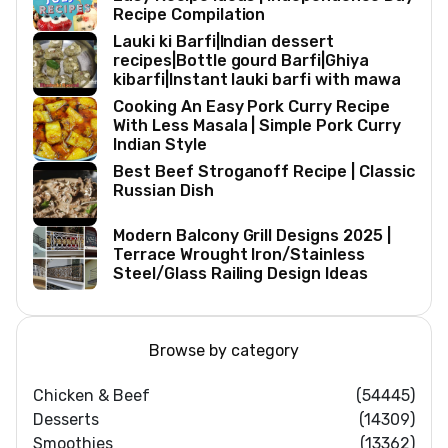
Recipe Compilation
Lauki ki Barfi|Indian dessert
recipes|Bottle gourd Barfi|Ghiya
kibarfi|Instant lauki barfi with mawa
Cooking An Easy Pork Curry Recipe
With Less Masala | Simple Pork Curry
Indian Style
Best Beef Stroganoff Recipe | Classic
Russian Dish
Modern Balcony Grill Designs 2025 |
Terrace Wrought Iron/Stainless
Steel/Glass Railing Design Ideas
Browse by category
Chicken & Beef
(54445)
Desserts
(14309)
Smoothies
(13362)