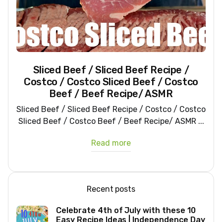
Sliced Beef / Sliced Beef Recipe /
Costco / Costco Sliced Beef / Costco
Beef / Beef Recipe/ ASMR
Sliced Beef / Sliced Beef Recipe / Costco / Costco
Sliced Beef / Costco Beef / Beef Recipe/ ASMR ...
Read more
Recent posts
Celebrate 4th of July with these 10
Easy Recipe Ideas | Independence Day