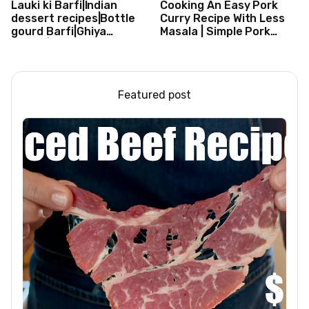
Lauki ki Barfi|Indian
Cooking An Easy Pork
dessert recipes|Bottle
Curry Recipe With Less
gourd Barfi|Ghiya
Masala | Simple Pork
kibarfi|Instant lauki barfi
Curry Indian Style
with mawa
Featured post