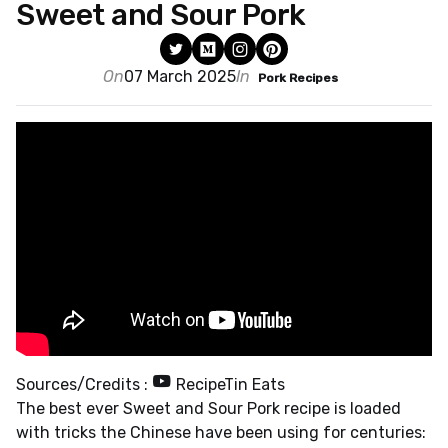
Sweet and Sour Pork
On
07 March 2025
In
Pork Recipes
Sources/Credits :
RecipeTin Eats
The best ever Sweet and Sour Pork recipe is loaded
with tricks the Chinese have been using for centuries: