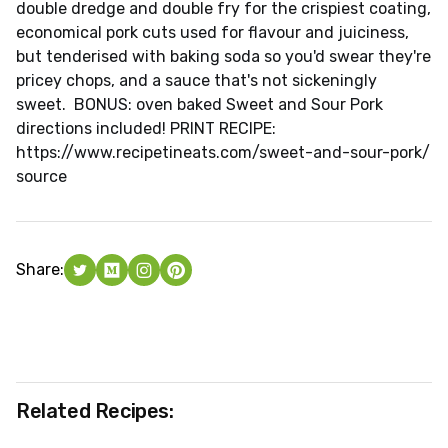
double dredge and double fry for the crispiest coating,
economical pork cuts used for flavour and juiciness,
but tenderised with baking soda so you'd swear they're
pricey chops, and a sauce that's not sickeningly
sweet. BONUS: oven baked Sweet and Sour Pork
directions included! PRINT RECIPE:
https://www.recipetineats.com/sweet-and-sour-pork/
source
Share:
Related Recipes: