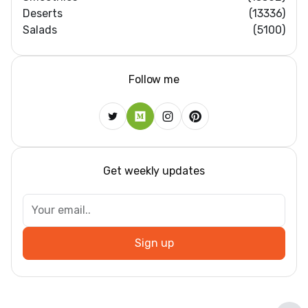
Deserts
(13336)
Salads
(5100)
Follow me
Get weekly updates
Dar
Sign up