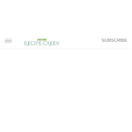
SUBSCRIBE
Home
Pork Recipes
Sweet and Sour Pork