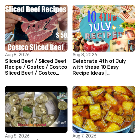
Aug 8, 2026
Aug 8, 2026
Sliced Beef / Sliced Beef
Celebrate 4th of July
Recipe / Costco / Costco
with these 10 Easy
Sliced Beef / Costco
Recipe Ideas |
Beef / Beef Recipe/
Independence Day
ASMR
Recipe Compilation
Aug 8, 2026
Aug 7, 2026