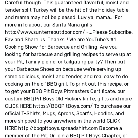
Careful though. This guaranteed flavorful, moist and
tender split Turkey will be the hit of the Holiday table,
and mama may not be pleased. Luv ya, mama..! For
more info about our Santa Maria grills
http://www.sunterraoutdoor.com/ -...Please Subscribe,
Fav and Share us. Thanks..! We are YouTube's #1
Cooking Show for Barbecue and Grilling. Are you
looking for barbecue and grilling recipes to serve up at
your Pit, family picnic, or tailgating party? Then put
your Barbecue Shoes on because we're serving up
some delicious, moist and tender, and real easy to do
cooking on the ol' BBQ grill. To print out this recipe, or
to get your BBQ Pit Boys Pitmasters Certificate, our
custom BBQ Pit Boys Old Hickory knife, gifts and more
CLICK HERE https://BBQPitBoys.com/ To purchase our
official T-Shirts, Mugs, Aprons, Scarfs, Hoodies, and
more shipped to you anywhere in the world CLICK
HERE http://bbqpitboys.spreadshirt.com Become a
member of the Pit. Or join a BBQ Pit Boys Chapter, or