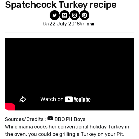
Spatchcock Turkey recipe
On
22 July 2018
In
Grill
Sources/Credits :
BBQ Pit Boys
While mama cooks her conventional holiday Turkey in
the oven, you could be grilling a Turkey on your Pit.