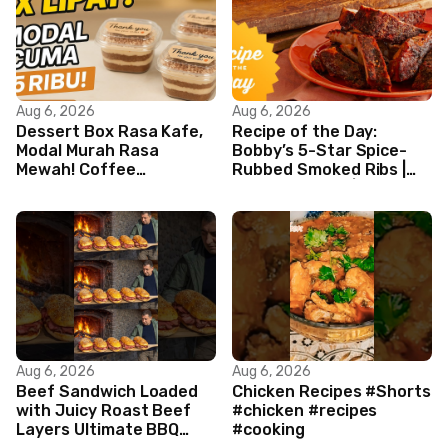
Aug 6, 2026
Aug 6, 2026
Dessert Box Rasa Kafe,
Recipe of the Day:
Modal Murah Rasa
Bobby’s 5-Star Spice-
Mewah! Coffee
Rubbed Smoked Ribs |
Dessertbox rasanya
Boy Meets Grill | Food
bikin NAGIH
Network
Aug 6, 2026
Aug 6, 2026
Beef Sandwich Loaded
Chicken Recipes #Shorts
with Juicy Roast Beef
#chicken #recipes
Layers Ultimate BBQ
#cooking