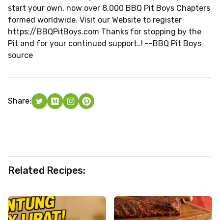
start your own, now over 8,000 BBQ Pit Boys Chapters
formed worldwide. Visit our Website to register
https://BBQPitBoys.com Thanks for stopping by the
Pit and for your continued support..! --BBQ Pit Boys
source
Share:
Related Recipes: