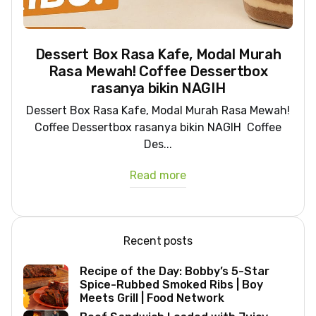
Dessert Box Rasa Kafe, Modal Murah
Rasa Mewah! Coffee Dessertbox
rasanya bikin NAGIH
Dessert Box Rasa Kafe, Modal Murah Rasa Mewah!
Coffee Dessertbox rasanya bikin NAGIH Coffee
Des...
Read more
Recent posts
Recipe of the Day: Bobby’s 5-Star
Spice-Rubbed Smoked Ribs | Boy
Meets Grill | Food Network