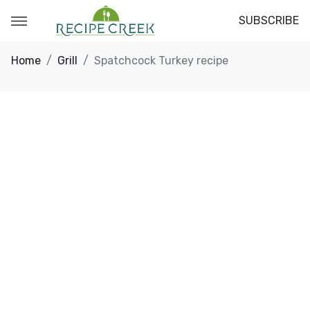
SUBSCRIBE
Home
Grill
Spatchcock Turkey recipe