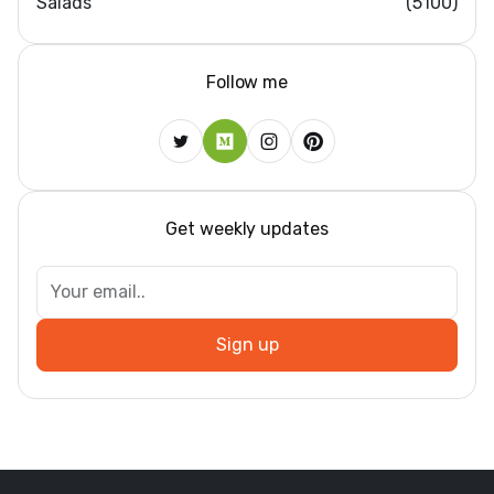
Salads
(5100)
Follow me
Get weekly updates
Sign up