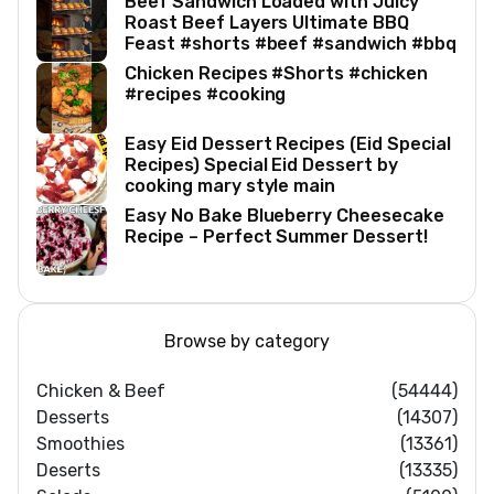
Beef Sandwich Loaded with Juicy
Roast Beef Layers Ultimate BBQ
Feast #shorts #beef #sandwich #bbq
Chicken Recipes #Shorts #chicken
#recipes #cooking
Easy Eid Dessert Recipes (Eid Special
Recipes) Special Eid Dessert by
cooking mary style main
Easy No Bake Blueberry Cheesecake
Recipe – Perfect Summer Dessert!
Browse by category
Chicken & Beef
(54444)
Desserts
(14307)
Smoothies
(13361)
Deserts
(13335)