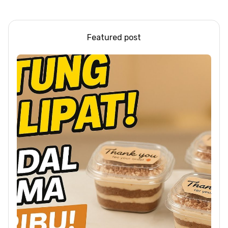
Feast #shorts #beef
#sandwich #bbq
Featured post