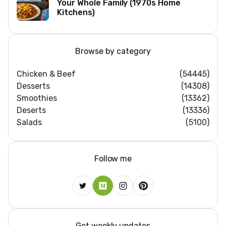
Your Whole Family (1970s Home
Kitchens)
Browse by category
Chicken & Beef
(54445)
Desserts
(14308)
Smoothies
(13362)
Deserts
(13336)
Salads
(5100)
Follow me
Get weekly updates