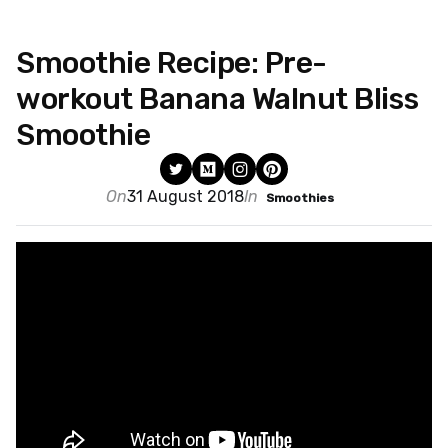
Smoothie Recipe: Pre-
workout Banana Walnut Bliss
Smoothie
On
31 August 2018
In
Smoothies