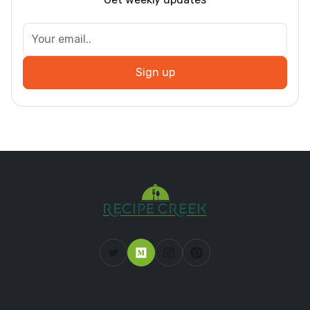
Sign up