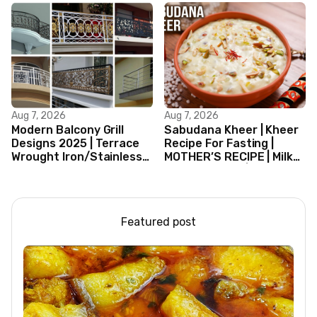
Aug 7, 2026
Aug 7, 2026
Modern Balcony Grill
Sabudana Kheer | Kheer
Designs 2025 | Terrace
Recipe For Fasting |
Wrought Iron/Stainless
MOTHER’S RECIPE | Milk
Steel/Glass Railing
Dessert Ideas | Tapioca
Design Ideas
Pudding
Featured post