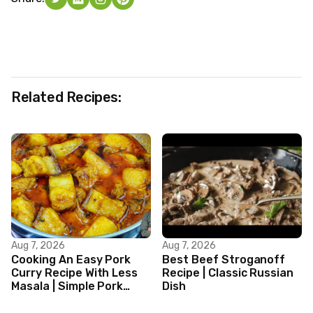
Related Recipes:
Aug 7, 2026
Aug 7, 2026
Cooking An Easy Pork
Best Beef Stroganoff
Curry Recipe With Less
Recipe | Classic Russian
Masala | Simple Pork
Dish
Curry Indian Style