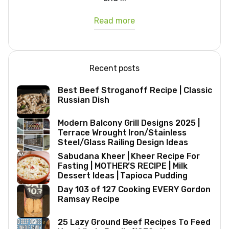
Read more
Recent posts
Best Beef Stroganoff Recipe | Classic
Russian Dish
Modern Balcony Grill Designs 2025 |
Terrace Wrought Iron/Stainless
Steel/Glass Railing Design Ideas
Sabudana Kheer | Kheer Recipe For
Fasting | MOTHER’S RECIPE | Milk
Dessert Ideas | Tapioca Pudding
Day 103 of 127 Cooking EVERY Gordon
Ramsay Recipe
25 Lazy Ground Beef Recipes To Feed