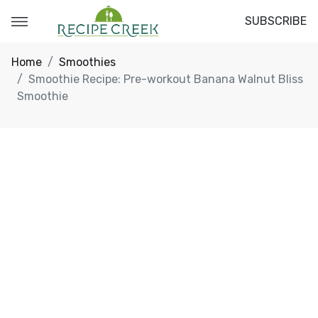
SUBSCRIBE
Home
Smoothies
Smoothie Recipe: Pre-workout Banana Walnut Bliss
Smoothie