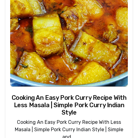
Cooking An Easy Pork Curry Recipe With
Less Masala | Simple Pork Curry Indian
Style
Cooking An Easy Pork Curry Recipe With Less
Masala | Simple Pork Curry Indian Style | Simple
and ...