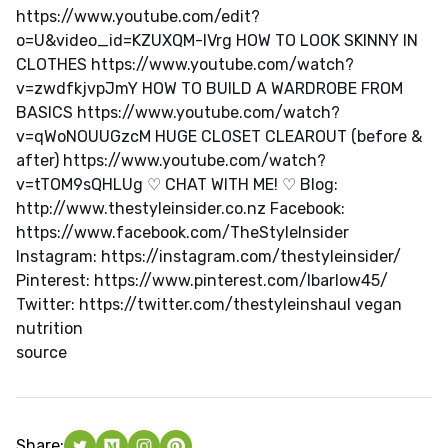
https://www.youtube.com/edit?
o=U&video_id=KZUXQM-lVrg HOW TO LOOK SKINNY IN
CLOTHES https://www.youtube.com/watch?
v=zwdfkjvpJmY HOW TO BUILD A WARDROBE FROM
BASICS https://www.youtube.com/watch?
v=qWoNOUUGzcM HUGE CLOSET CLEAROUT (before &
after) https://www.youtube.com/watch?
v=tTOM9sQHLUg ♡ CHAT WITH ME! ♡ Blog:
http://www.thestyleinsider.co.nz Facebook:
https://www.facebook.com/TheStyleInsider
Instagram: https://instagram.com/thestyleinsider/
Pinterest: https://www.pinterest.com/lbarlow45/
Twitter: https://twitter.com/thestyleinshaul vegan
nutrition
source
Share: