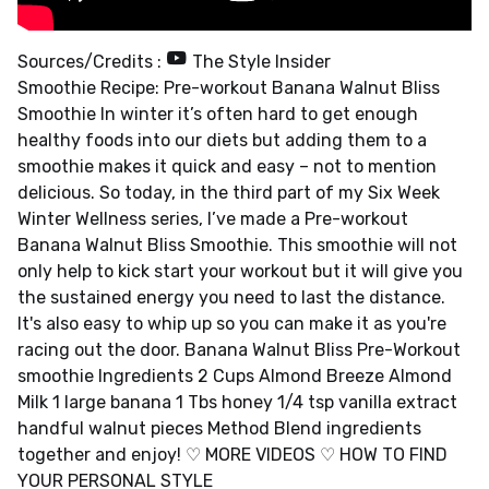
Sources/Credits :
The Style Insider
Smoothie Recipe: Pre-workout Banana Walnut Bliss
Smoothie In winter it’s often hard to get enough
healthy foods into our diets but adding them to a
smoothie makes it quick and easy – not to mention
delicious. So today, in the third part of my Six Week
Winter Wellness series, I’ve made a Pre-workout
Banana Walnut Bliss Smoothie. This smoothie will not
only help to kick start your workout but it will give you
the sustained energy you need to last the distance.
It's also easy to whip up so you can make it as you're
racing out the door. Banana Walnut Bliss Pre-Workout
smoothie Ingredients 2 Cups Almond Breeze Almond
Milk 1 large banana 1 Tbs honey 1/4 tsp vanilla extract
handful walnut pieces Method Blend ingredients
together and enjoy! ♡ MORE VIDEOS ♡ HOW TO FIND
YOUR PERSONAL STYLE