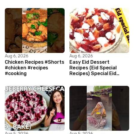
Aug 6, 2026
Aug 6, 2026
Chicken Recipes #Shorts
Easy Eid Dessert
#chicken #recipes
Recipes (Eid Special
#cooking
Recipes) Special Eid
Dessert by cooking mary
style main
Aug 5, 2026
Aug 5, 2026