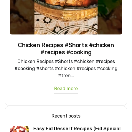
Chicken Recipes #Shorts #chicken
#recipes #cooking
Chicken Recipes #Shorts #chicken #recipes
#cooking #shorts #chicken #recipes #cooking
#tren...
Read more
Recent posts
Easy Eid Dessert Recipes (Eid Special