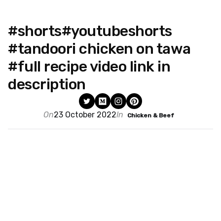
#shorts#youtubeshorts
#tandoori chicken on tawa
#full recipe video link in
description
On
23 October 2022
In
Chicken & Beef