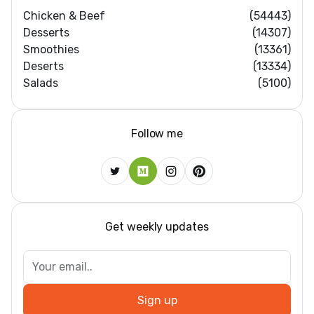
Chicken & Beef
(54443)
Desserts
(14307)
Smoothies
(13361)
Deserts
(13334)
Salads
(5100)
Follow me
Get weekly updates
Sign up