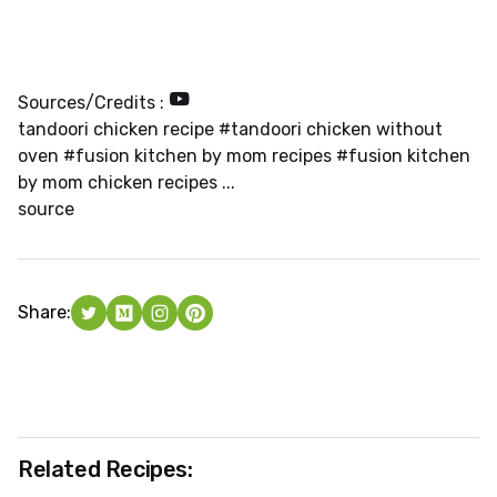
Sources/Credits :
tandoori chicken recipe #tandoori chicken without
oven #fusion kitchen by mom recipes #fusion kitchen
by mom chicken recipes ...
source
Share:
Related Recipes: