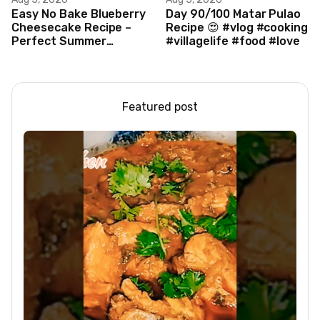
Easy No Bake Blueberry
Day 90/100 Matar Pulao
Cheesecake Recipe –
Recipe 😍 #vlog #cooking
Perfect Summer
#villagelife #food #love
Dessert!
Featured post