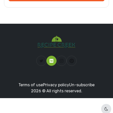
Terms of use
Privacy policy
Un-subscribe
2026 © All rights reserved.
Dar