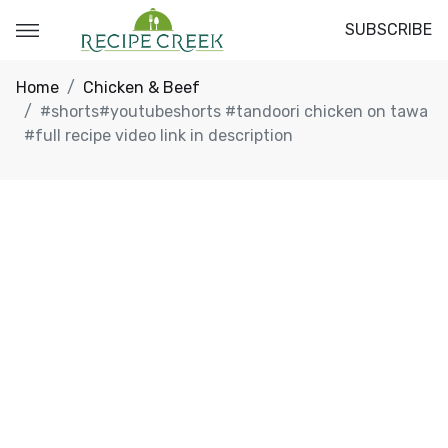
SUBSCRIBE
Home
Chicken & Beef
#shorts#youtubeshorts #tandoori chicken on tawa
#full recipe video link in description