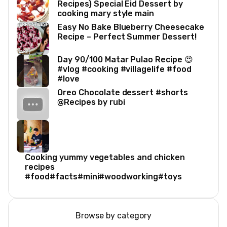
Recipes) Special Eid Dessert by
cooking mary style main
Easy No Bake Blueberry Cheesecake
Recipe – Perfect Summer Dessert!
Day 90/100 Matar Pulao Recipe 😍
#vlog #cooking #villagelife #food
#love
Oreo Chocolate dessert #shorts
@Recipes by rubi
Cooking yummy vegetables and chicken
recipes
#food#facts#mini#woodworking#toys
Browse by category