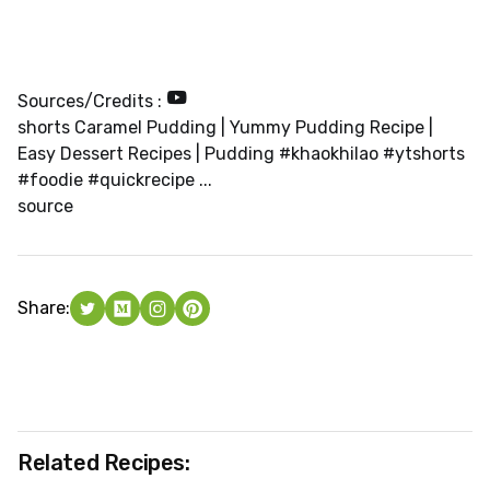
Sources/Credits :
shorts Caramel Pudding | Yummy Pudding Recipe |
Easy Dessert Recipes | Pudding #khaokhilao #ytshorts
#foodie #quickrecipe ...
source
Share:
Related Recipes: