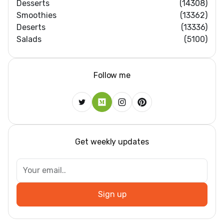
Desserts
(14308)
Smoothies
(13362)
Deserts
(13336)
Salads
(5100)
Follow me
Get weekly updates
Sign up