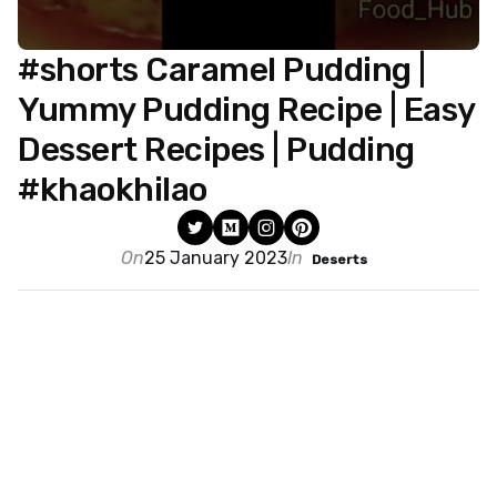
#shorts Caramel Pudding |
Yummy Pudding Recipe | Easy
Dessert Recipes | Pudding
#khaokhilao
On
25 January 2023
In
Deserts