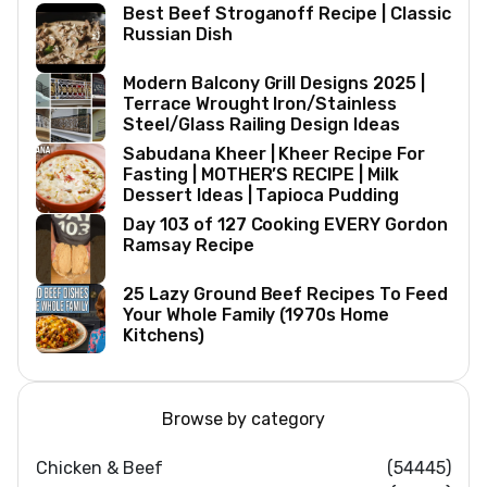
Best Beef Stroganoff Recipe | Classic
Russian Dish
Modern Balcony Grill Designs 2025 |
Terrace Wrought Iron/Stainless
Steel/Glass Railing Design Ideas
Sabudana Kheer | Kheer Recipe For
Fasting | MOTHER’S RECIPE | Milk
Dessert Ideas | Tapioca Pudding
Day 103 of 127 Cooking EVERY Gordon
Ramsay Recipe
25 Lazy Ground Beef Recipes To Feed
Your Whole Family (1970s Home
Kitchens)
Browse by category
Chicken & Beef
(54445)