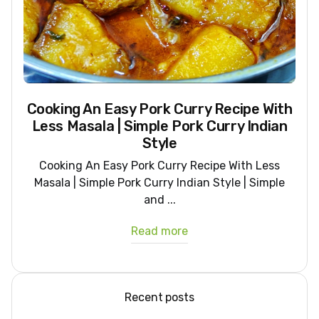
Cooking An Easy Pork Curry Recipe With
Less Masala | Simple Pork Curry Indian
Style
Cooking An Easy Pork Curry Recipe With Less
Masala | Simple Pork Curry Indian Style | Simple
and ...
Read more
Recent posts