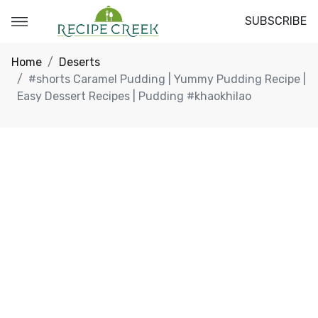
SUBSCRIBE
Home
Deserts
#shorts Caramel Pudding | Yummy Pudding Recipe |
Easy Dessert Recipes | Pudding #khaokhilao