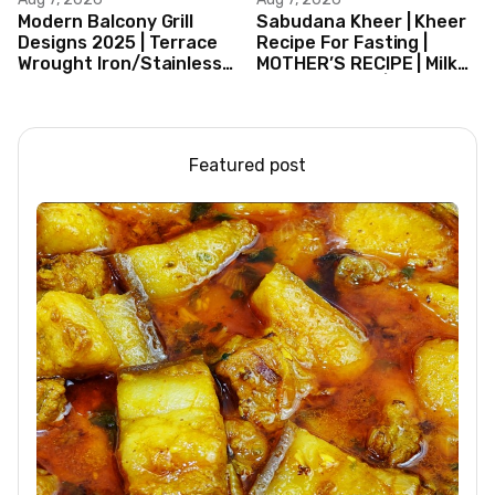
Modern Balcony Grill
Sabudana Kheer | Kheer
Designs 2025 | Terrace
Recipe For Fasting |
Wrought Iron/Stainless
MOTHER’S RECIPE | Milk
Steel/Glass Railing
Dessert Ideas | Tapioca
Design Ideas
Pudding
Featured post