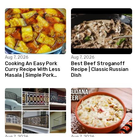
Aug 7, 2026
Aug 7, 2026
Cooking An Easy Pork
Best Beef Stroganoff
Curry Recipe With Less
Recipe | Classic Russian
Masala | Simple Pork
Dish
Curry Indian Style
Aug 7, 2026
Aug 7, 2026