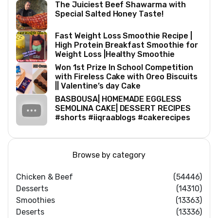
The Juiciest Beef Shawarma with
Special Salted Honey Taste!
Fast Weight Loss Smoothie Recipe |
High Protein Breakfast Smoothie for
Weight Loss |Healthy Smoothie
Won 1st Prize In School Competition
with Fireless Cake with Oreo Biscuits
|| Valentine’s day Cake
BASBOUSA| HOMEMADE EGGLESS
SEMOLINA CAKE| DESSERT RECIPES
#shorts #iiqraablogs #cakerecipes
Browse by category
Chicken & Beef
(54446)
Desserts
(14310)
Smoothies
(13363)
Deserts
(13336)