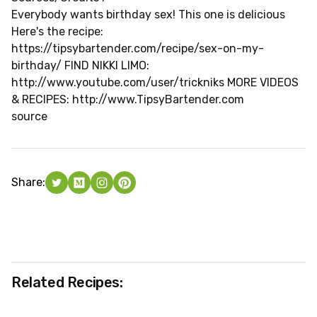
Everybody wants birthday sex! This one is delicious
Here's the recipe:
https://tipsybartender.com/recipe/sex-on-my-
birthday/ FIND NIKKI LIMO:
http://www.youtube.com/user/trickniks MORE VIDEOS
& RECIPES: http://www.TipsyBartender.com
source
Share:
Related Recipes: