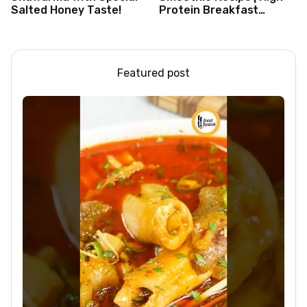
Salted Honey Taste!
Protein Breakfast
Smoothie for Weight
Loss |Healthy Smoothie
Featured post