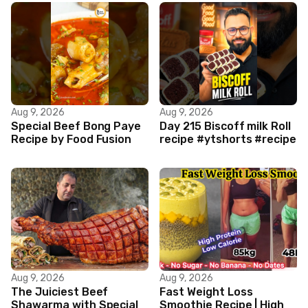
Aug 9, 2026
Aug 9, 2026
Special Beef Bong Paye
Day 215 Biscoff milk Roll
Recipe by Food Fusion
recipe #ytshorts #recipe
Aug 9, 2026
Aug 9, 2026
The Juiciest Beef
Fast Weight Loss
Shawarma with Special
Smoothie Recipe | High