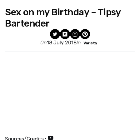
Sex on my Birthday – Tipsy
Bartender
On
18 July 2018
In
Variety
Sources/Credits :