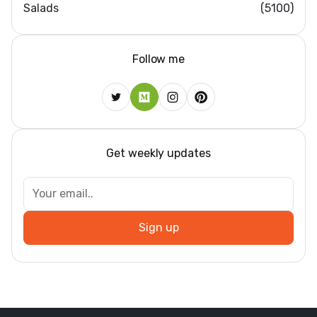
Salads
(5100)
Follow me
Get weekly updates
Dar
Sign up