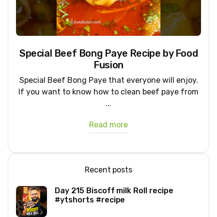
Special Beef Bong Paye Recipe by Food
Fusion
Special Beef Bong Paye that everyone will enjoy.
If you want to know how to clean beef paye from
...
Read more
Recent posts
Day 215 Biscoff milk Roll recipe
#ytshorts #recipe