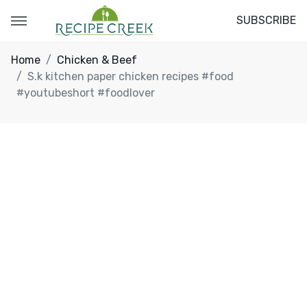
SUBSCRIBE
Home
Chicken & Beef
S.k kitchen paper chicken recipes #food
#youtubeshort #foodlover