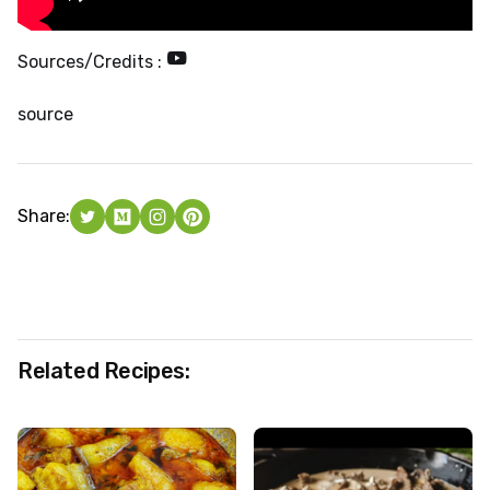
Sources/Credits :
source
Share:
Related Recipes: