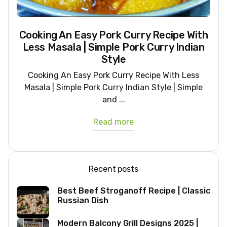
Cooking An Easy Pork Curry Recipe With
Less Masala | Simple Pork Curry Indian
Style
Cooking An Easy Pork Curry Recipe With Less
Masala | Simple Pork Curry Indian Style | Simple
and ...
Read more
Recent posts
Best Beef Stroganoff Recipe | Classic
Russian Dish
Modern Balcony Grill Designs 2025 |