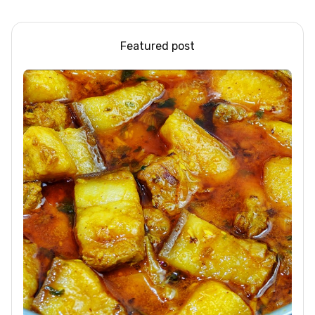
Design Ideas
Pudding
Featured post