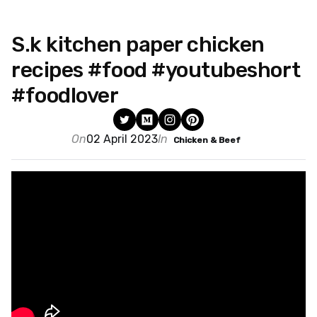
S.k kitchen paper chicken
recipes #food #youtubeshort
#foodlover
On
02 April 2023
In
Chicken & Beef