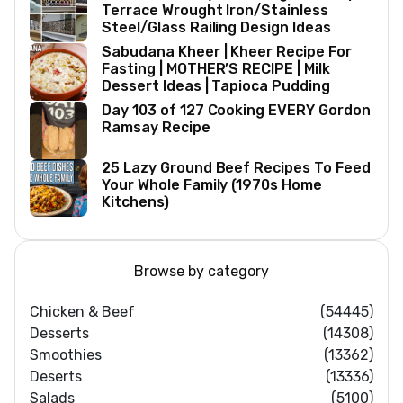
Terrace Wrought Iron/Stainless
Steel/Glass Railing Design Ideas
Sabudana Kheer | Kheer Recipe For
Fasting | MOTHER’S RECIPE | Milk
Dessert Ideas | Tapioca Pudding
Day 103 of 127 Cooking EVERY Gordon
Ramsay Recipe
25 Lazy Ground Beef Recipes To Feed
Your Whole Family (1970s Home
Kitchens)
Browse by category
Chicken & Beef
(54445)
Desserts
(14308)
Smoothies
(13362)
Deserts
(13336)
Salads
(5100)