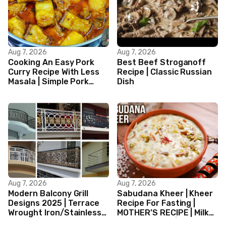
Aug 7, 2026
Aug 7, 2026
Cooking An Easy Pork
Best Beef Stroganoff
Curry Recipe With Less
Recipe | Classic Russian
Masala | Simple Pork
Dish
Curry Indian Style
Aug 7, 2026
Aug 7, 2026
Modern Balcony Grill
Sabudana Kheer | Kheer
Designs 2025 | Terrace
Recipe For Fasting |
Wrought Iron/Stainless
MOTHER’S RECIPE | Milk
Steel/Glass Railing
Dessert Ideas | Tapioca