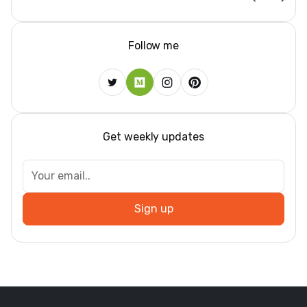
Follow me
Get weekly updates
Sign up