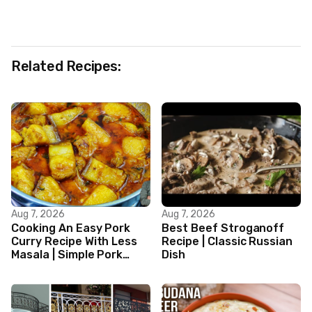
Related Recipes:
Aug 7, 2026
Aug 7, 2026
Cooking An Easy Pork
Best Beef Stroganoff
Curry Recipe With Less
Recipe | Classic Russian
Masala | Simple Pork
Dish
Curry Indian Style