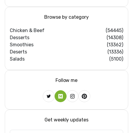
Browse by category
Chicken & Beef
(54445)
Desserts
(14308)
Smoothies
(13362)
Deserts
(13336)
Salads
(5100)
Follow me
Get weekly updates