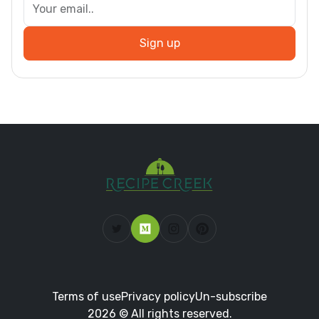
Sign up
Terms of use
Privacy policy
Un-subscribe
2026 © All rights reserved.