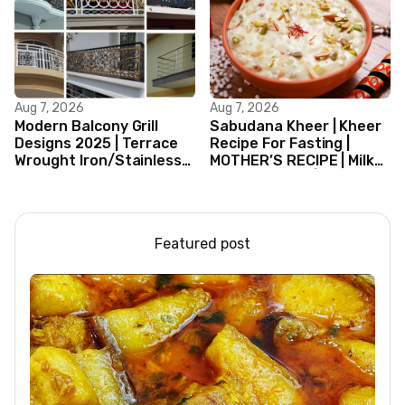
Aug 7, 2026
Aug 7, 2026
Modern Balcony Grill
Sabudana Kheer | Kheer
Designs 2025 | Terrace
Recipe For Fasting |
Wrought Iron/Stainless
MOTHER’S RECIPE | Milk
Steel/Glass Railing
Dessert Ideas | Tapioca
Design Ideas
Pudding
Featured post