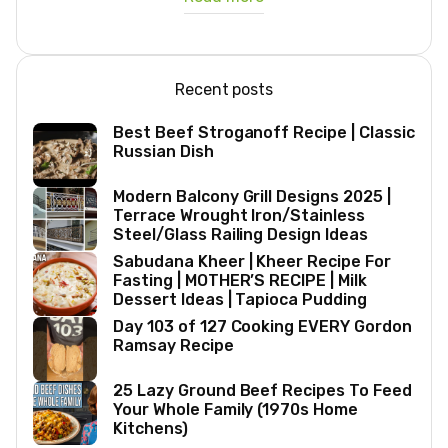
Recent posts
Best Beef Stroganoff Recipe | Classic
Russian Dish
Modern Balcony Grill Designs 2025 |
Terrace Wrought Iron/Stainless
Steel/Glass Railing Design Ideas
Sabudana Kheer | Kheer Recipe For
Fasting | MOTHER’S RECIPE | Milk
Dessert Ideas | Tapioca Pudding
Day 103 of 127 Cooking EVERY Gordon
Ramsay Recipe
25 Lazy Ground Beef Recipes To Feed
Your Whole Family (1970s Home
Kitchens)