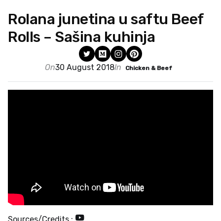
Rolana junetina u saftu Beef
Rolls – Sašina kuhinja
On
30 August 2018
In
Chicken & Beef
Sources/Credits :