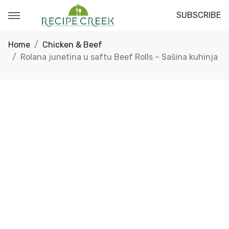
SUBSCRIBE
Home
Chicken & Beef
Rolana junetina u saftu Beef Rolls – Sašina kuhinja