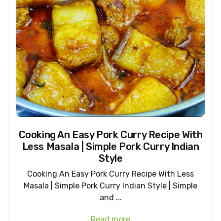
Cooking An Easy Pork Curry Recipe With
Less Masala | Simple Pork Curry Indian
Style
Cooking An Easy Pork Curry Recipe With Less
Masala | Simple Pork Curry Indian Style | Simple
and ...
Read more