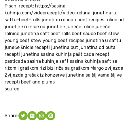
Pisani recept: https://sasina-
kuhinja.com/videorecepti/video-rolana-junetina-u-
saftu-beef-rolls junetina recepti beef recipes rolice od
junetine rolnice od junetine juneće rolice juneće
rolnice junetina saft beef rolls beef sauce beef stew
young beef stew young beef recipes junetina u saftu
juneće šnicle recepti junetina but junetina od buta
recepti junetina sasina kuhinja pašticada recept
pasticada sasina kuhinja saft sasina kuhinja saft sa
rižom i graškom rizi bizi riža sa graškom Margo zvijezda
Zvijezda grašak iz konzerve junetina sa šljivama šljive
recepti beef and plums
source
Share: