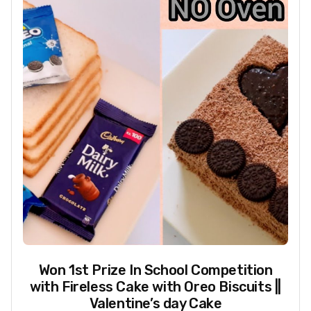
Won 1st Prize In School Competition
with Fireless Cake with Oreo Biscuits ||
Valentine’s day Cake