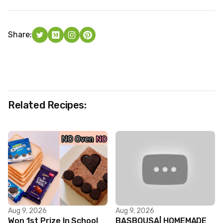
Share:
Related Recipes:
Aug 9, 2026
Aug 9, 2026
Won 1st Prize In School
BASBOUSA| HOMEMADE