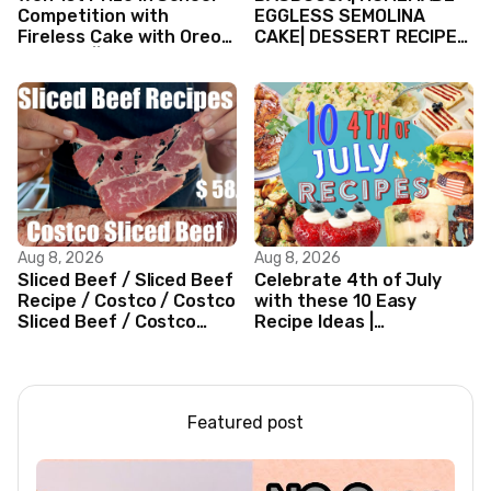
Competition with
EGGLESS SEMOLINA
Fireless Cake with Oreo
CAKE| DESSERT RECIPES
Biscuits || Valentine’s
#shorts #iiqraablogs
day Cake
#cakerecipes
Aug 8, 2026
Aug 8, 2026
Sliced Beef / Sliced Beef
Celebrate 4th of July
Recipe / Costco / Costco
with these 10 Easy
Sliced Beef / Costco
Recipe Ideas |
Beef / Beef Recipe/
Independence Day
ASMR
Recipe Compilation
Featured post