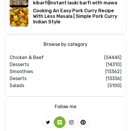
kibarfi|Instant lauki barfi with mawa
Cooking An Easy Pork Curry Recipe
With Less Masala | Simple Pork Curry
Indian Style
Browse by category
Chicken & Beef
(54445)
Desserts
(14310)
Smoothies
(13362)
Deserts
(13336)
Salads
(5100)
Follow me