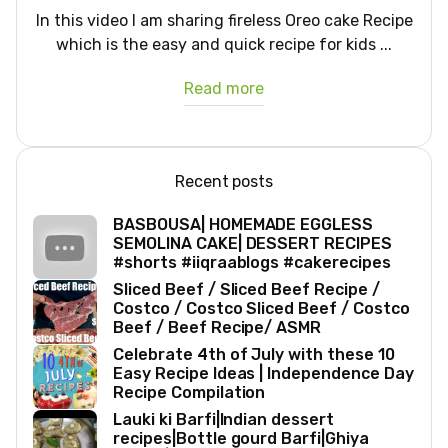
In this video I am sharing fireless Oreo cake Recipe
which is the easy and quick recipe for kids ...
Read more
Recent posts
BASBOUSA| HOMEMADE EGGLESS
SEMOLINA CAKE| DESSERT RECIPES
#shorts #iiqraablogs #cakerecipes
Sliced Beef / Sliced Beef Recipe /
Costco / Costco Sliced Beef / Costco
Beef / Beef Recipe/ ASMR
Celebrate 4th of July with these 10
Easy Recipe Ideas | Independence Day
Recipe Compilation
Lauki ki Barfi|Indian dessert
recipes|Bottle gourd Barfi|Ghiya