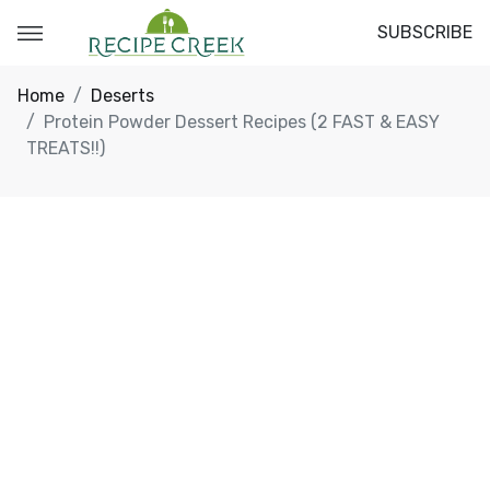
SUBSCRIBE
Home
Deserts
Protein Powder Dessert Recipes (2 FAST & EASY
TREATS!!)