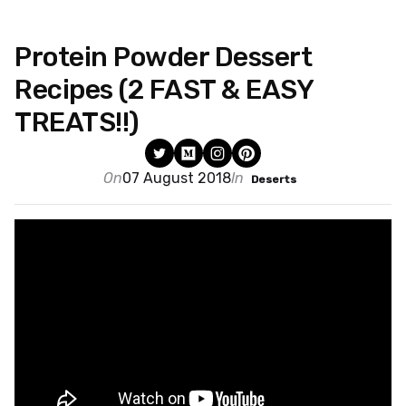
Protein Powder Dessert
Recipes (2 FAST & EASY
TREATS!!)
On
07 August 2018
In
Deserts