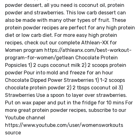
powder dessert, all you need is coconut oil, protein
powder and strawberries. This low carb dessert can
also be made with many other types of fruit. These
protein powder recipes are perfect for any high protein
diet or low carb diet. For more easy high protein
recipes, check out our complete Athlean-XX for
Women program https://athleanx.com/best-workout-
program-for-women/getlean Chocolate Protein
Popsicles 1) 2 cups coconut milk 2) 2 scoops protein
powder Pour into mold and freeze for an hour
Chocolate Dipped Power Strawberries 1) 1-2 scoops
chocolate protein powder 2) 2 tbsps coconut oil 3)
Strawberries Use a spoon to layer over strawberries.
Put on wax paper and put in the fridge for 10 mins For
more great protein powder recipes, subscribe to our
Youtube channel
https://www.youtube.com/user/womensworkouts
source