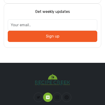
Get weekly updates
Sign up