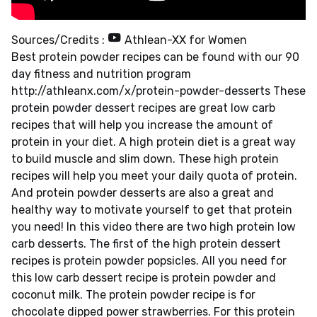
Sources/Credits :
Athlean-XX for Women
Best protein powder recipes can be found with our 90
day fitness and nutrition program
http://athleanx.com/x/protein-powder-desserts These
protein powder dessert recipes are great low carb
recipes that will help you increase the amount of
protein in your diet. A high protein diet is a great way
to build muscle and slim down. These high protein
recipes will help you meet your daily quota of protein.
And protein powder desserts are also a great and
healthy way to motivate yourself to get that protein
you need! In this video there are two high protein low
carb desserts. The first of the high protein dessert
recipes is protein powder popsicles. All you need for
this low carb dessert recipe is protein powder and
coconut milk. The protein powder recipe is for
chocolate dipped power strawberries. For this protein