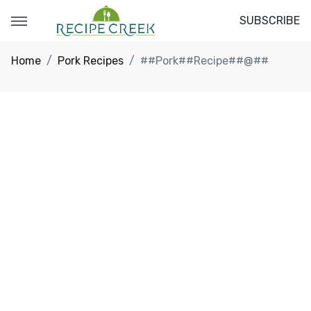
SUBSCRIBE
Home
Pork Recipes
##Pork##Recipe##@##