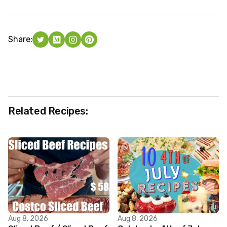
Share:
Related Recipes:
Aug 8, 2026
Aug 8, 2026