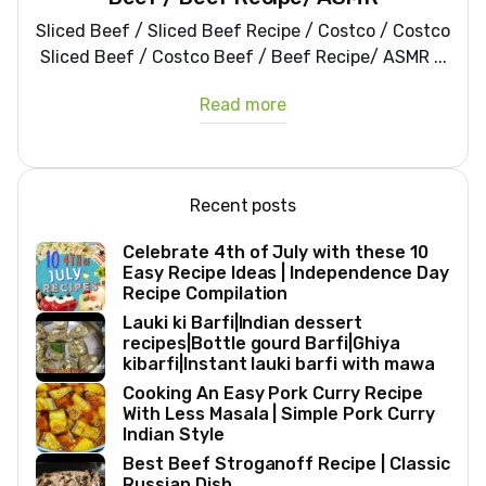
Sliced Beef / Sliced Beef Recipe / Costco / Costco
Sliced Beef / Costco Beef / Beef Recipe/ ASMR ...
Read more
Recent posts
Celebrate 4th of July with these 10
Easy Recipe Ideas | Independence Day
Recipe Compilation
Lauki ki Barfi|Indian dessert
recipes|Bottle gourd Barfi|Ghiya
kibarfi|Instant lauki barfi with mawa
Cooking An Easy Pork Curry Recipe
With Less Masala | Simple Pork Curry
Indian Style
Best Beef Stroganoff Recipe | Classic
Russian Dish