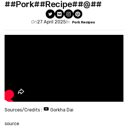
##Pork##Recipe##@##
On
27 April 2025
In
Pork Recipes
Sources/Credits :
Gorkha Dai
source