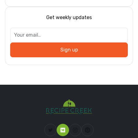
Get weekly updates
Sign up