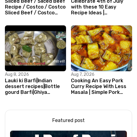
Sliced Beef / Sliced Beef
Celebrate 4th of July
Recipe / Costco / Costco
with these 10 Easy
Sliced Beef / Costco
Recipe Ideas |
Beef / Beef Recipe/
Independence Day
ASMR
Recipe Compilation
Aug 8, 2026
Aug 7, 2026
Lauki ki Barfi|Indian
Cooking An Easy Pork
dessert recipes|Bottle
Curry Recipe With Less
gourd Barfi|Ghiya
Masala | Simple Pork
kibarfi|Instant lauki barfi
Curry Indian Style
with mawa
Featured post