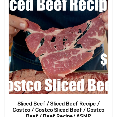
Sliced Beef / Sliced Beef Recipe /
Costco / Costco Sliced Beef / Costco
Beef / Beef Recipe/ ASMR