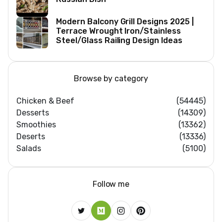
Modern Balcony Grill Designs 2025 |
Terrace Wrought Iron/Stainless
Steel/Glass Railing Design Ideas
Browse by category
Chicken & Beef
(54445)
Desserts
(14309)
Smoothies
(13362)
Deserts
(13336)
Salads
(5100)
Follow me