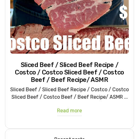
Sliced Beef / Sliced Beef Recipe /
Costco / Costco Sliced Beef / Costco
Beef / Beef Recipe/ ASMR
Sliced Beef / Sliced Beef Recipe / Costco / Costco
Sliced Beef / Costco Beef / Beef Recipe/ ASMR ...
Read more