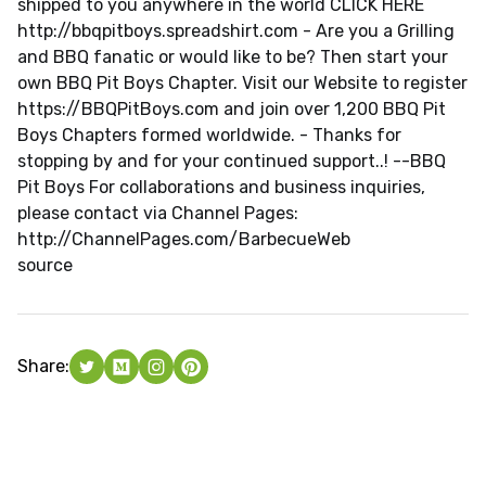
shipped to you anywhere in the world CLICK HERE
http://bbqpitboys.spreadshirt.com - Are you a Grilling
and BBQ fanatic or would like to be? Then start your
own BBQ Pit Boys Chapter. Visit our Website to register
https://BBQPitBoys.com and join over 1,200 BBQ Pit
Boys Chapters formed worldwide. - Thanks for
stopping by and for your continued support..! --BBQ
Pit Boys For collaborations and business inquiries,
please contact via Channel Pages:
http://ChannelPages.com/BarbecueWeb
source
Share: