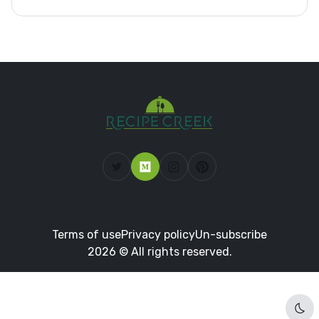
Terms of use
Privacy policy
Un-subscribe
2026 © All rights reserved.
Dar