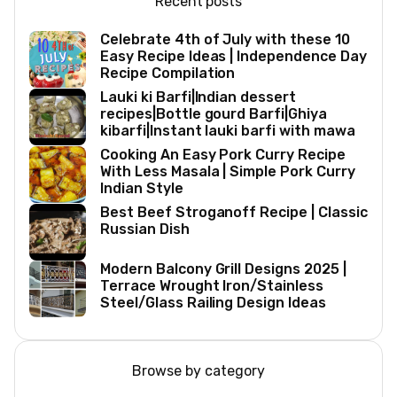
Recent posts
Celebrate 4th of July with these 10
Easy Recipe Ideas | Independence Day
Recipe Compilation
Lauki ki Barfi|Indian dessert
recipes|Bottle gourd Barfi|Ghiya
kibarfi|Instant lauki barfi with mawa
Cooking An Easy Pork Curry Recipe
With Less Masala | Simple Pork Curry
Indian Style
Best Beef Stroganoff Recipe | Classic
Russian Dish
Modern Balcony Grill Designs 2025 |
Terrace Wrought Iron/Stainless
Steel/Glass Railing Design Ideas
Browse by category