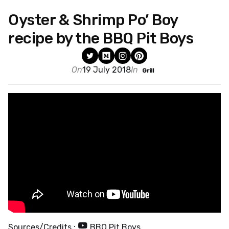
Oyster & Shrimp Po’ Boy
recipe by the BBQ Pit Boys
On
19 July 2018
In
Grill
Sources/Credits :
BBQ Pit Boys