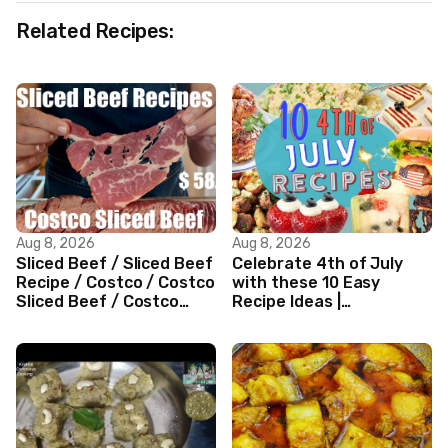
Related Recipes:
Aug 8, 2026
Aug 8, 2026
Sliced Beef / Sliced Beef
Celebrate 4th of July
Recipe / Costco / Costco
with these 10 Easy
Sliced Beef / Costco
Recipe Ideas |
Beef / Beef Recipe/
Independence Day
ASMR
Recipe Compilation