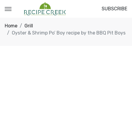
SUBSCRIBE
Home
Grill
Oyster & Shrimp Po’ Boy recipe by the BBQ Pit Boys