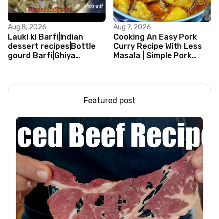
Aug 8, 2026
Aug 7, 2026
Lauki ki Barfi|Indian
Cooking An Easy Pork
dessert recipes|Bottle
Curry Recipe With Less
gourd Barfi|Ghiya
Masala | Simple Pork
kibarfi|Instant lauki barfi
Curry Indian Style
with mawa
Featured post