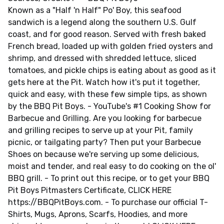
Known as a "Half 'n Half" Po' Boy, this seafood
sandwich is a legend along the southern U.S. Gulf
coast, and for good reason. Served with fresh baked
French bread, loaded up with golden fried oysters and
shrimp, and dressed with shredded lettuce, sliced
tomatoes, and pickle chips is eating about as good as it
gets here at the Pit. Watch how it's put it together,
quick and easy, with these few simple tips, as shown
by the BBQ Pit Boys. - YouTube's #1 Cooking Show for
Barbecue and Grilling. Are you looking for barbecue
and grilling recipes to serve up at your Pit, family
picnic, or tailgating party? Then put your Barbecue
Shoes on because we're serving up some delicious,
moist and tender, and real easy to do cooking on the ol'
BBQ grill. - To print out this recipe, or to get your BBQ
Pit Boys Pitmasters Certificate, CLICK HERE
https://BBQPitBoys.com. - To purchase our official T-
Shirts, Mugs, Aprons, Scarfs, Hoodies, and more