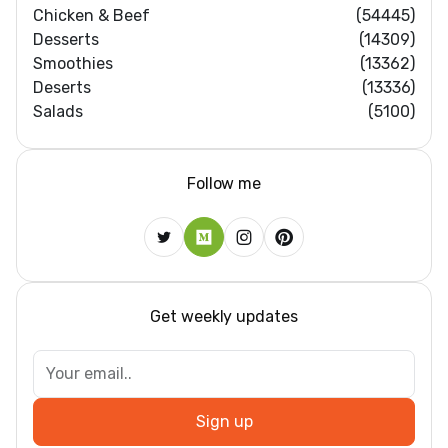
Chicken & Beef
(54445)
Desserts
(14309)
Smoothies
(13362)
Deserts
(13336)
Salads
(5100)
Follow me
Get weekly updates
Sign up