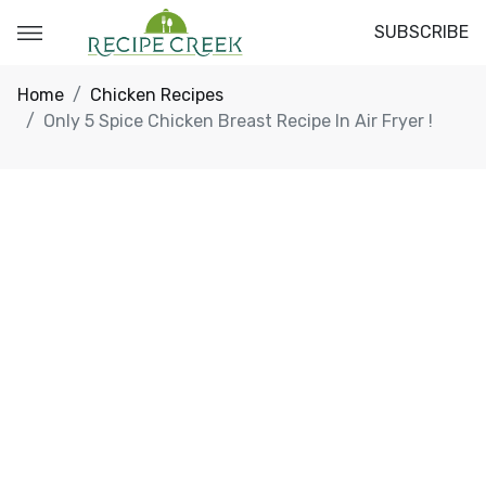
SUBSCRIBE
Home
Chicken Recipes
Only 5 Spice Chicken Breast Recipe In Air Fryer !