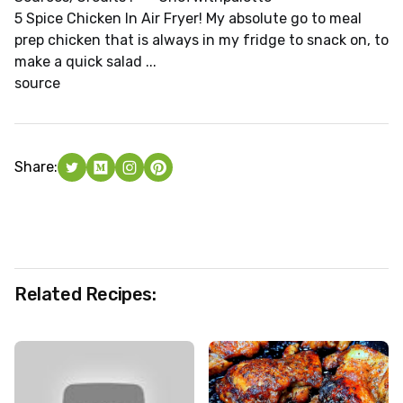
5 Spice Chicken In Air Fryer! My absolute go to meal
prep chicken that is always in my fridge to snack on, to
make a quick salad ...
source
Share:
Related Recipes: