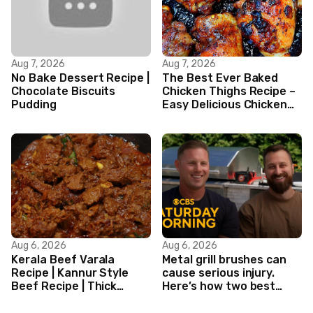
Aug 7, 2026
Aug 7, 2026
No Bake Dessert Recipe |
The Best Ever Baked
Chocolate Biscuits
Chicken Thighs Recipe –
Pudding
Easy Delicious Chicken
Recipe
Aug 6, 2026
Aug 6, 2026
Kerala Beef Varala
Metal grill brushes can
Recipe | Kannur Style
cause serious injury.
Beef Recipe | Thick
Here’s how two best
Masala Coated Beef
friends are changing
that.