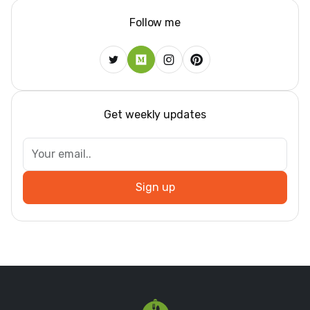
Follow me
Get weekly updates
Sign up