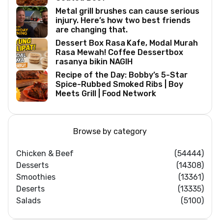
Metal grill brushes can cause serious
injury. Here’s how two best friends
are changing that.
Dessert Box Rasa Kafe, Modal Murah
Rasa Mewah! Coffee Dessertbox
rasanya bikin NAGIH
Recipe of the Day: Bobby’s 5-Star
Spice-Rubbed Smoked Ribs | Boy
Meets Grill | Food Network
Browse by category
Chicken & Beef
(54444)
Desserts
(14308)
Smoothies
(13361)
Deserts
(13335)
Salads
(5100)