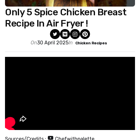
Only 5 Spice Chicken Breast
Recipe In Air Fryer !
On
30 April 2025
In
Chicken Recipes
Sources/Credits :
Chefwithpalette