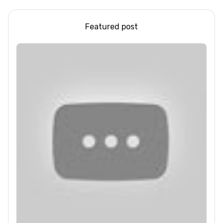
Featured post