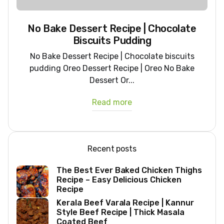
No Bake Dessert Recipe | Chocolate
Biscuits Pudding
No Bake Dessert Recipe | Chocolate biscuits
pudding Oreo Dessert Recipe | Oreo No Bake
Dessert Or...
Read more
Recent posts
The Best Ever Baked Chicken Thighs
Recipe – Easy Delicious Chicken
Recipe
Kerala Beef Varala Recipe | Kannur
Style Beef Recipe | Thick Masala
Coated Beef