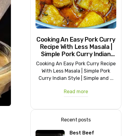
Cooking An Easy Pork Curry
Recipe With Less Masala |
Simple Pork Curry Indian
Style
Cooking An Easy Pork Curry Recipe
With Less Masala | Simple Pork
Curry Indian Style | Simple and ...
Read more
Recent posts
Best Beef