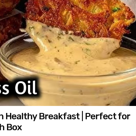
n Healthy Breakfast | Perfect for
ch Box