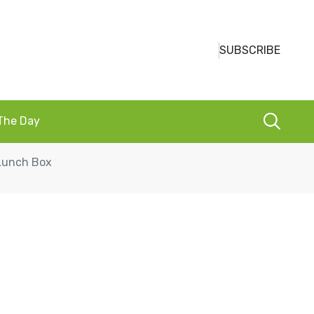
SUBSCRIBE
 The Day
 Lunch Box