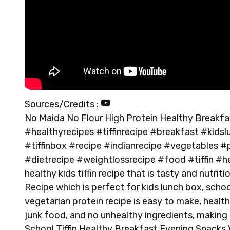
Sources/Credits :
No Maida No Flour High Protein Healthy Breakfast
#healthyrecipes #tiffinrecipe #breakfast #kid
#tiffinbox #recipe #indianrecipe #vegetables 
#dietrecipe #weightlossrecipe #food #tiffin #h
healthy kids tiffin recipe that is tasty and nutri
Recipe which is perfect for kids lunch box, schoo
vegetarian protein recipe is easy to make, healt
junk food, and no unhealthy ingredients, making i
School Tiffin Healthy Breakfast Evening Snacks V