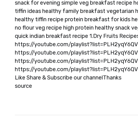
snack for evening simple veg breakfast recipe 
tiffin ideas healthy family breakfast vegetarian
healthy tiffin recipe protein breakfast for kids h
no flour veg recipe high protein healthy snack ve
quick indian breakfast recipe 1.Dry Fruits Recipe
https://youtube.com/playlist?list=PLH2yqY6Q
https://youtube.com/playlist?list=PLH2yqY6
https://youtube.com/playlist?list=PLH2yqY6
https://youtube.com/playlist?list=PLH2yqY6Q
Like Share & Subscribe our channelThanks
source