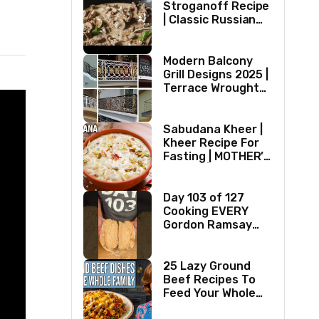
Stroganoff Recipe
| Classic Russian
Dish
Modern Balcony
Grill Designs 2025 |
Terrace Wrought
Iron/Stainless
Steel/Glass Railing
Design Ideas
Sabudana Kheer |
Kheer Recipe For
Fasting | MOTHER’S
RECIPE | Milk
Dessert Ideas |
Tapioca Pudding
Day 103 of 127
Cooking EVERY
Gordon Ramsay
Recipe
25 Lazy Ground
Beef Recipes To
Feed Your Whole
Family (1970s