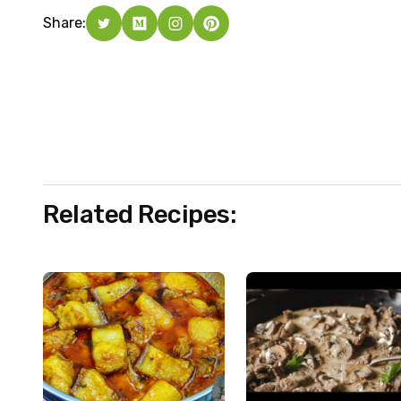
Share:
Related Recipes: