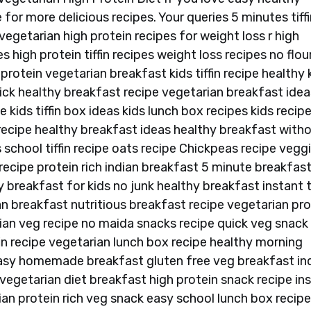
for more delicious recipes. Your queries 5 minutes tiffi
vegetarian high protein recipes for weight loss r high
s high protein tiffin recipes weight loss recipes no flou
rotein vegetarian breakfast kids tiffin recipe healthy 
ick healthy breakfast recipe vegetarian breakfast idea
 kids tiffin box ideas kids lunch box recipes kids recipe
st recipe healthy breakfast ideas healthy breakfast with
s school tiffin recipe oats recipe Chickpeas recipe vegg
cipe protein rich indian breakfast 5 minute breakfas
breakfast for kids no junk healthy breakfast instant ti
 breakfast nutritious breakfast recipe vegetarian pro
dian veg recipe no maida snacks recipe quick veg snack
fin recipe vegetarian lunch box recipe healthy morning
asy homemade breakfast gluten free veg breakfast in
 vegetarian diet breakfast high protein snack recipe in
ian protein rich veg snack easy school lunch box recip