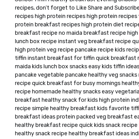
recipes, don’t forget to Like Share and Subscribe 
recipes high protein recipes high protein recipes 
protein breakfast recipes high protein diet recipe
breakfast recipe no maida breakfast recipe high p
lunch box recipe instant veg breakfast recipe qu
high protein veg recipe pancake recipe kids recipe
tiffin instant breakfast for tiffin quick breakfa
maida kids lunch box snacks easy kids tiffin idea
pancake vegetable pancake healthy veg snacks re
recipe quick breakfast for busy mornings healthy 
recipe homemade healthy snacks easy vegetarian
breakfast healthy snack for kids high protein in
recipe simple healthy breakfast kids favorite tif
breakfast ideas protein packed veg breakfast e
healthy breakfast recipe quick kids snack recipe
healthy snack recipe healthy breakfast ideas ind