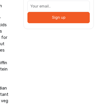
n
Sign up
r
kids
s
 for
out
ies
t
ffin
tein
dian
stant
e veg