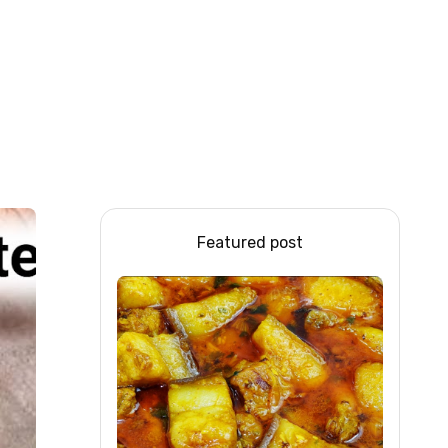
Featured post