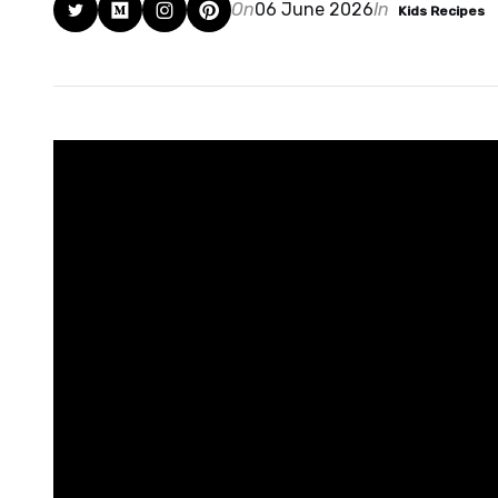
On
06 June 2026
In
Kids Recipes