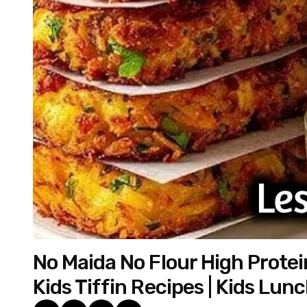
No Maida No Flour High Protei
Kids Tiffin Recipes | Kids Lun