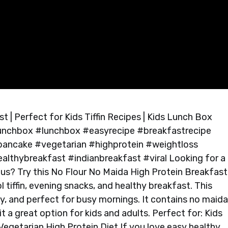
 | Perfect for Kids Tiffin Recipes | Kids Lunch Box
slunchbox #lunchbox #easyrecipe #breakfastrecipe
#pancake #vegetarian #highprotein #weightloss
ealthybreakfast #indianbreakfast #viral Looking for a
tious? Try this No Flour No Maida High Protein Breakfast
l tiffin, evening snacks, and healthy breakfast. This
hy, and perfect for busy mornings. It contains no maida
t a great option for kids and adults. Perfect for: Kids
egetarian High Protein Diet If you love easy healthy