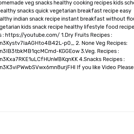
homemade veg snacks healthy cooking recipes kids sch
 healthy snacks quick vegetarian breakfast recipe easy
ealthy indian snack recipe instant breakfast without flo
getarian kids snack recipe healthy lifestyle food recip
s : https://youtube.com/ 1.Dry Fruits Recipes :
Vn3Kystv7IaAGHto4B42L-p0_ 2. None Veg Recipes:
QVn3IB3tbkMB1qcMCmd-KGGEow 3.Veg. Recipes :
QVn3Kxa7RKE1uLCfHUnWBKqnKK 4.Snacks Recipes :
Vn3K3viPWwbSVwx6mn8urjFHl If you like Video Please