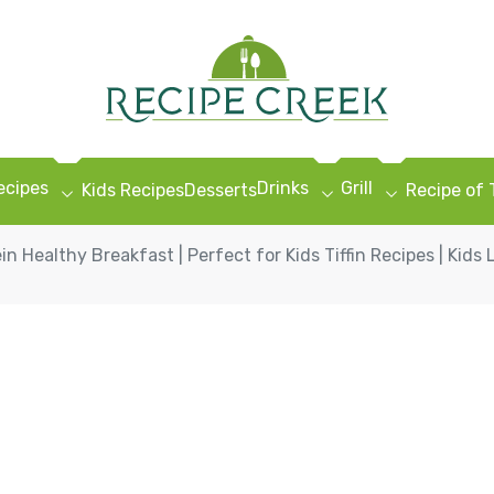
ecipes
Drinks
Grill
Kids Recipes
Desserts
Recipe of
in Healthy Breakfast | Perfect for Kids Tiffin Recipes | Kids