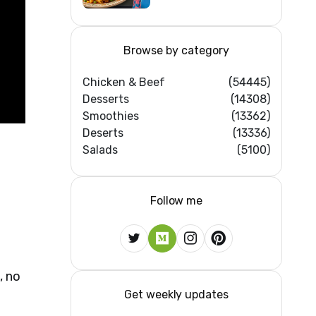
Home Kitchens)
Browse by category
Chicken & Beef
(54445)
Desserts
(14308)
Smoothies
(13362)
Deserts
(13336)
Salads
(5100)
Follow me
, no
Get weekly updates