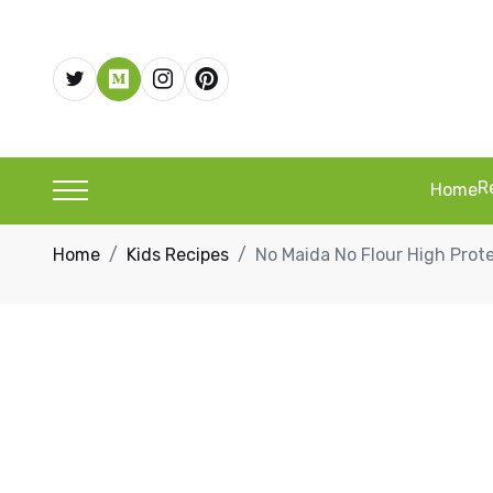
R
Home
Home
Kids Recipes
No Maida No Flour High Prote