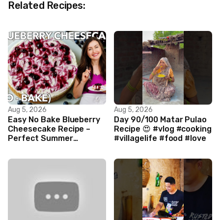
Related Recipes:
Aug 5, 2026
Aug 5, 2026
Easy No Bake Blueberry
Day 90/100 Matar Pulao
Cheesecake Recipe –
Recipe 😍 #vlog #cooking
Perfect Summer
#villagelife #food #love
Dessert!