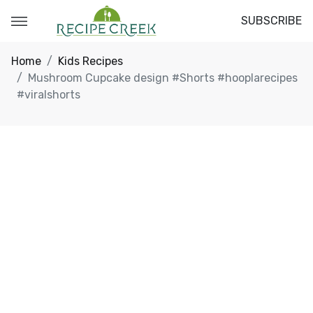
SUBSCRIBE
Home
Kids Recipes
Mushroom Cupcake design #Shorts #hooplarecipes
#viralshorts