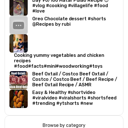
Day 90/100 Matar Pulao Recipe 😍
#vlog #cooking #villagelife #food
#love
Oreo Chocolate dessert #shorts
@Recipes by rubi
Cooking yummy vegetables and chicken
recipes
#food#facts#mini#woodworking#toys
Beef Oxtail / Costco Beef Oxtail /
Costco / Costco Beef / Beef Recipe /
Beef Oxtail Recipe / ASMR
Easy & Healthy #shortvideo
#viralvideo #viralshorts #shortsfeed
#trending #ytshorts #new
Browse by category