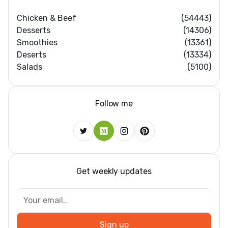
Chicken & Beef
(54443)
Desserts
(14306)
Smoothies
(13361)
Deserts
(13334)
Salads
(5100)
Follow me
Get weekly updates
Sign up