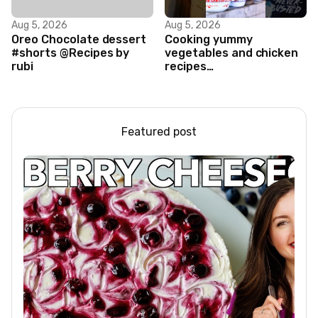
Aug 5, 2026
Aug 5, 2026
Oreo Chocolate dessert
Cooking yummy
#shorts @Recipes by
vegetables and chicken
rubi
recipes
#food#facts#mini#woodw
Featured post