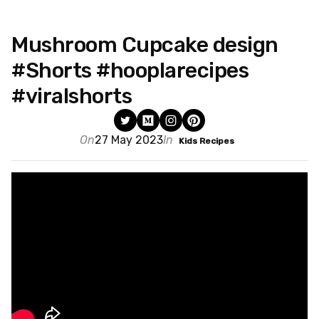
Mushroom Cupcake design
#Shorts #hooplarecipes
#viralshorts
On
27 May 2023
In
Kids Recipes