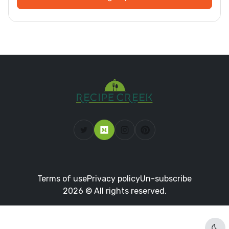
Terms of use
Privacy policy
Un-subscribe
2026 © All rights reserved.