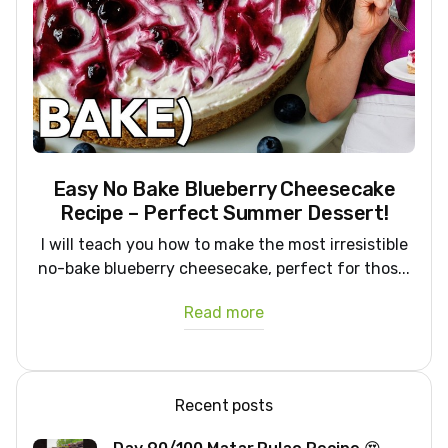
Easy No Bake Blueberry Cheesecake
Recipe – Perfect Summer Dessert!
I will teach you how to make the most irresistible
no-bake blueberry cheesecake, perfect for thos...
Read more
Recent posts