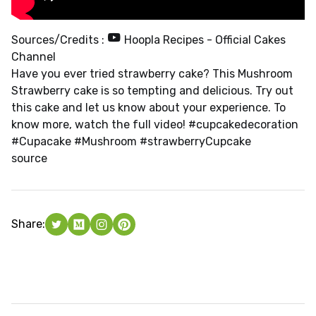
Sources/Credits :
Hoopla Recipes - Official Cakes
Channel
Have you ever tried strawberry cake? This Mushroom
Strawberry cake is so tempting and delicious. Try out
this cake and let us know about your experience. To
know more, watch the full video! #cupcakedecoration
#Cupacake #Mushroom #strawberryCupcake
source
Share: