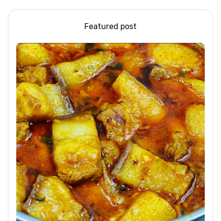
Featured post