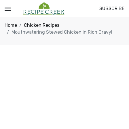
SUBSCRIBE
Home
Chicken Recipes
Mouthwatering Stewed Chicken in Rich Gravy!