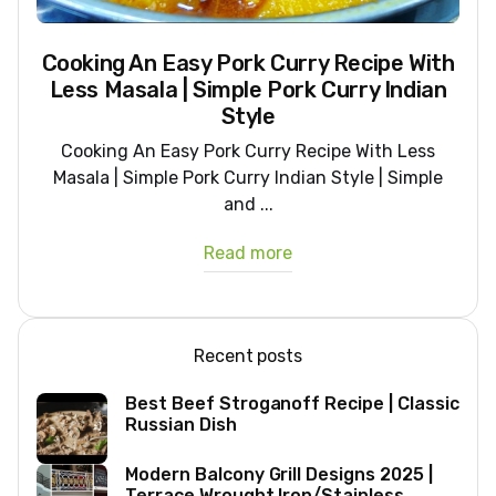
Cooking An Easy Pork Curry Recipe With
Less Masala | Simple Pork Curry Indian
Style
Cooking An Easy Pork Curry Recipe With Less
Masala | Simple Pork Curry Indian Style | Simple
and ...
Read more
Recent posts
Best Beef Stroganoff Recipe | Classic
Russian Dish
Modern Balcony Grill Designs 2025 |
Terrace Wrought Iron/Stainless