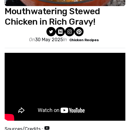
Mouthwatering Stewed
Chicken in Rich Gravy!
On
30 May 2025
In
Chicken Recipes
Sources/Credits :