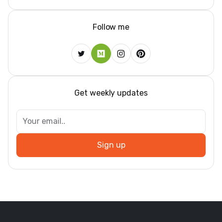
Follow me
Get weekly updates
Sign up