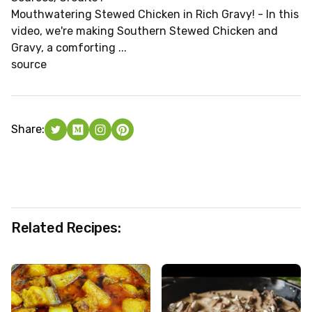
Mouthwatering Stewed Chicken in Rich Gravy! - In this
video, we're making Southern Stewed Chicken and
Gravy, a comforting ...
source
Share:
Related Recipes: