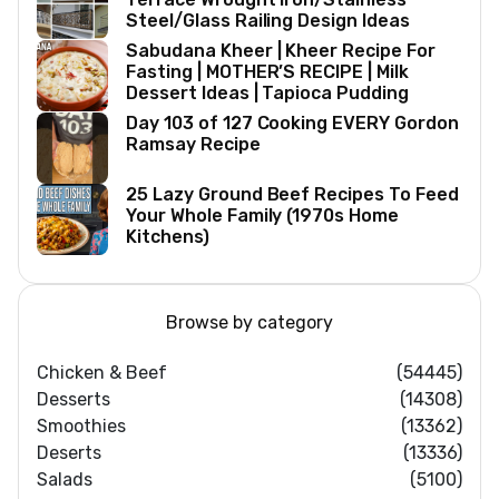
Steel/Glass Railing Design Ideas
Sabudana Kheer | Kheer Recipe For
Fasting | MOTHER’S RECIPE | Milk
Dessert Ideas | Tapioca Pudding
Day 103 of 127 Cooking EVERY Gordon
Ramsay Recipe
25 Lazy Ground Beef Recipes To Feed
Your Whole Family (1970s Home
Kitchens)
Browse by category
Chicken & Beef
(54445)
Desserts
(14308)
Smoothies
(13362)
Deserts
(13336)
Salads
(5100)