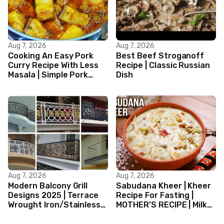
Aug 7, 2026
Aug 7, 2026
Cooking An Easy Pork
Best Beef Stroganoff
Curry Recipe With Less
Recipe | Classic Russian
Masala | Simple Pork
Dish
Curry Indian Style
Aug 7, 2026
Aug 7, 2026
Modern Balcony Grill
Sabudana Kheer | Kheer
Designs 2025 | Terrace
Recipe For Fasting |
Wrought Iron/Stainless
MOTHER’S RECIPE | Milk
Steel/Glass Railing
Dessert Ideas | Tapioca
Design Ideas
Pudding