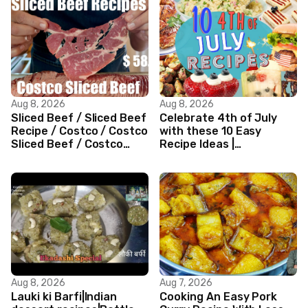
Aug 8, 2026
Aug 8, 2026
Sliced Beef / Sliced Beef
Celebrate 4th of July
Recipe / Costco / Costco
with these 10 Easy
Sliced Beef / Costco
Recipe Ideas |
Beef / Beef Recipe/
Independence Day
ASMR
Recipe Compilation
Aug 8, 2026
Aug 7, 2026
Lauki ki Barfi|Indian
Cooking An Easy Pork