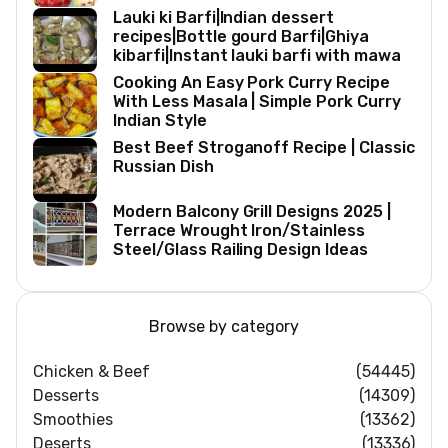
Lauki ki Barfi|Indian dessert
recipes|Bottle gourd Barfi|Ghiya
kibarfi|Instant lauki barfi with mawa
Cooking An Easy Pork Curry Recipe
With Less Masala | Simple Pork Curry
Indian Style
Best Beef Stroganoff Recipe | Classic
Russian Dish
Modern Balcony Grill Designs 2025 |
Terrace Wrought Iron/Stainless
Steel/Glass Railing Design Ideas
Browse by category
Chicken & Beef
(54445)
Desserts
(14309)
Smoothies
(13362)
Deserts
(13336)