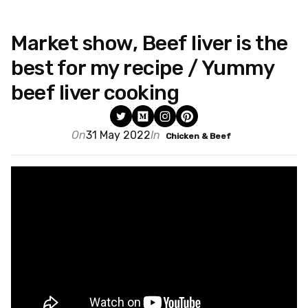
Market show, Beef liver is the
best for my recipe / Yummy
beef liver cooking
On
31 May 2022
In
Chicken & Beef