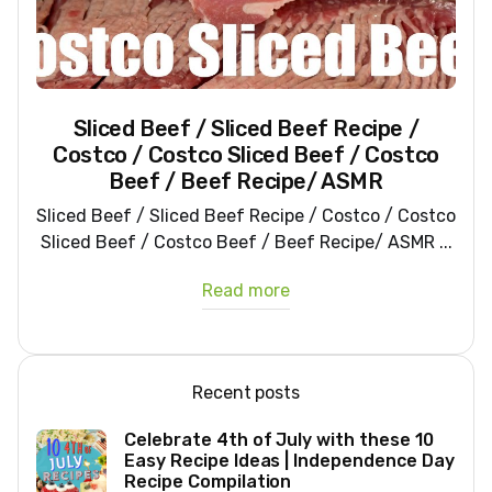
Sliced Beef / Sliced Beef Recipe /
Costco / Costco Sliced Beef / Costco
Beef / Beef Recipe/ ASMR
Sliced Beef / Sliced Beef Recipe / Costco / Costco
Sliced Beef / Costco Beef / Beef Recipe/ ASMR ...
Read more
Recent posts
Celebrate 4th of July with these 10
Easy Recipe Ideas | Independence Day
Recipe Compilation