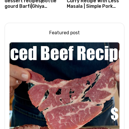
dessert recipes|Bottle
Curry Recipe With Less
gourd Barfi|Ghiya
Masala | Simple Pork
kibarfi|Instant lauki barfi
Curry Indian Style
with mawa
Featured post