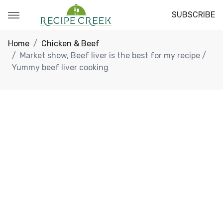
SUBSCRIBE
Home
Chicken & Beef
Market show, Beef liver is the best for my recipe /
Yummy beef liver cooking