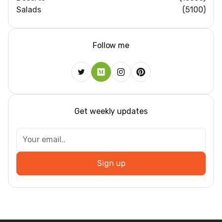
Salads
(5100)
Follow me
Get weekly updates
Sign up