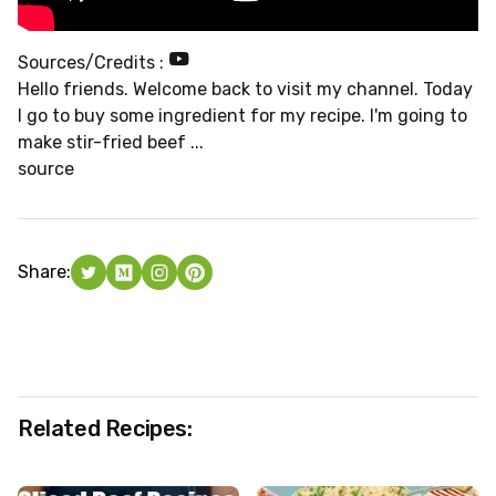
Sources/Credits :
Hello friends. Welcome back to visit my channel. Today
I go to buy some ingredient for my recipe. I'm going to
make stir-fried beef ...
source
Share:
Related Recipes: