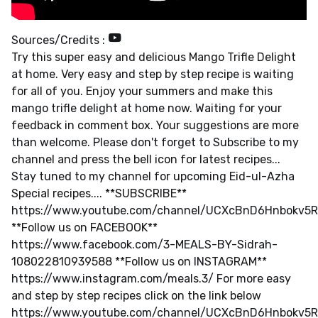
Sources/Credits :
Try this super easy and delicious Mango Trifle Delight
at home. Very easy and step by step recipe is waiting
for all of you. Enjoy your summers and make this
mango trifle delight at home now. Waiting for your
feedback in comment box. Your suggestions are more
than welcome. Please don't forget to Subscribe to my
channel and press the bell icon for latest recipes...
Stay tuned to my channel for upcoming Eid-ul-Azha
Special recipes.... **SUBSCRIBE**
https://www.youtube.com/channel/UCXcBnD6Hnbokv5
**Follow us on FACEBOOK**
https://www.facebook.com/3-MEALS-BY-Sidrah-
108022810939588 **Follow us on INSTAGRAM**
https://www.instagram.com/meals.3/ For more easy
and step by step recipes click on the link below
https://www.youtube.com/channel/UCXcBnD6Hnbokv5