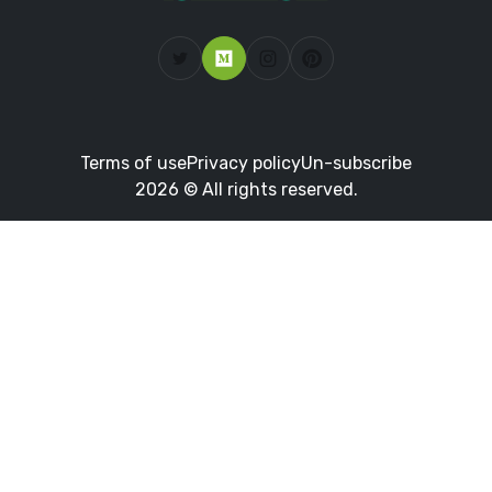
Terms of use
Privacy policy
Un-subscribe
2026 © All rights reserved.