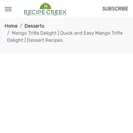
SUBSCRIBE
Home
Desserts
Mango Trifle Delight | Quick and Easy Mango Trifle
Delight | Dessert Recipes