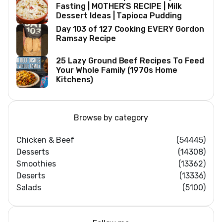
Fasting | MOTHER’S RECIPE | Milk
Dessert Ideas | Tapioca Pudding
Day 103 of 127 Cooking EVERY Gordon
Ramsay Recipe
25 Lazy Ground Beef Recipes To Feed
Your Whole Family (1970s Home
Kitchens)
Browse by category
Chicken & Beef
(54445)
Desserts
(14308)
Smoothies
(13362)
Deserts
(13336)
Salads
(5100)