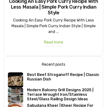
Cooking An Easy Pork Curry Recipe With
Less Masala | Simple Pork Curry Indian
Style
Cooking An Easy Pork Curry Recipe With Less
Masala | Simple Pork Curry Indian Style | Simple
and ...
Read more
Recent posts
Best Beef Stroganoff Recipe | Classic
Russian Dish
Modern Balcony Grill Designs 2025 |
Terrace Wrought Iron/Stainless
Steel/Glass Railing Design Ideas
Sabudana Kheer | Kheer Recipe For