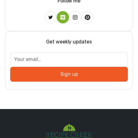
Follow me
Get weekly updates
Sign up