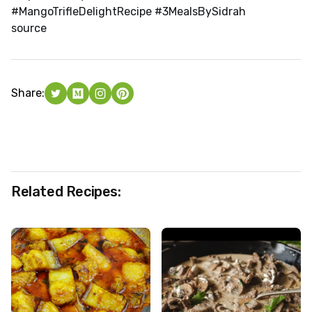
#MangoTrifleDelightRecipe #3MealsBySidrah
source
Share:
Related Recipes: