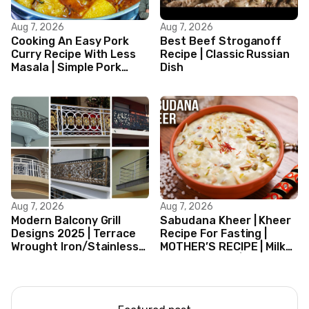
Aug 7, 2026
Aug 7, 2026
Cooking An Easy Pork
Best Beef Stroganoff
Curry Recipe With Less
Recipe | Classic Russian
Masala | Simple Pork
Dish
Curry Indian Style
Aug 7, 2026
Aug 7, 2026
Modern Balcony Grill
Sabudana Kheer | Kheer
Designs 2025 | Terrace
Recipe For Fasting |
Wrought Iron/Stainless
MOTHER’S RECIPE | Milk
Steel/Glass Railing
Dessert Ideas | Tapioca
Design Ideas
Pudding