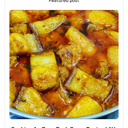
Featured post