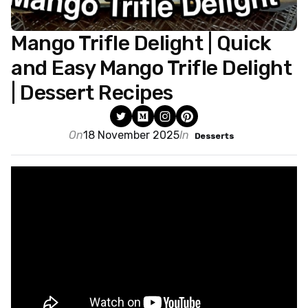
Mango Trifle Delight | Quick
and Easy Mango Trifle Delight
| Dessert Recipes
On
18 November 2025
In
Desserts