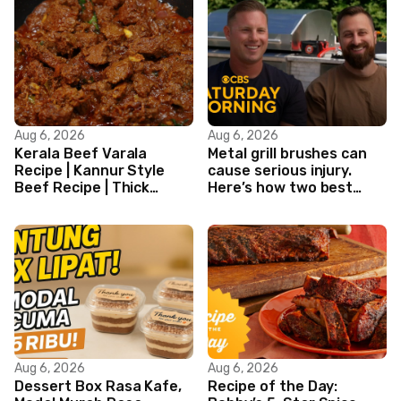
Aug 6, 2026
Aug 6, 2026
Kerala Beef Varala
Metal grill brushes can
Recipe | Kannur Style
cause serious injury.
Beef Recipe | Thick
Here’s how two best
Masala Coated Beef
friends are changing
that.
Aug 6, 2026
Aug 6, 2026
Dessert Box Rasa Kafe,
Recipe of the Day: