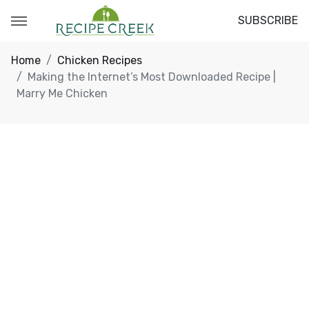
SUBSCRIBE
Home
Chicken Recipes
Making the Internet’s Most Downloaded Recipe |
Marry Me Chicken