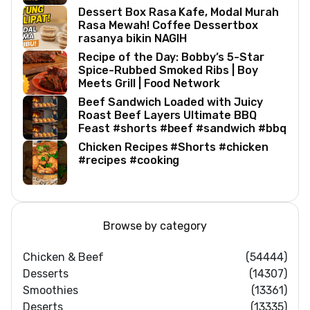
Dessert Box Rasa Kafe, Modal Murah
Rasa Mewah! Coffee Dessertbox
rasanya bikin NAGIH
Recipe of the Day: Bobby’s 5-Star
Spice-Rubbed Smoked Ribs | Boy
Meets Grill | Food Network
Beef Sandwich Loaded with Juicy
Roast Beef Layers Ultimate BBQ
Feast #shorts #beef #sandwich #bbq
Chicken Recipes #Shorts #chicken
#recipes #cooking
Browse by category
Chicken & Beef
(54444)
Desserts
(14307)
Smoothies
(13361)
Deserts
(13335)