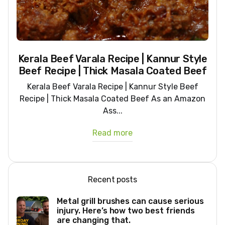
Kerala Beef Varala Recipe | Kannur Style
Beef Recipe | Thick Masala Coated Beef
Kerala Beef Varala Recipe | Kannur Style Beef
Recipe | Thick Masala Coated Beef As an Amazon
Ass...
Read more
Recent posts
Metal grill brushes can cause serious
injury. Here’s how two best friends
are changing that.