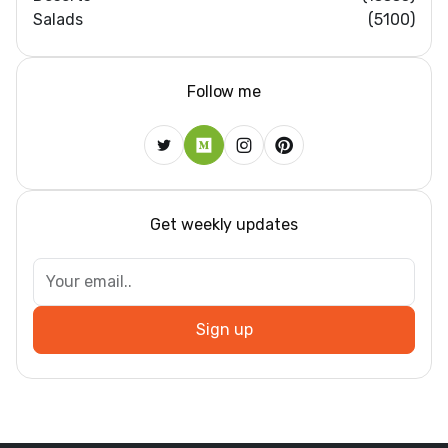
Salads
(5100)
Follow me
Get weekly updates
Sign up