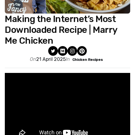
Making the Internet’s Most
Downloaded Recipe | Marry
Me Chicken
On
21 April 2025
In
Chicken Recipes