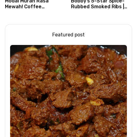
Modal Murah Rasa
Bobby’s 5-Star Spice-
Mewah! Coffee
Rubbed Smoked Ribs |
Dessertbox rasanya
Boy Meets Grill | Food
bikin NAGIH
Network
Featured post