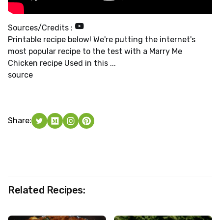
Sources/Credits :
Printable recipe below! We're putting the internet's
most popular recipe to the test with a Marry Me
Chicken recipe Used in this ...
source
Share:
Related Recipes: