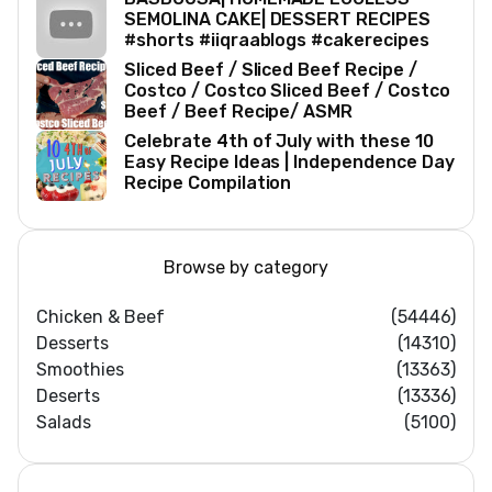
SEMOLINA CAKE| DESSERT RECIPES
#shorts #iiqraablogs #cakerecipes
Sliced Beef / Sliced Beef Recipe /
Costco / Costco Sliced Beef / Costco
Beef / Beef Recipe/ ASMR
Celebrate 4th of July with these 10
Easy Recipe Ideas | Independence Day
Recipe Compilation
Browse by category
Chicken & Beef
(54446)
Desserts
(14310)
Smoothies
(13363)
Deserts
(13336)
Salads
(5100)