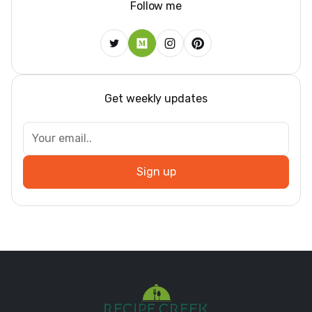
Follow me
Get weekly updates
Sign up