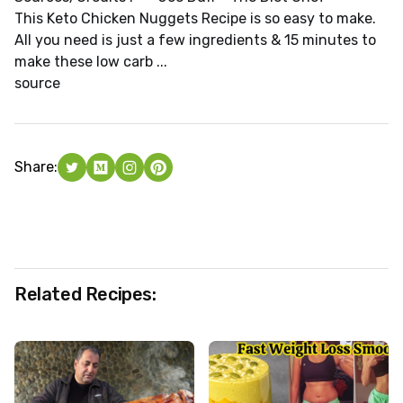
This Keto Chicken Nuggets Recipe is so easy to make.
All you need is just a few ingredients & 15 minutes to
make these low carb ...
source
Share:
Related Recipes: