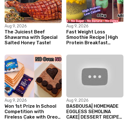
Aug 9, 2026
Aug 9, 2026
The Juiciest Beef
Fast Weight Loss
Shawarma with Special
Smoothie Recipe | High
Salted Honey Taste!
Protein Breakfast
Smoothie for Weight
Loss |Healthy Smoothie
Aug 9, 2026
Aug 9, 2026
Won 1st Prize In School
BASBOUSA| HOMEMADE
Competition with
EGGLESS SEMOLINA
Fireless Cake with Oreo
CAKE| DESSERT RECIPES
Biscuits || Valentine’s
#shorts #iiqraablogs
day Cake
#cakerecipes