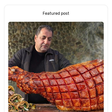
Featured post