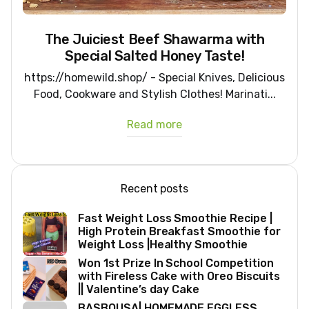
The Juiciest Beef Shawarma with
Special Salted Honey Taste!
https://homewild.shop/ - Special Knives, Delicious
Food, Cookware and Stylish Clothes! Marinati...
Read more
Recent posts
Fast Weight Loss Smoothie Recipe |
High Protein Breakfast Smoothie for
Weight Loss |Healthy Smoothie
Won 1st Prize In School Competition
with Fireless Cake with Oreo Biscuits
|| Valentine’s day Cake
BASBOUSA| HOMEMADE EGGLESS