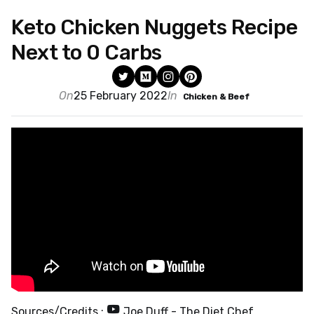
Keto Chicken Nuggets Recipe
Next to 0 Carbs
On
25 February 2022
In
Chicken & Beef
Sources/Credits :
Joe Duff - The Diet Chef