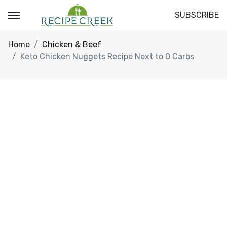
SUBSCRIBE
Home
Chicken & Beef
Keto Chicken Nuggets Recipe Next to 0 Carbs