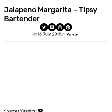
Jalapeno Margarita – Tipsy
Bartender
On
16 July 2018
In
Variety
Sources/Credits :