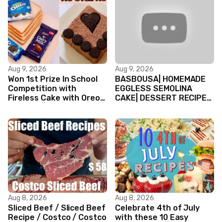
Aug 9, 2026
Aug 9, 2026
Won 1st Prize In School
BASBOUSA| HOMEMADE
Competition with
EGGLESS SEMOLINA
Fireless Cake with Oreo
CAKE| DESSERT RECIPES
Biscuits || Valentine’s
#shorts #iiqraablogs
day Cake
#cakerecipes
Aug 8, 2026
Aug 8, 2026
Sliced Beef / Sliced Beef
Celebrate 4th of July
Recipe / Costco / Costco
with these 10 Easy