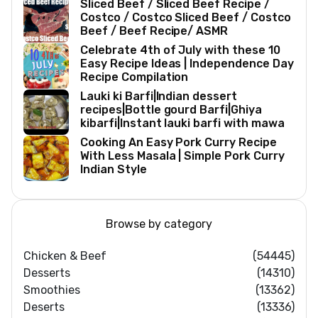
Sliced Beef / Sliced Beef Recipe /
Costco / Costco Sliced Beef / Costco
Beef / Beef Recipe/ ASMR
Celebrate 4th of July with these 10
Easy Recipe Ideas | Independence Day
Recipe Compilation
Lauki ki Barfi|Indian dessert
recipes|Bottle gourd Barfi|Ghiya
kibarfi|Instant lauki barfi with mawa
Cooking An Easy Pork Curry Recipe
With Less Masala | Simple Pork Curry
Indian Style
Browse by category
Chicken & Beef
(54445)
Desserts
(14310)
Smoothies
(13362)
Deserts
(13336)