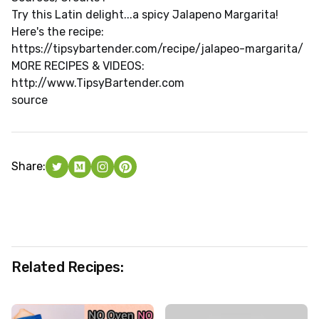
Try this Latin delight...a spicy Jalapeno Margarita!
Here's the recipe:
https://tipsybartender.com/recipe/jalapeo-margarita/
MORE RECIPES & VIDEOS:
http://www.TipsyBartender.com
source
Share:
Related Recipes: