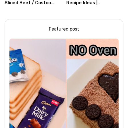
Sliced Beef / Costco
Recipe Ideas |
Beef / Beef Recipe/
Independence Day
ASMR
Recipe Compilation
Featured post