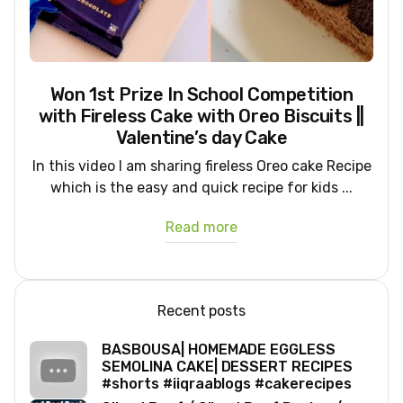
Won 1st Prize In School Competition
with Fireless Cake with Oreo Biscuits ||
Valentine’s day Cake
In this video I am sharing fireless Oreo cake Recipe
which is the easy and quick recipe for kids ...
Read more
Recent posts
BASBOUSA| HOMEMADE EGGLESS
SEMOLINA CAKE| DESSERT RECIPES
#shorts #iiqraablogs #cakerecipes