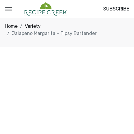
SUBSCRIBE
Home
Variety
Jalapeno Margarita – Tipsy Bartender