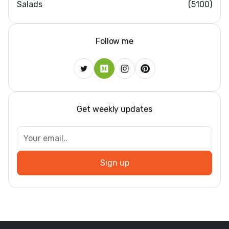
Salads
(5100)
Follow me
Get weekly updates
Sign up