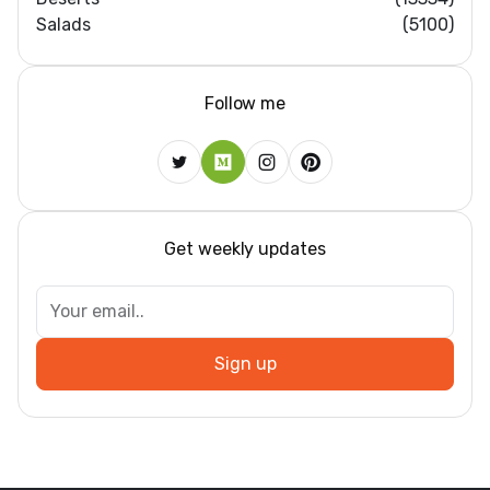
Salads
(5100)
Follow me
Get weekly updates
Sign up