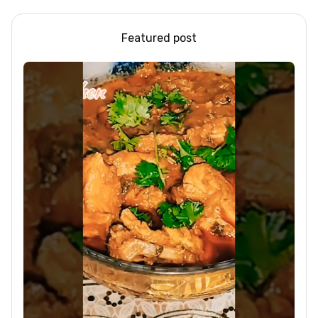
Featured post