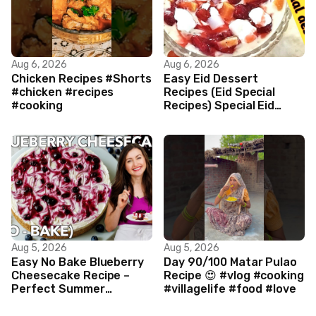
Aug 6, 2026
Aug 6, 2026
Chicken Recipes #Shorts
Easy Eid Dessert
#chicken #recipes
Recipes (Eid Special
#cooking
Recipes) Special Eid
Dessert by cooking mary
style main
Aug 5, 2026
Aug 5, 2026
Easy No Bake Blueberry
Day 90/100 Matar Pulao
Cheesecake Recipe –
Recipe 😍 #vlog #cooking
Perfect Summer
#villagelife #food #love
Dessert!