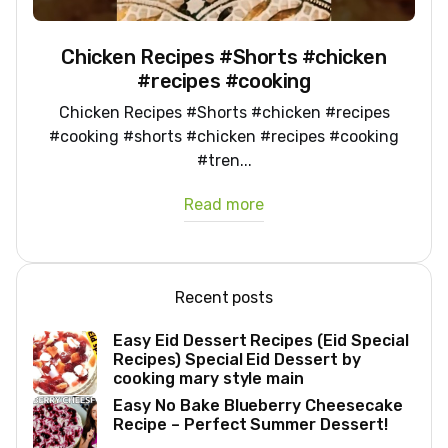
Chicken Recipes #Shorts #chicken
#recipes #cooking
Chicken Recipes #Shorts #chicken #recipes
#cooking #shorts #chicken #recipes #cooking
#tren...
Read more
Recent posts
Easy Eid Dessert Recipes (Eid Special
Recipes) Special Eid Dessert by
cooking mary style main
Easy No Bake Blueberry Cheesecake
Recipe – Perfect Summer Dessert!