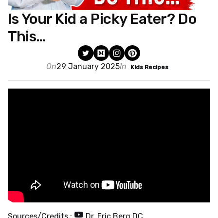
Is Your Kid a Picky Eater? Do
This…
On
29 January 2025
In
Kids Recipes
Sources/Credits :
Dr. Eric Berg DC