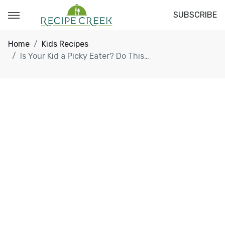
SUBSCRIBE
Home
Kids Recipes
Is Your Kid a Picky Eater? Do This…