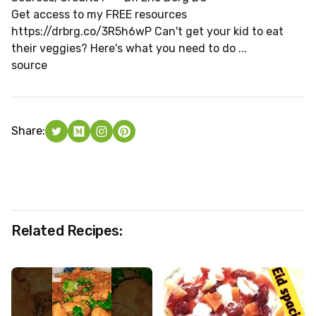
Get access to my FREE resources
https://drbrg.co/3R5h6wP Can't get your kid to eat
their veggies? Here's what you need to do ...
source
Share:
Related Recipes: