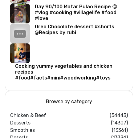
Day 90/100 Matar Pulao Recipe 😍
#vlog #cooking #villagelife #food
#love
Oreo Chocolate dessert #shorts
@Recipes by rubi
Cooking yummy vegetables and chicken
recipes
#food#facts#mini#woodworking#toys
Browse by category
Chicken & Beef
(54443)
Desserts
(14307)
Smoothies
(13361)
Deserts
(13334)