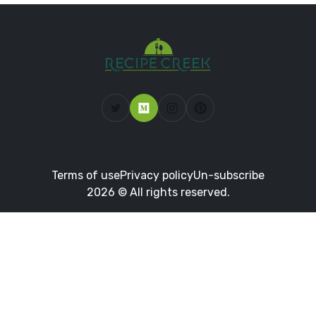
Terms of use
Privacy policy
Un-subscribe
2026 © All rights reserved.