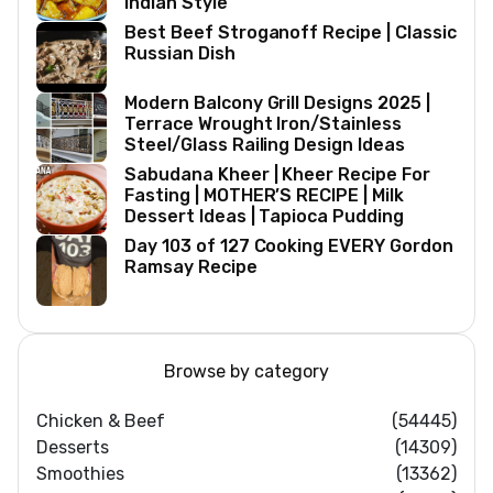
Indian Style
Best Beef Stroganoff Recipe | Classic
Russian Dish
Modern Balcony Grill Designs 2025 |
Terrace Wrought Iron/Stainless
Steel/Glass Railing Design Ideas
Sabudana Kheer | Kheer Recipe For
Fasting | MOTHER’S RECIPE | Milk
Dessert Ideas | Tapioca Pudding
Day 103 of 127 Cooking EVERY Gordon
Ramsay Recipe
Browse by category
Chicken & Beef
(54445)
Desserts
(14309)
Smoothies
(13362)