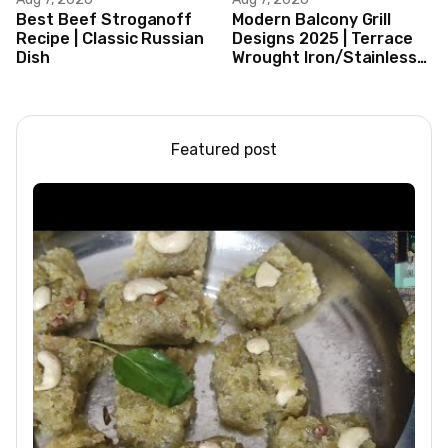
Best Beef Stroganoff
Modern Balcony Grill
Recipe | Classic Russian
Designs 2025 | Terrace
Dish
Wrought Iron/Stainless
Steel/Glass Railing
Design Ideas
Featured post