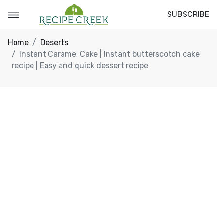
SUBSCRIBE
Home
Deserts
Instant Caramel Cake | Instant butterscotch cake
recipe | Easy and quick dessert recipe