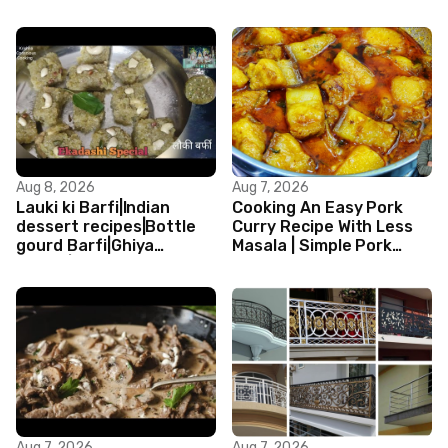
Aug 8, 2026
Aug 7, 2026
Lauki ki Barfi|Indian
Cooking An Easy Pork
dessert recipes|Bottle
Curry Recipe With Less
gourd Barfi|Ghiya
Masala | Simple Pork
kibarfi|Instant lauki barfi
Curry Indian Style
with mawa
Aug 7, 2026
Aug 7, 2026