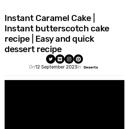
Instant Caramel Cake |
Instant butterscotch cake
recipe | Easy and quick
dessert recipe
On
12 September 2023
In
Deserts