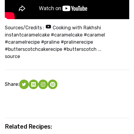
Sources/Credits :
Cooking with Rakhshi
instantcaramelcake #caramelcake #caramel
#caramelrecipe #praline #pralinerecipe
#butterscotchcakerecipe #butterscotch ...
source
Share:
Related Recipes: