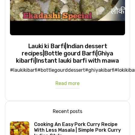
Lauki ki Barfi|Indian dessert
recipes|Bottle gourd Barfi|Ghiya
kibarfi|Instant lauki barfi with mawa
#laukikibarfi#bottlegourddessert#ghiyakibarfi#lokikib
Read more
Recent posts
Cooking An Easy Pork Curry Recipe
With Less Masala | Simple Pork Curry