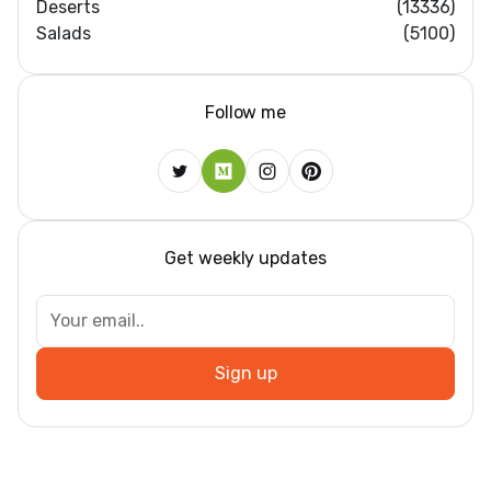
Deserts
(13336)
Salads
(5100)
Follow me
Get weekly updates
Sign up