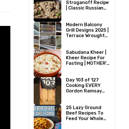
Stroganoff Recipe
| Classic Russian
Dish
Modern Balcony
Grill Designs 2025 |
Terrace Wrought
Iron/Stainless
Steel/Glass Railing
Design Ideas
Sabudana Kheer |
Kheer Recipe For
Fasting | MOTHER’S
RECIPE | Milk
Dessert Ideas |
Tapioca Pudding
Day 103 of 127
Cooking EVERY
Gordon Ramsay
Recipe
25 Lazy Ground
Beef Recipes To
Feed Your Whole
Family (1970s