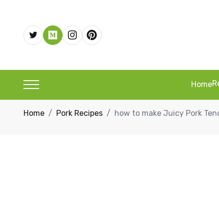
R
Home
Home
Pork Recipes
how to make Juicy Pork Tend