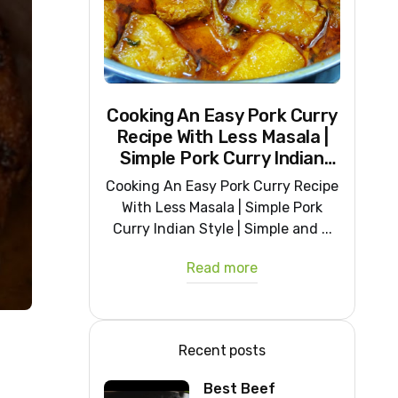
Cooking An Easy Pork Curry
Recipe With Less Masala |
Simple Pork Curry Indian
Style
Cooking An Easy Pork Curry Recipe
With Less Masala | Simple Pork
Curry Indian Style | Simple and ...
Read more
Recent posts
Best Beef