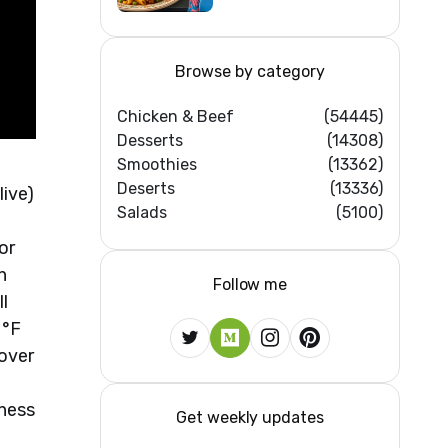
Home Kitchens)
Browse by category
Chicken & Beef
(54445)
Desserts
(14308)
Smoothies
(13362)
Deserts
(13336)
live)
Salads
(5100)
or
n
Follow me
ll
 °F
yover
hness
Get weekly updates