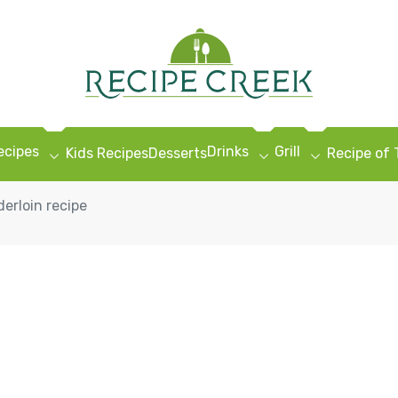
ecipes
Drinks
Grill
Kids Recipes
Desserts
Recipe of
erloin recipe