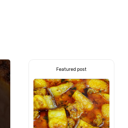
Featured post