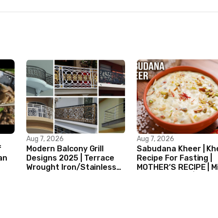
Aug 7, 2026
Aug 7, 2026
f
Modern Balcony Grill
Sabudana Kheer | Kh
an
Designs 2025 | Terrace
Recipe For Fasting |
Wrought Iron/Stainless
MOTHER’S RECIPE | Mi
Steel/Glass Railing
Dessert Ideas | Tapi
Design Ideas
Pudding