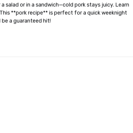
r a salad or in a sandwich—cold pork stays juicy. Learn
This **pork recipe** is perfect for a quick weeknight
l be a guaranteed hit!