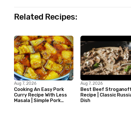
Related Recipes:
Aug 7, 2026
Aug 7, 2026
Cooking An Easy Pork
Best Beef Stroganof
Curry Recipe With Less
Recipe | Classic Russi
Masala | Simple Pork
Dish
Curry Indian Style