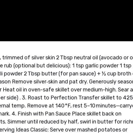
, trimmed of silver skin 2 Tbsp neutral oil (avocado or o
 rub (optional but delicious): 1 tsp garlic powder 1 tsp
ili powder 2 Tbsp butter (for pan sauce) + ½ cup broth 
eason Remove silver‑skin and pat dry. Generously seaso
or Heat oil in oven-safe skillet over medium-high. Sear a
r side) . 3. Roast to Perfection Transfer skillet to 425
ternal temp. Remove at 140 °F, rest 5–10 minutes—carr
 mark. 4. Finish with Pan Sauce Place skillet back on
. Simmer until reduced by half, swirl in butter for ric
. Serving Ideas Classic: Serve over mashed potatoes or