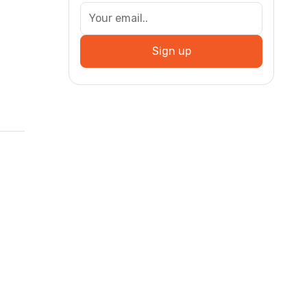
Sign up