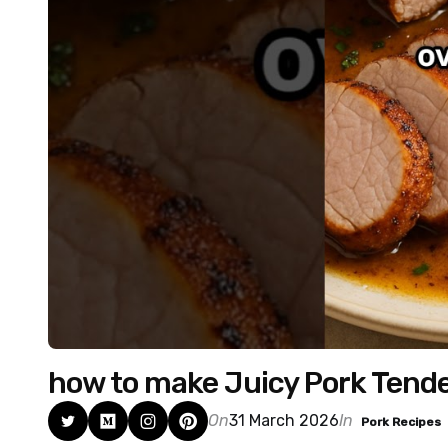
how to make Juicy Pork Tende
On
31 March 2026
In
Pork Recipes