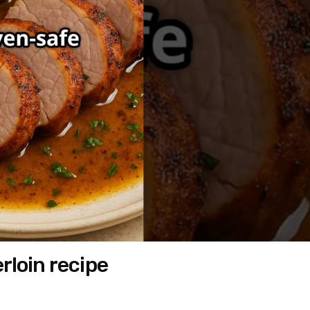
rloin recipe