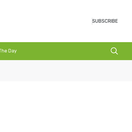
SUBSCRIBE
 The Day