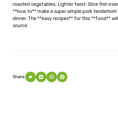
roasted vegetables. Lighter twist: Slice thin ove
**how to** make a super simple pork tenderloin! 
dinner. The **easy recipes** for this **food** wil
source
Share: