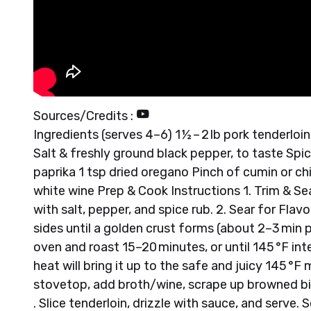
Sources/Credits :
Ingredients (serves 4–6) 1 ½ – 2 lb pork tenderloin
Salt & freshly ground black pepper, to taste Spice
paprika 1 tsp dried oregano Pinch of cumin or ch
white wine Prep & Cook Instructions 1. Trim & S
with salt, pepper, and spice rub. 2. Sear for Flav
sides until a golden crust forms (about 2–3 min pe
oven and roast 15–20 minutes, or until 145 °F in
heat will bring it up to the safe and juicy 145 °F
stovetop, add broth/wine, scrape up browned bits
. Slice tenderloin, drizzle with sauce, and serve