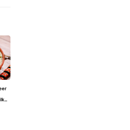
eer
lk
oca