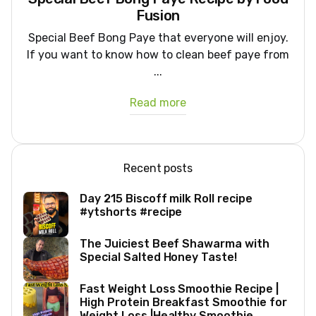
Fusion
Special Beef Bong Paye that everyone will enjoy.
If you want to know how to clean beef paye from
...
Read more
Recent posts
Day 215 Biscoff milk Roll recipe
#ytshorts #recipe
The Juiciest Beef Shawarma with
Special Salted Honey Taste!
Fast Weight Loss Smoothie Recipe |
High Protein Breakfast Smoothie for
Weight Loss |Healthy Smoothie