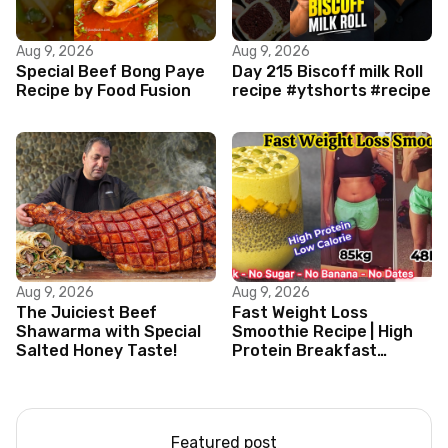
Aug 9, 2026
Aug 9, 2026
Special Beef Bong Paye
Day 215 Biscoff milk Roll
Recipe by Food Fusion
recipe #ytshorts #recipe
Aug 9, 2026
Aug 9, 2026
The Juiciest Beef
Fast Weight Loss
Shawarma with Special
Smoothie Recipe | High
Salted Honey Taste!
Protein Breakfast
Smoothie for Weight
Loss |Healthy Smoothie
Featured post