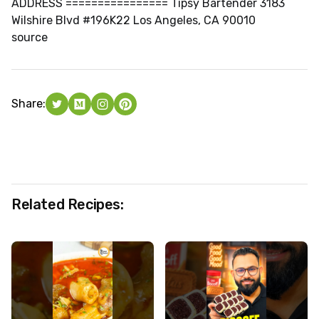
ADDRESS ================ Tipsy Bartender 3183
Wilshire Blvd #196K22 Los Angeles, CA 90010
source
Share:
Related Recipes: