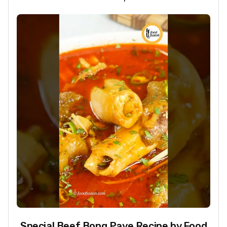
Special Beef Bong Paye Recipe by Food