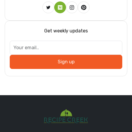
Get weekly updates
Sign up