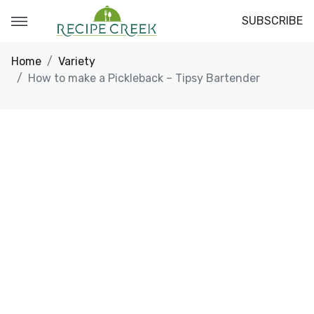
SUBSCRIBE
Home
Variety
How to make a Pickleback – Tipsy Bartender