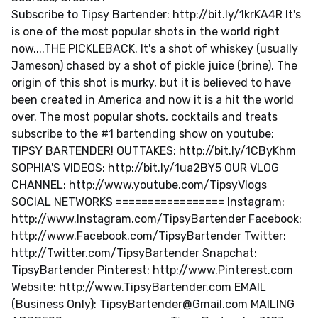
Subscribe to Tipsy Bartender: http://bit.ly/1krKA4R It's
is one of the most popular shots in the world right
now....THE PICKLEBACK. It's a shot of whiskey (usually
Jameson) chased by a shot of pickle juice (brine). The
origin of this shot is murky, but it is believed to have
been created in America and now it is a hit the world
over. The most popular shots, cocktails and treats
subscribe to the #1 bartending show on youtube;
TIPSY BARTENDER! OUTTAKES: http://bit.ly/1CByKhm
SOPHIA'S VIDEOS: http://bit.ly/1ua2BY5 OUR VLOG
CHANNEL: http://www.youtube.com/TipsyVlogs
SOCIAL NETWORKS ================= Instagram:
http://www.Instagram.com/TipsyBartender Facebook:
http://www.Facebook.com/TipsyBartender Twitter:
http://Twitter.com/TipsyBartender Snapchat:
TipsyBartender Pinterest: http://www.Pinterest.com
Website: http://www.TipsyBartender.com EMAIL
(Business Only):
TipsyBartender@Gmail.com
MAILING