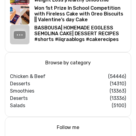
Won 1st Prize In School Competition
with Fireless Cake with Oreo Biscuits
|| Valentine’s day Cake
BASBOUSA| HOMEMADE EGGLESS
SEMOLINA CAKE| DESSERT RECIPES
#shorts #iiqraablogs #cakerecipes
Browse by category
Chicken & Beef
(54446)
Desserts
(14310)
Smoothies
(13363)
Deserts
(13336)
Salads
(5100)
Follow me