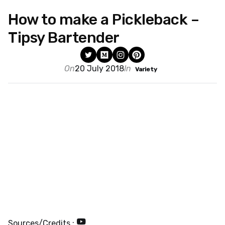
How to make a Pickleback –
Tipsy Bartender
On
20 July 2018
In
Variety
Sources/Credits :