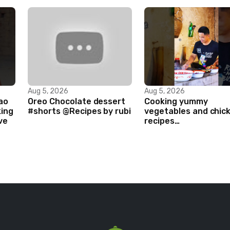
Aug 5, 2026
Aug 5, 2026
ao
Oreo Chocolate dessert
Cooking yummy
king
#shorts @Recipes by rubi
vegetables and chic
ve
recipes
#food#facts#mini#