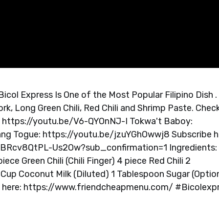
col Express Is One of the Most Popular Filipino Dish .
rk, Long Green Chili, Red Chili and Shrimp Paste. Chec
: https://youtu.be/V6-QYOnNJ-I Tokwa't Baboy:
g Togue: https://youtu.be/jzuYGhOwwj8 Subscribe h
BRcv8QtPL-Us2Ow?sub_confirmation=1 Ingredients:
ece Green Chili (Chili Finger) 4 piece Red Chili 2
Cup Coconut Milk (Diluted) 1 Tablespoon Sugar (Optio
te here: https://www.friendcheapmenu.com/ #Bicolexp