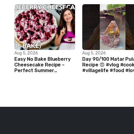
Aug 5, 2026
Aug 5, 2026
Easy No Bake Blueberry
Day 90/100 Matar Pul
Cheesecake Recipe –
Recipe 😍 #vlog #coo
Perfect Summer
#villagelife #food #lo
Dessert!