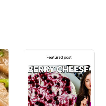
Featured post