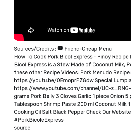
Sources/Credits :
Friend-Cheap Menu
How To Cook Pork Bicol Express - Pinoy Recipe Bi
Bicol Express is a Stew Made of Coconut Milk, Po
these other Recipe Videos: Pork Menudo Recipe
https://youtu.be/0EmoprPZGdw Special Lumpian
https://www.youtube.com/channel/UC-z_RNG-
grams Pork Belly 3 Cloves Garlic 1 piece Onion 5 pi
Tablespoon Shrimp Paste 200 ml Coconut Milk 1 
Cooking Oil Salt Black Pepper Check Our Websi
#PorkBicoleExpress
source