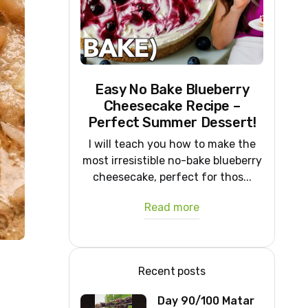
Easy No Bake Blueberry
Cheesecake Recipe –
Perfect Summer Dessert!
I will teach you how to make the
most irresistible no-bake blueberry
cheesecake, perfect for thos...
Read more
Recent posts
Day 90/100 Matar