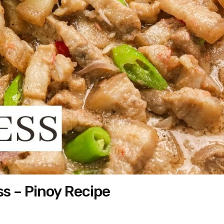
s – Pinoy Recipe