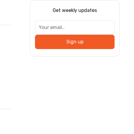
Get weekly updates
Sign up