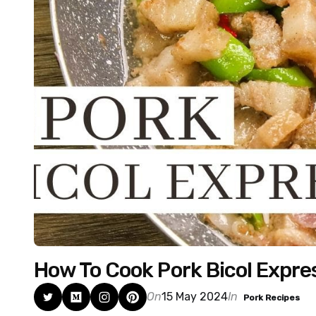
How To Cook Pork Bicol Expres
On
15 May 2024
In
Pork Recipes