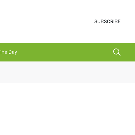
SUBSCRIBE
 The Day