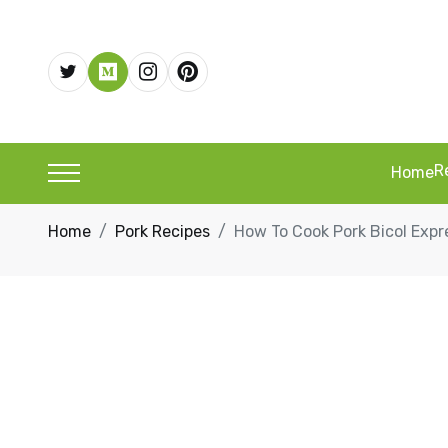
R
Home
Home
Pork Recipes
How To Cook Pork Bicol Expr