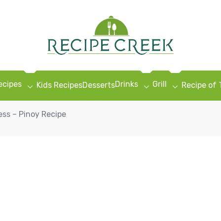
ecipes
Drinks
Grill
Kids Recipes
Desserts
Recipe of
ess – Pinoy Recipe