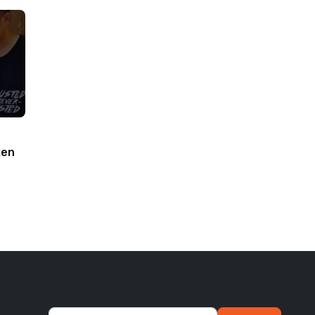
ken
woodworking#toys