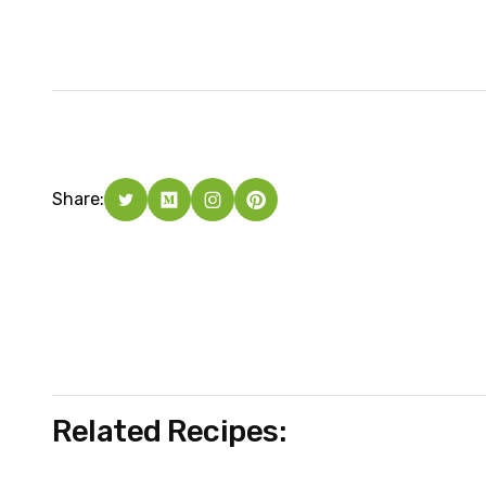
Share:
Related Recipes: