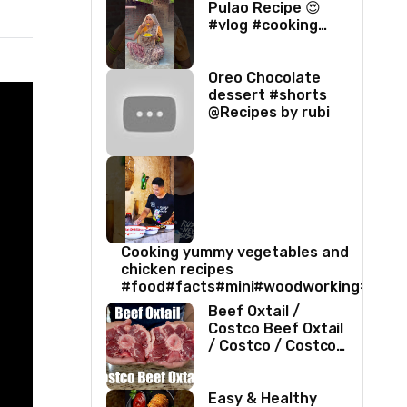
Pulao Recipe 😍
#vlog #cooking
#villagelife #food
#love
Oreo Chocolate
dessert #shorts
@Recipes by rubi
Cooking yummy vegetables and
chicken recipes
#food#facts#mini#woodworking#toys
Beef Oxtail /
Costco Beef Oxtail
/ Costco / Costco
Beef / Beef Recipe
/ Beef Oxtail
Recipe / ASMR
Easy & Healthy