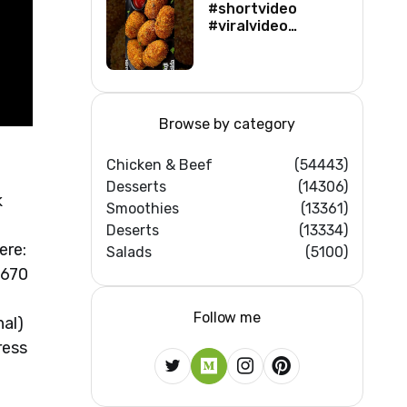
#shortvideo
#viralvideo
#viralshorts
#shortsfeed
#trending
#ytshorts #new
Browse by category
Chicken & Beef
(54443)
Desserts
(14306)
k
Smoothies
(13361)
Deserts
(13334)
ere:
Salads
(5100)
 670
Follow me
nal)
ress