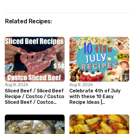
Related Recipes:
Aug 8, 2026
Aug 8, 2026
Sliced Beef / Sliced Beef
Celebrate 4th of July
Recipe / Costco / Costco
with these 10 Easy
Sliced Beef / Costco
Recipe Ideas |
Beef / Beef Recipe/
Independence Day
ASMR
Recipe Compilation