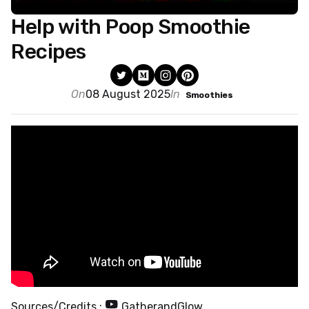
Help with Poop Smoothie
Recipes
On
08 August 2025
In
Smoothies
Sources/Credits :
GatherandGlow