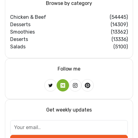
Browse by category
Chicken & Beef
(54445)
Desserts
(14309)
Smoothies
(13362)
Deserts
(13336)
Salads
(5100)
Follow me
Get weekly updates