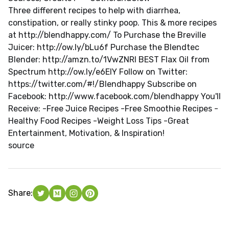
Three different recipes to help with diarrhea,
constipation, or really stinky poop. This & more recipes
at http://blendhappy.com/ To Purchase the Breville
Juicer: http://ow.ly/bLu6f Purchase the Blendtec
Blender: http://amzn.to/1VwZNRI BEST Flax Oil from
Spectrum http://ow.ly/e6ElY Follow on Twitter:
https://twitter.com/#!/Blendhappy Subscribe on
Facebook: http://www.facebook.com/blendhappy You'll
Receive: -Free Juice Recipes -Free Smoothie Recipes -
Healthy Food Recipes -Weight Loss Tips -Great
Entertainment, Motivation, & Inspiration!
source
Share: