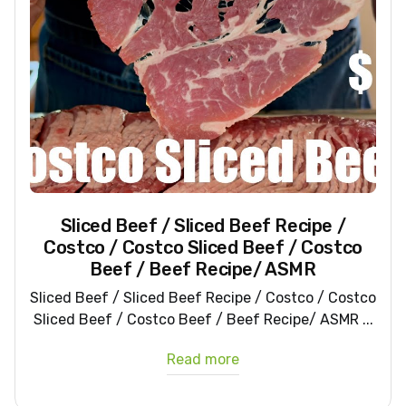
Sliced Beef / Sliced Beef Recipe /
Costco / Costco Sliced Beef / Costco
Beef / Beef Recipe/ ASMR
Sliced Beef / Sliced Beef Recipe / Costco / Costco
Sliced Beef / Costco Beef / Beef Recipe/ ASMR ...
Read more