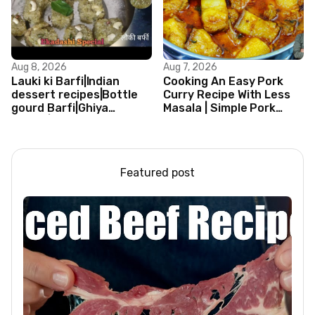
Aug 8, 2026
Aug 7, 2026
Lauki ki Barfi|Indian
Cooking An Easy Pork
dessert recipes|Bottle
Curry Recipe With Less
gourd Barfi|Ghiya
Masala | Simple Pork
kibarfi|Instant lauki barfi
Curry Indian Style
with mawa
Featured post