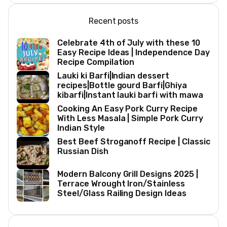
Recent posts
Celebrate 4th of July with these 10
Easy Recipe Ideas | Independence Day
Recipe Compilation
Lauki ki Barfi|Indian dessert
recipes|Bottle gourd Barfi|Ghiya
kibarfi|Instant lauki barfi with mawa
Cooking An Easy Pork Curry Recipe
With Less Masala | Simple Pork Curry
Indian Style
Best Beef Stroganoff Recipe | Classic
Russian Dish
Modern Balcony Grill Designs 2025 |
Terrace Wrought Iron/Stainless
Steel/Glass Railing Design Ideas