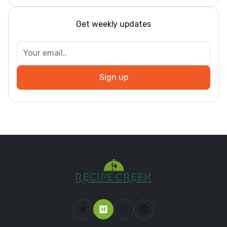
Get weekly updates
Sign up