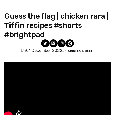
Guess the flag | chicken rara |
Tiffin recipes #shorts
#brightpad
On
01 December 2022
In
Chicken & Beef