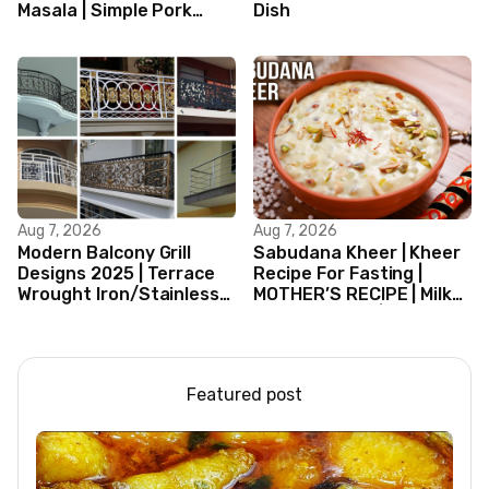
Masala | Simple Pork
Dish
Curry Indian Style
Aug 7, 2026
Aug 7, 2026
Modern Balcony Grill
Sabudana Kheer | Kheer
Designs 2025 | Terrace
Recipe For Fasting |
Wrought Iron/Stainless
MOTHER’S RECIPE | Milk
Steel/Glass Railing
Dessert Ideas | Tapioca
Design Ideas
Pudding
Featured post