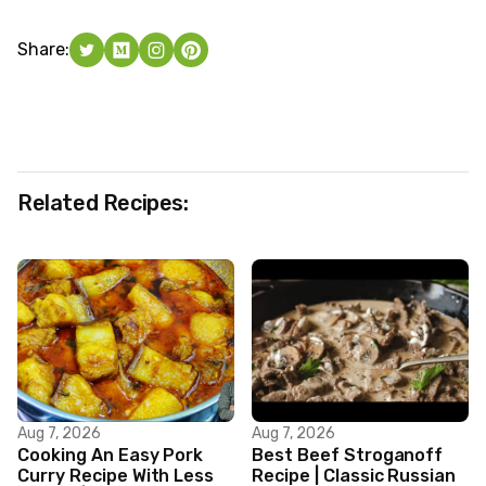
Share:
Related Recipes:
Aug 7, 2026
Aug 7, 2026
Cooking An Easy Pork
Best Beef Stroganoff
Curry Recipe With Less
Recipe | Classic Russian