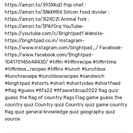
https://amzn.to/393XKoD Pop chef :
https://amzn.to/38kKM5V Silicon food divider :
https://amzn.to/3l2XCZl Animal fork :
https://amzn.to/3PAfOrq YouTube-
https://youtube.com/c/Brightpad1 Website-
https://brightpad.co.in/ Instagram-
https://www.instagram.com/brightpad_/ Facebook-
https://www.facebook.com/Brightpad-
104170145648430/ #tiffin #tiffinrecipe #tiffintime
#tiffinbox_recipes #tiffins #lunch #lunchbox
#lunchreceipe #lunchboxrecipes #sandwich
#brightpad #shorts #short #shortvideo #shortfeed
#flag #guess #fifa22 #fifaworldcup2022 flag quiz
guess the flag of country flags Flag game guess the
country quiz Country quiz Country quiz game country
flag quiz general knowledge quiz geography quiz
source