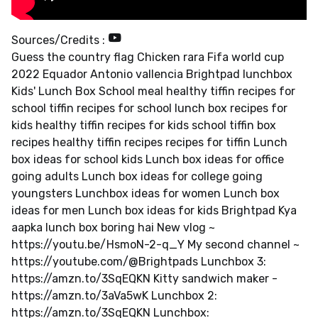
Sources/Credits :
Guess the country flag Chicken rara Fifa world cup
2022 Equador Antonio vallencia Brightpad lunchbox
Kids' Lunch Box School meal healthy tiffin recipes for
school tiffin recipes for school lunch box recipes for
kids healthy tiffin recipes for kids school tiffin box
recipes healthy tiffin recipes recipes for tiffin Lunch
box ideas for school kids Lunch box ideas for office
going adults Lunch box ideas for college going
youngsters Lunchbox ideas for women Lunch box
ideas for men Lunch box ideas for kids Brightpad Kya
aapka lunch box boring hai New vlog ~
https://youtu.be/HsmoN-2-q_Y My second channel ~
https://youtube.com/@Brightpads Lunchbox 3:
https://amzn.to/3SqEQKN Kitty sandwich maker -
https://amzn.to/3aVa5wK Lunchbox 2:
https://amzn.to/3SqEQKN Lunchbox: