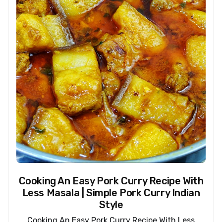
Cooking An Easy Pork Curry Recipe With
Less Masala | Simple Pork Curry Indian
Style
Cooking An Easy Pork Curry Recipe With Less