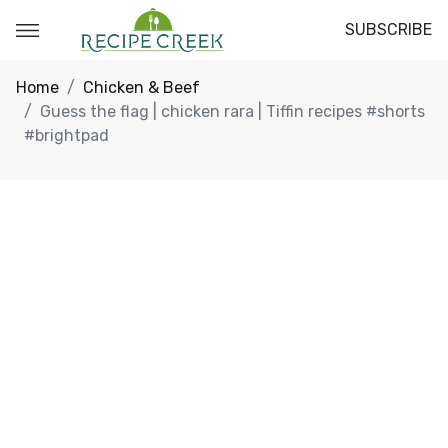
SUBSCRIBE
Home
Chicken & Beef
Guess the flag | chicken rara | Tiffin recipes #shorts
#brightpad