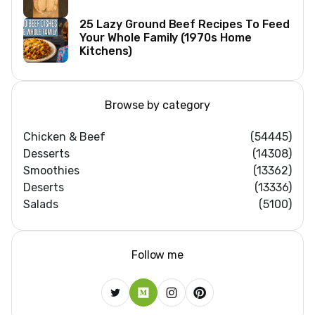
25 Lazy Ground Beef Recipes To Feed
Your Whole Family (1970s Home
Kitchens)
Browse by category
Chicken & Beef
(54445)
Desserts
(14308)
Smoothies
(13362)
Deserts
(13336)
Salads
(5100)
Follow me