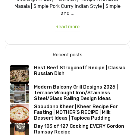
Masala | Simple Pork Curry Indian Style | Simple
and ...
Read more
Recent posts
Best Beef Stroganoff Recipe | Classic
Russian Dish
Modern Balcony Grill Designs 2025 |
Terrace Wrought Iron/Stainless
Steel/Glass Railing Design Ideas
Sabudana Kheer | Kheer Recipe For
Fasting | MOTHER’S RECIPE | Milk
Dessert Ideas | Tapioca Pudding
Day 103 of 127 Cooking EVERY Gordon
Ramsay Recipe