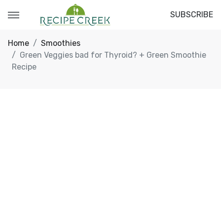
SUBSCRIBE
Home
Smoothies
Green Veggies bad for Thyroid? + Green Smoothie
Recipe