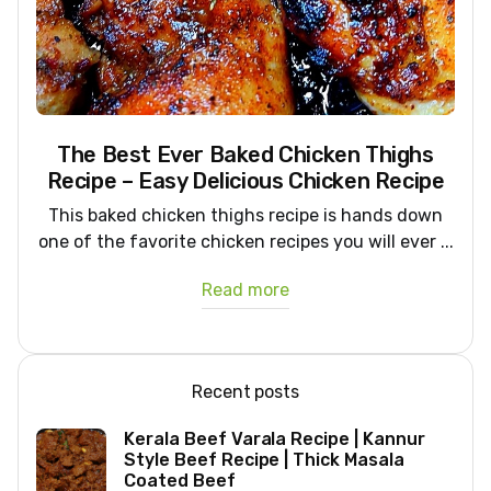
The Best Ever Baked Chicken Thighs
Recipe – Easy Delicious Chicken Recipe
This baked chicken thighs recipe is hands down
one of the favorite chicken recipes you will ever ...
Read more
Recent posts
Kerala Beef Varala Recipe | Kannur
Style Beef Recipe | Thick Masala
Coated Beef