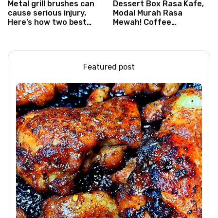
Metal grill brushes can
Dessert Box Rasa Kafe,
cause serious injury.
Modal Murah Rasa
Here’s how two best
Mewah! Coffee
friends are changing
Dessertbox rasanya
that.
bikin NAGIH
Featured post