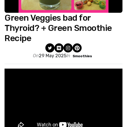
Green Veggies bad for
Thyroid? + Green Smoothie
Recipe
On
29 May 2025
In
Smoothies