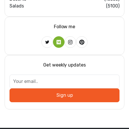
Salads
(5100)
Follow me
Get weekly updates
Sign up