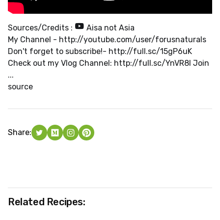
Sources/Credits :
Aisa not Asia
My Channel - http://youtube.com/user/forusnaturals
Don't forget to subscribe!- http://full.sc/15gP6uK
Check out my Vlog Channel: http://full.sc/YnVR8I Join
...
source
Share:
Related Recipes: