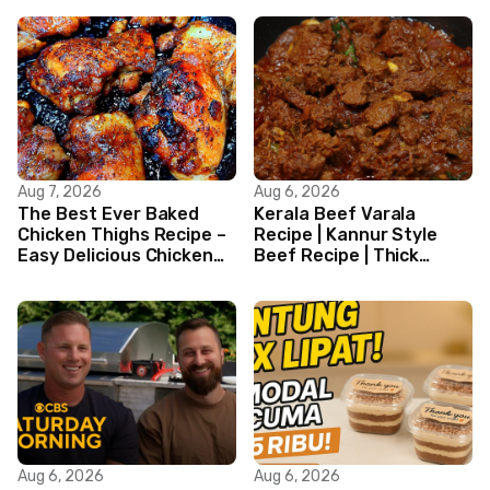
Aug 7, 2026
Aug 6, 2026
The Best Ever Baked
Kerala Beef Varala
Chicken Thighs Recipe –
Recipe | Kannur Style
Easy Delicious Chicken
Beef Recipe | Thick
Recipe
Masala Coated Beef
Aug 6, 2026
Aug 6, 2026