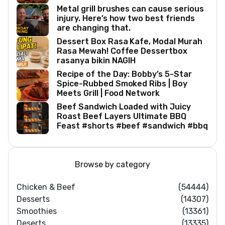
Metal grill brushes can cause serious
injury. Here’s how two best friends
are changing that.
Dessert Box Rasa Kafe, Modal Murah
Rasa Mewah! Coffee Dessertbox
rasanya bikin NAGIH
Recipe of the Day: Bobby’s 5-Star
Spice-Rubbed Smoked Ribs | Boy
Meets Grill | Food Network
Beef Sandwich Loaded with Juicy
Roast Beef Layers Ultimate BBQ
Feast #shorts #beef #sandwich #bbq
Browse by category
Chicken & Beef
(54444)
Desserts
(14307)
Smoothies
(13361)
Deserts
(13335)