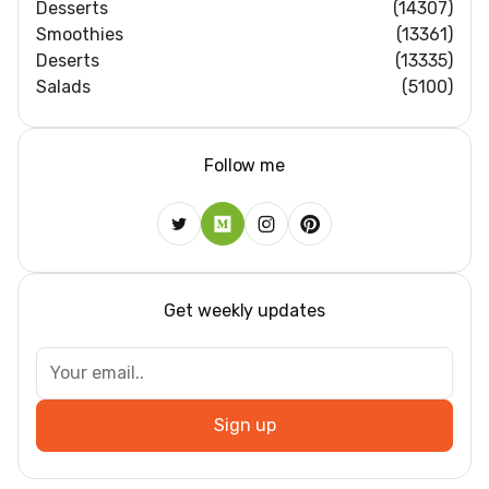
Desserts
(14307)
Smoothies
(13361)
Deserts
(13335)
Salads
(5100)
Follow me
Get weekly updates
Sign up