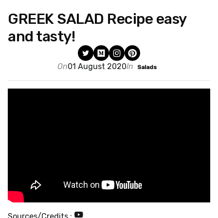
GREEK SALAD Recipe easy
and tasty!
On
01 August 2020
In
Salads
Sources/Credits :