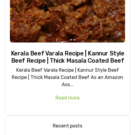
Kerala Beef Varala Recipe | Kannur Style
Beef Recipe | Thick Masala Coated Beef
Kerala Beef Varala Recipe | Kannur Style Beef
Recipe | Thick Masala Coated Beef As an Amazon
Ass...
Read more
Recent posts