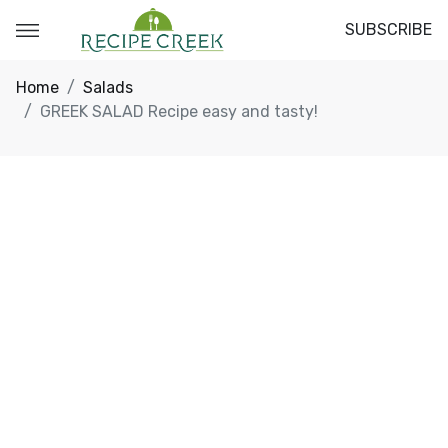
SUBSCRIBE
Home
Salads
GREEK SALAD Recipe easy and tasty!