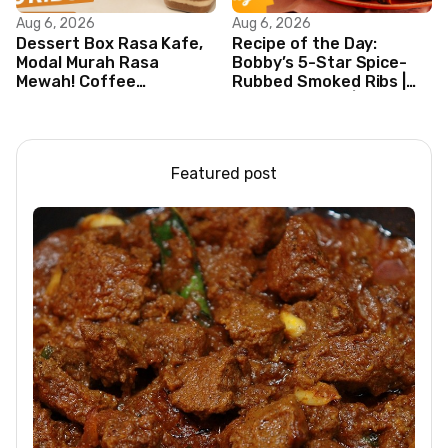
Aug 6, 2026
Aug 6, 2026
Dessert Box Rasa Kafe,
Recipe of the Day:
Modal Murah Rasa
Bobby’s 5-Star Spice-
Mewah! Coffee
Rubbed Smoked Ribs |
Dessertbox rasanya
Boy Meets Grill | Food
bikin NAGIH
Network
Featured post