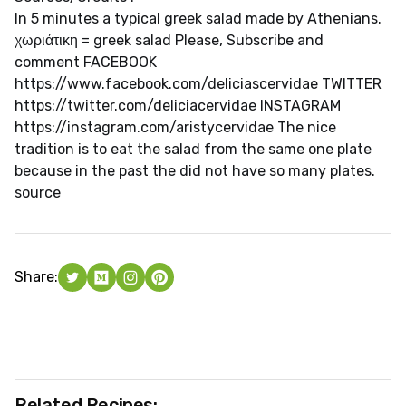
In 5 minutes a typical greek salad made by Athenians.
χωριάτικη = greek salad Please, Subscribe and
comment FACEBOOK
https://www.facebook.com/deliciascervidae TWITTER
https://twitter.com/deliciacervidae INSTAGRAM
https://instagram.com/aristycervidae The nice
tradition is to eat the salad from the same one plate
because in the past the did not have so many plates.
source
Share:
Related Recipes: