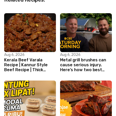
Aug 6, 2026
Aug 6, 2026
Kerala Beef Varala
Metal grill brushes can
Recipe | Kannur Style
cause serious injury.
Beef Recipe | Thick
Here’s how two best
Masala Coated Beef
friends are changing
that.