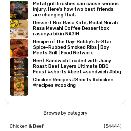
Metal grill brushes can cause serious
injury. Here’s how two best friends
are changing that.
Dessert Box Rasa Kafe, Modal Murah
Rasa Mewah! Coffee Dessertbox
rasanya bikin NAGIH
Recipe of the Day: Bobby’s 5-Star
Spice-Rubbed Smoked Ribs | Boy
Meets Grill | Food Network
Beef Sandwich Loaded with Juicy
Roast Beef Layers Ultimate BBQ
Feast #shorts #beef #sandwich #bbq
Chicken Recipes #Shorts #chicken
#recipes #cooking
Browse by category
Chicken & Beef
(54444)