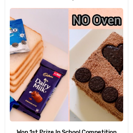
Won 1st Prize In School Competition