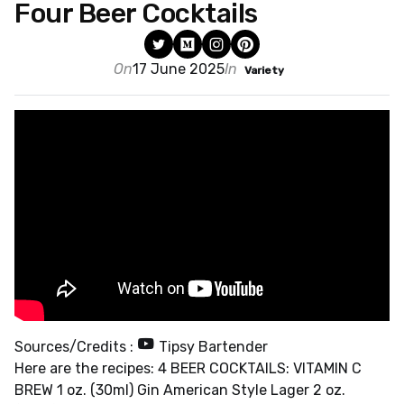
Four Beer Cocktails
On
17 June 2025
In
Variety
Sources/Credits :
Tipsy Bartender
Here are the recipes: 4 BEER COCKTAILS: VITAMIN C
BREW 1 oz. (30ml) Gin American Style Lager 2 oz.