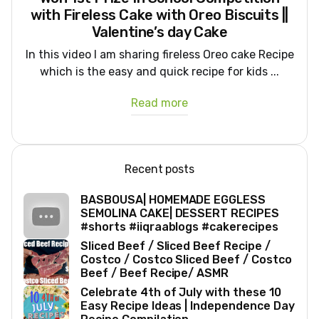
with Fireless Cake with Oreo Biscuits ||
Valentine’s day Cake
In this video I am sharing fireless Oreo cake Recipe
which is the easy and quick recipe for kids ...
Read more
Recent posts
BASBOUSA| HOMEMADE EGGLESS
SEMOLINA CAKE| DESSERT RECIPES
#shorts #iiqraablogs #cakerecipes
Sliced Beef / Sliced Beef Recipe /
Costco / Costco Sliced Beef / Costco
Beef / Beef Recipe/ ASMR
Celebrate 4th of July with these 10
Easy Recipe Ideas | Independence Day