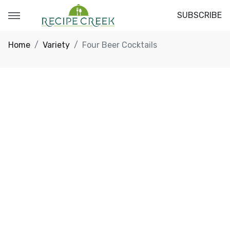
SUBSCRIBE
Home
Variety
Four Beer Cocktails