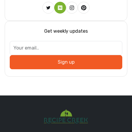
Get weekly updates
Sign up