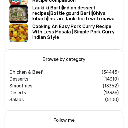
Recipe Compilation
Lauki ki Barfi|Indian dessert
recipes|Bottle gourd Barfi|Ghiya
kibarfi|Instant lauki barfi with mawa
Cooking An Easy Pork Curry Recipe
With Less Masala | Simple Pork Curry
Indian Style
Browse by category
Chicken & Beef
(54445)
Desserts
(14310)
Smoothies
(13362)
Deserts
(13336)
Salads
(5100)
Follow me