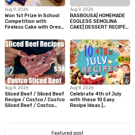
Aug 9, 2026
Aug 9, 2026
Won 1st Prize In School
BASBOUSA| HOMEMADE
Competition with
EGGLESS SEMOLINA
Fireless Cake with Oreo
CAKE| DESSERT RECIPES
Biscuits || Valentine’s
#shorts #iiqraablogs
day Cake
#cakerecipes
Aug 8, 2026
Aug 8, 2026
Sliced Beef / Sliced Beef
Celebrate 4th of July
Recipe / Costco / Costco
with these 10 Easy
Sliced Beef / Costco
Recipe Ideas |
Beef / Beef Recipe/
Independence Day
ASMR
Recipe Compilation
Featured post