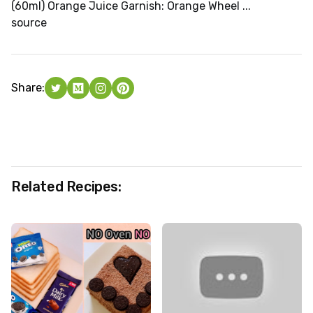
(60ml) Orange Juice Garnish: Orange Wheel ...
source
Share:
Related Recipes: