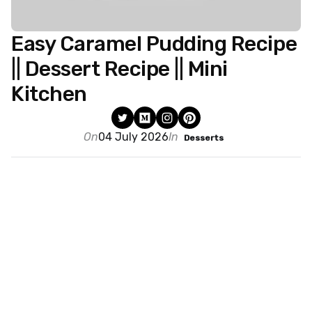
Easy Caramel Pudding Recipe
|| Dessert Recipe || Mini
Kitchen
On
04 July 2026
In
Desserts