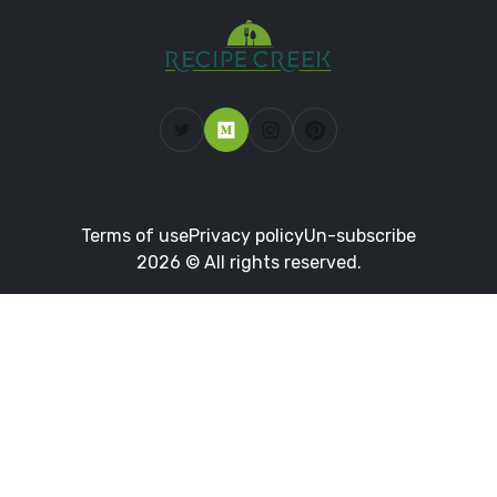
Terms of use
Privacy policy
Un-subscribe
2026 © All rights reserved.