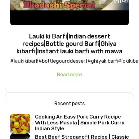
Lauki ki Barfi|Indian dessert
recipes|Bottle gourd Barfi|Ghiya
kibarfi|Instant lauki barfi with mawa
#laukikibarfi#bottlegourddessert#ghiyakibarfi#lokikib
Read more
Recent posts
Cooking An Easy Pork Curry Recipe
With Less Masala | Simple Pork Curry
Indian Style
Best Beef Stroganoff Recipe | Classic