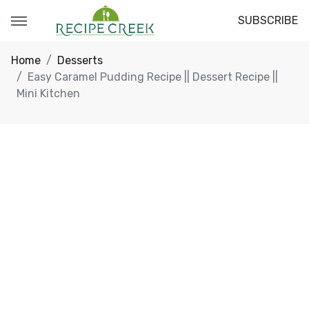
SUBSCRIBE
Home
Desserts
Easy Caramel Pudding Recipe || Dessert Recipe ||
Mini Kitchen