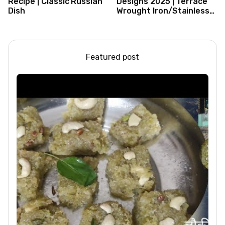
Recipe | Classic Russian
Designs 2025 | Terrace
Dish
Wrought Iron/Stainless
Steel/Glass Railing
Design Ideas
Featured post