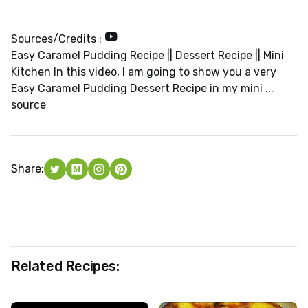
Sources/Credits :
Easy Caramel Pudding Recipe || Dessert Recipe || Mini
Kitchen In this video, I am going to show you a very
Easy Caramel Pudding Dessert Recipe in my mini ...
source
Share:
Related Recipes: