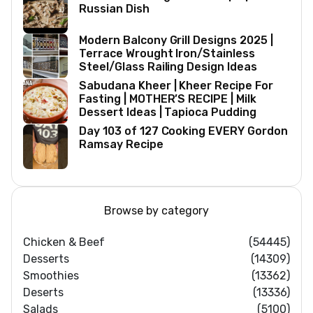
Russian Dish
Modern Balcony Grill Designs 2025 |
Terrace Wrought Iron/Stainless
Steel/Glass Railing Design Ideas
Sabudana Kheer | Kheer Recipe For
Fasting | MOTHER’S RECIPE | Milk
Dessert Ideas | Tapioca Pudding
Day 103 of 127 Cooking EVERY Gordon
Ramsay Recipe
Browse by category
Chicken & Beef
(54445)
Desserts
(14309)
Smoothies
(13362)
Deserts
(13336)
Salads
(5100)