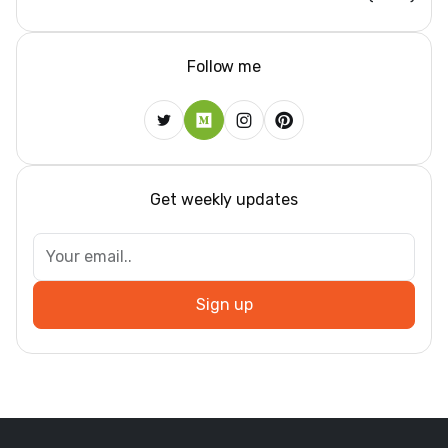
Follow me
Get weekly updates
Sign up