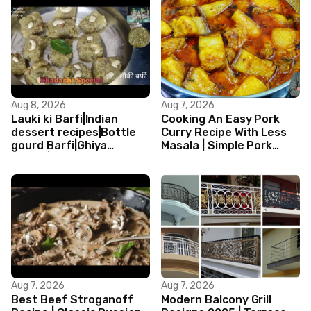
Aug 8, 2026
Aug 7, 2026
Lauki ki Barfi|Indian
Cooking An Easy Pork
dessert recipes|Bottle
Curry Recipe With Less
gourd Barfi|Ghiya
Masala | Simple Pork
kibarfi|Instant lauki barfi
Curry Indian Style
with mawa
Aug 7, 2026
Aug 7, 2026
Best Beef Stroganoff
Modern Balcony Grill