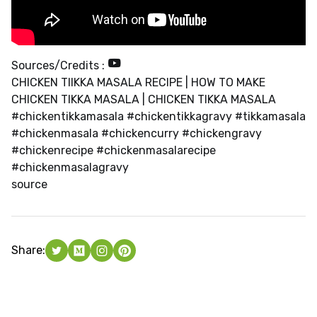
Sources/Credits :
CHICKEN TIIKKA MASALA RECIPE | HOW TO MAKE
CHICKEN TIKKA MASALA | CHICKEN TIKKA MASALA
#chickentikkamasala #chickentikkagravy #tikkamasala
#chickenmasala #chickencurry #chickengravy
#chickenrecipe #chickenmasalarecipe
#chickenmasalagravy
source
Share: