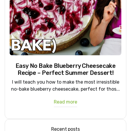
Easy No Bake Blueberry Cheesecake
Recipe – Perfect Summer Dessert!
I will teach you how to make the most irresistible
no-bake blueberry cheesecake, perfect for thos...
Read more
Recent posts