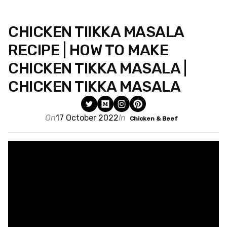
CHICKEN TIIKKA MASALA
RECIPE | HOW TO MAKE
CHICKEN TIKKA MASALA |
CHICKEN TIKKA MASALA
On
17 October 2022
In
Chicken & Beef