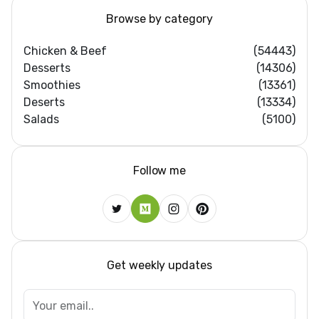
Browse by category
Chicken & Beef
(54443)
Desserts
(14306)
Smoothies
(13361)
Deserts
(13334)
Salads
(5100)
Follow me
Get weekly updates