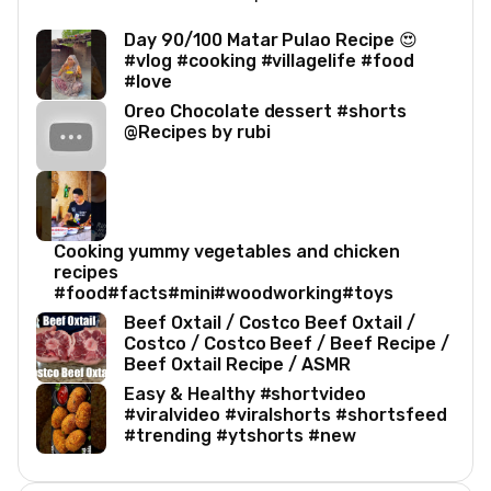
Day 90/100 Matar Pulao Recipe 😍
#vlog #cooking #villagelife #food
#love
Oreo Chocolate dessert #shorts
@Recipes by rubi
Cooking yummy vegetables and chicken
recipes
#food#facts#mini#woodworking#toys
Beef Oxtail / Costco Beef Oxtail /
Costco / Costco Beef / Beef Recipe /
Beef Oxtail Recipe / ASMR
Easy & Healthy #shortvideo
#viralvideo #viralshorts #shortsfeed
#trending #ytshorts #new