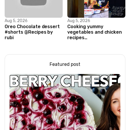
Aug 5, 2026
Aug 5, 2026
Oreo Chocolate dessert
Cooking yummy
#shorts @Recipes by
vegetables and chicken
rubi
recipes
#food#facts#mini#woodw
Featured post