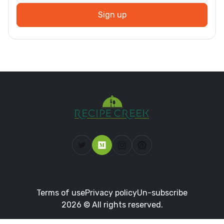
Sign up
Terms of use
Privacy policy
Un-subscribe
2026 © All rights reserved.