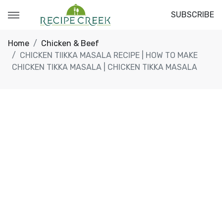
SUBSCRIBE
Home
Chicken & Beef
CHICKEN TIIKKA MASALA RECIPE | HOW TO MAKE
CHICKEN TIKKA MASALA | CHICKEN TIKKA MASALA