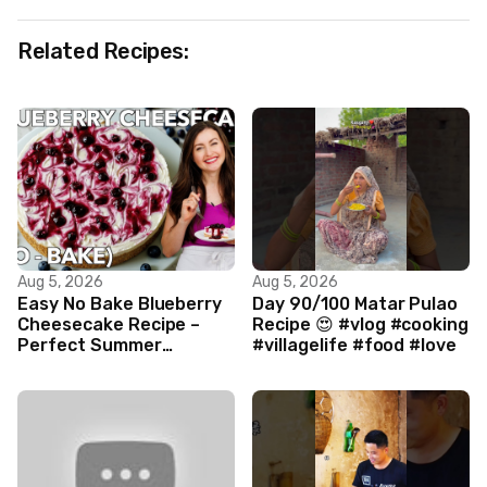
Related Recipes:
Aug 5, 2026
Aug 5, 2026
Easy No Bake Blueberry
Day 90/100 Matar Pulao
Cheesecake Recipe –
Recipe 😍 #vlog #cooking
Perfect Summer
#villagelife #food #love
Dessert!