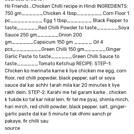
Hii Friends ..Chicken Chilli recipe in Hindi INGREDIENTS:
750 gm______Chicken 4 tbsp_______ Corn Floor 1
pc_________ Egg 1 tbsp_______ Black Pepper to
taste______Red Chilli Powder to taste______Soya
Sauce 250 gm______Onion 200
gm______Capsicum 150 gm _____ Oil 4
pcs________Green Chilli 150 gm______Ginger
Garlic Paste to taste______Green Chilli Sauce to
taste______Tomato Ketchup RECIPE: STEP-1:
Chicken ko merinate karne k liye chicken me egg, corn
floor, red chilli popwder, black pepper, salt or soya
sauce dal kar achhi tarah mila kar 20 minutes k liye
rakh dein. STEP-2: Karahi me tel garam karke , chicken
k tukde ko tal kar nikal lein, fir tel me pyaj, shimla mirch,
hari mirch, red chilli powder, black pepper, salt, ginger-
garlic paste dal kar 5 minute tak dhimi aanch pr
pakaye, fir chilli sau
source