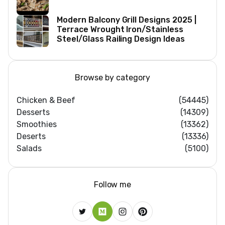
Modern Balcony Grill Designs 2025 |
Terrace Wrought Iron/Stainless
Steel/Glass Railing Design Ideas
Browse by category
Chicken & Beef
(54445)
Desserts
(14309)
Smoothies
(13362)
Deserts
(13336)
Salads
(5100)
Follow me