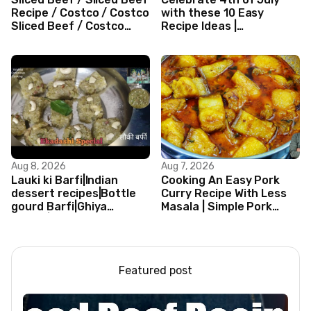
Recipe / Costco / Costco
with these 10 Easy
Sliced Beef / Costco
Recipe Ideas |
Beef / Beef Recipe/
Independence Day
ASMR
Recipe Compilation
Aug 8, 2026
Aug 7, 2026
Lauki ki Barfi|Indian
Cooking An Easy Pork
dessert recipes|Bottle
Curry Recipe With Less
gourd Barfi|Ghiya
Masala | Simple Pork
kibarfi|Instant lauki barfi
Curry Indian Style
with mawa
Featured post