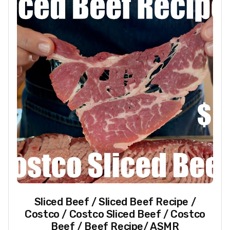
Sliced Beef / Sliced Beef Recipe /
Costco / Costco Sliced Beef / Costco
Beef / Beef Recipe/ ASMR