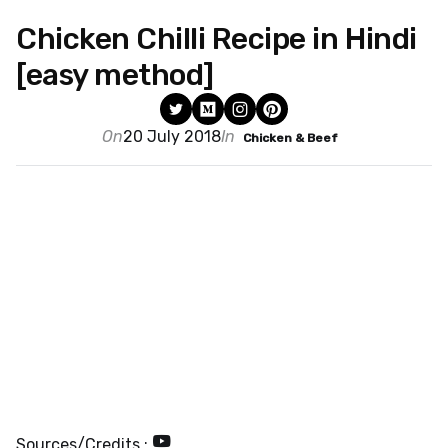
Chicken Chilli Recipe in Hindi
[easy method]
On
20 July 2018
In
Chicken & Beef
Sources/Credits :