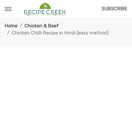
SUBSCRIBE
Home
Chicken & Beef
Chicken Chilli Recipe in Hindi [easy method]