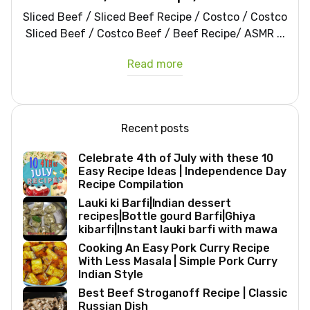
Sliced Beef / Sliced Beef Recipe / Costco / Costco
Sliced Beef / Costco Beef / Beef Recipe/ ASMR ...
Read more
Recent posts
Celebrate 4th of July with these 10
Easy Recipe Ideas | Independence Day
Recipe Compilation
Lauki ki Barfi|Indian dessert
recipes|Bottle gourd Barfi|Ghiya
kibarfi|Instant lauki barfi with mawa
Cooking An Easy Pork Curry Recipe
With Less Masala | Simple Pork Curry
Indian Style
Best Beef Stroganoff Recipe | Classic
Russian Dish