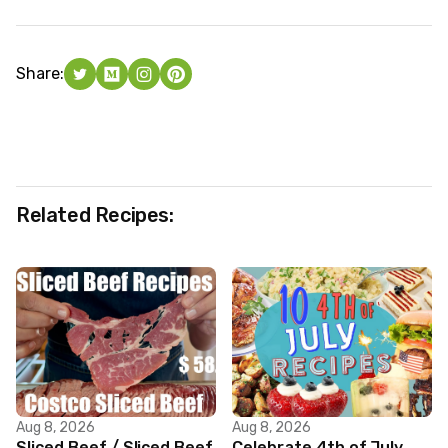
Share:
Related Recipes:
Aug 8, 2026
Aug 8, 2026
Sliced Beef / Sliced Beef
Celebrate 4th of July