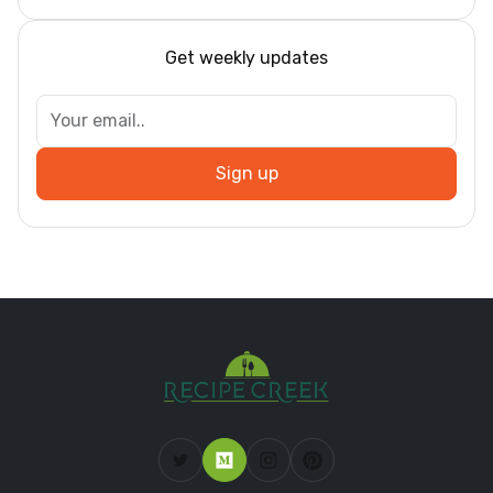
Get weekly updates
Sign up