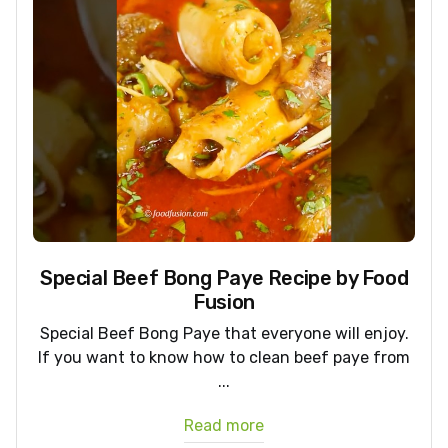
Special Beef Bong Paye Recipe by Food
Fusion
Special Beef Bong Paye that everyone will enjoy.
If you want to know how to clean beef paye from
...
Read more