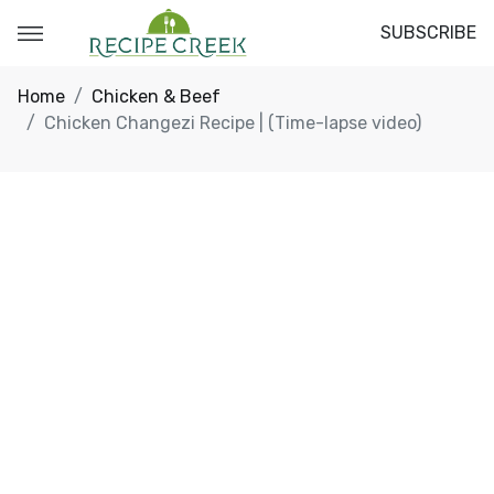
SUBSCRIBE
Home
Chicken & Beef
Chicken Changezi Recipe | (Time-lapse video)