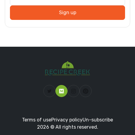
Sign up
Terms of use
Privacy policy
Un-subscribe
2026 © All rights reserved.