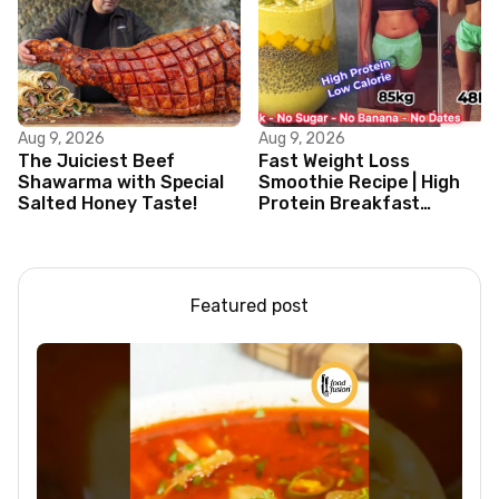
Aug 9, 2026
Aug 9, 2026
The Juiciest Beef
Fast Weight Loss
Shawarma with Special
Smoothie Recipe | High
Salted Honey Taste!
Protein Breakfast
Smoothie for Weight
Loss |Healthy Smoothie
Featured post