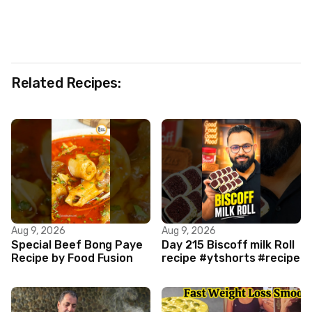
Related Recipes:
Aug 9, 2026
Aug 9, 2026
Special Beef Bong Paye
Day 215 Biscoff milk Roll
Recipe by Food Fusion
recipe #ytshorts #recipe