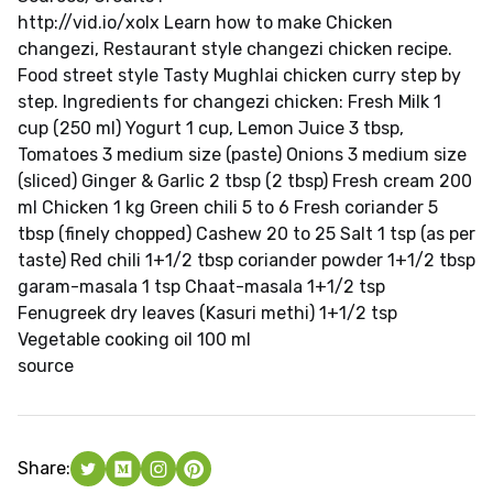
http://vid.io/xolx Learn how to make Chicken
changezi, Restaurant style changezi chicken recipe.
Food street style Tasty Mughlai chicken curry step by
step. Ingredients for changezi chicken: Fresh Milk 1
cup (250 ml) Yogurt 1 cup, Lemon Juice 3 tbsp,
Tomatoes 3 medium size (paste) Onions 3 medium size
(sliced) Ginger & Garlic 2 tbsp (2 tbsp) Fresh cream 200
ml Chicken 1 kg Green chili 5 to 6 Fresh coriander 5
tbsp (finely chopped) Cashew 20 to 25 Salt 1 tsp (as per
taste) Red chili 1+1/2 tbsp coriander powder 1+1/2 tbsp
garam-masala 1 tsp Chaat-masala 1+1/2 tsp
Fenugreek dry leaves (Kasuri methi) 1+1/2 tsp
Vegetable cooking oil 100 ml
source
Share: