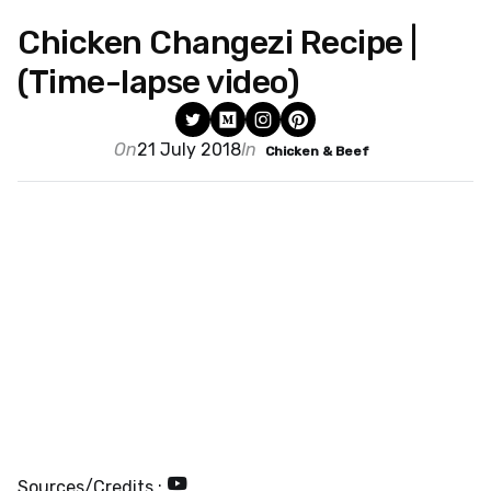
Chicken Changezi Recipe |
(Time-lapse video)
On
21 July 2018
In
Chicken & Beef
Sources/Credits :