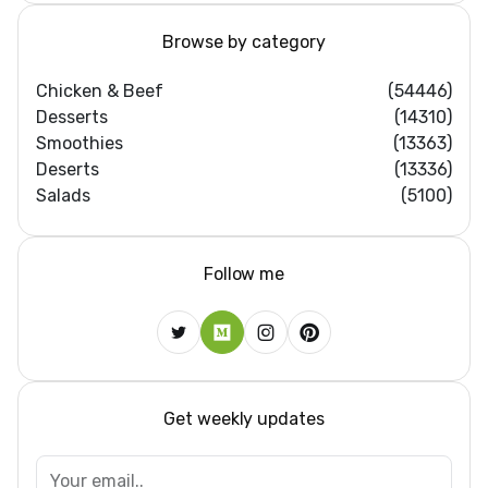
Browse by category
Chicken & Beef
(54446)
Desserts
(14310)
Smoothies
(13363)
Deserts
(13336)
Salads
(5100)
Follow me
Get weekly updates