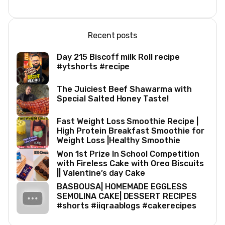
Recent posts
Day 215 Biscoff milk Roll recipe
#ytshorts #recipe
The Juiciest Beef Shawarma with
Special Salted Honey Taste!
Fast Weight Loss Smoothie Recipe |
High Protein Breakfast Smoothie for
Weight Loss |Healthy Smoothie
Won 1st Prize In School Competition
with Fireless Cake with Oreo Biscuits
|| Valentine’s day Cake
BASBOUSA| HOMEMADE EGGLESS
SEMOLINA CAKE| DESSERT RECIPES
#shorts #iiqraablogs #cakerecipes