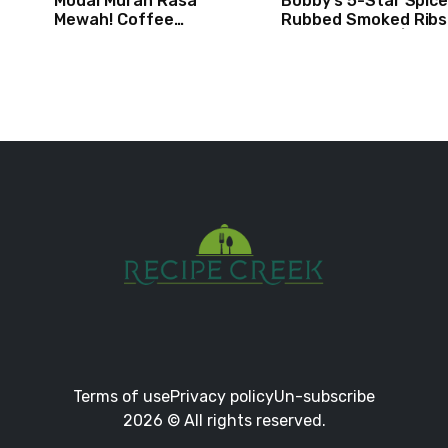
Modal Murah Rasa
Bobby’s 5-Star Spice
Mewah! Coffee
Rubbed Smoked Ribs 
Dessertbox rasanya bikin
Boy Meets Grill | Foo
NAGIH
Network
Terms of use
Privacy policy
Un-subscribe
2026 © All rights reserved.