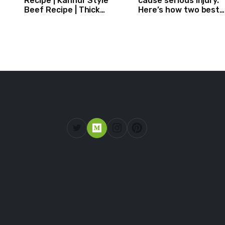
Recipe | Kannur Style
cause serious injury.
Beef Recipe | Thick
Here’s how two best
Masala Coated Beef
friends are changing
that.