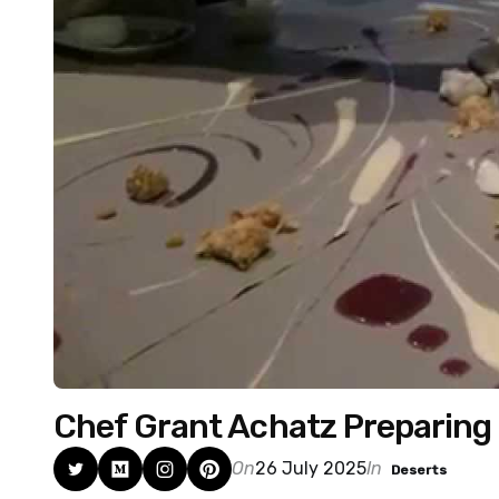
Chef Grant Achatz Preparing 
On
26 July 2025
In
Deserts