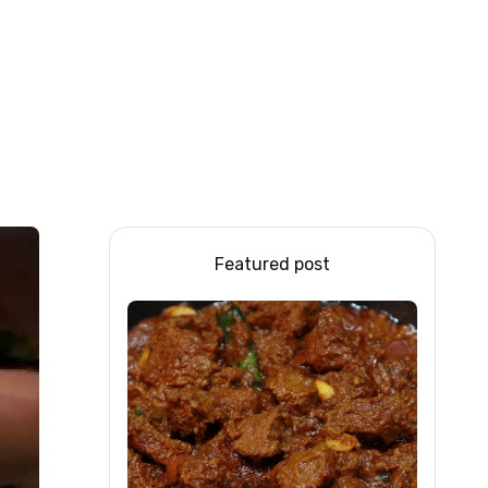
Featured post