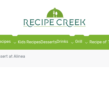
ecipes
Drinks
Grill
Kids Recipes
Desserts
Recipe of
sert at Alinea