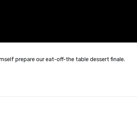
self prepare our eat-off-the table dessert finale.