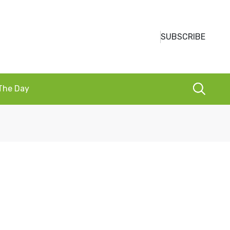
SUBSCRIBE
 The Day