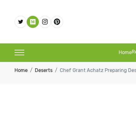
R
Home
Home
Deserts
Chef Grant Achatz Preparing Des