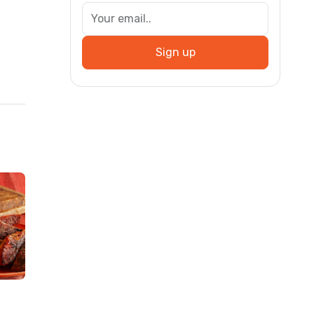
Sign up