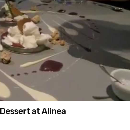
Dessert at Alinea