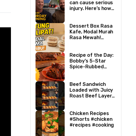
can cause serious
injury. Here’s how
two best friends
are changing that.
Dessert Box Rasa
Kafe, Modal Murah
Rasa Mewah!
Coffee Dessertbox
rasanya bikin
NAGIH
Recipe of the Day:
Bobby’s 5-Star
Spice-Rubbed
Smoked Ribs | Boy
Meets Grill | Food
Network
Beef Sandwich
Loaded with Juicy
Roast Beef Layers
Ultimate BBQ
Feast #shorts
#beef #sandwich
Chicken Recipes
#bbq
#Shorts #chicken
#recipes #cooking