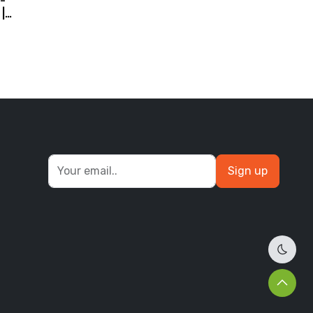
-
|
d
Sign up
Dark 