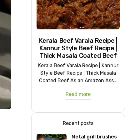
Kerala Beef Varala Recipe |
Kannur Style Beef Recipe |
Thick Masala Coated Beef
Kerala Beef Varala Recipe | Kannur
Style Beef Recipe | Thick Masala
Coated Beef As an Amazon Ass...
Read more
Recent posts
Metal grill brushes