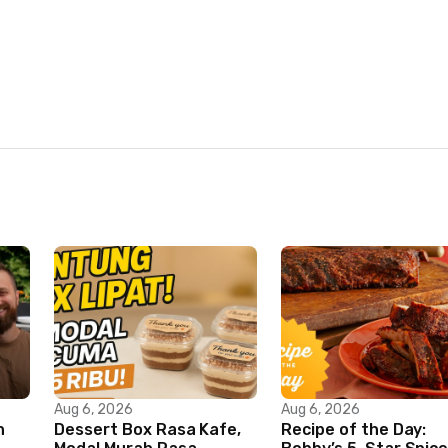
Aug 6, 2026
Aug 6, 2026
n
Dessert Box Rasa Kafe,
Recipe of the Day: