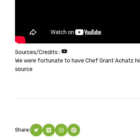
Sources/Credits :
We were fortunate to have Chef Grant Achatz him
source
Share: