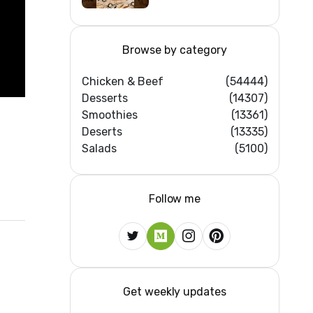
Browse by category
Chicken & Beef
(54444)
Desserts
(14307)
Smoothies
(13361)
Deserts
(13335)
Salads
(5100)
Follow me
Get weekly updates