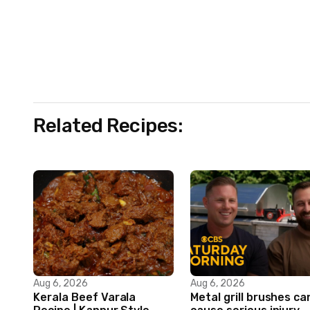
Related Recipes:
Aug 6, 2026
Aug 6, 2026
Kerala Beef Varala
Metal grill brushes ca