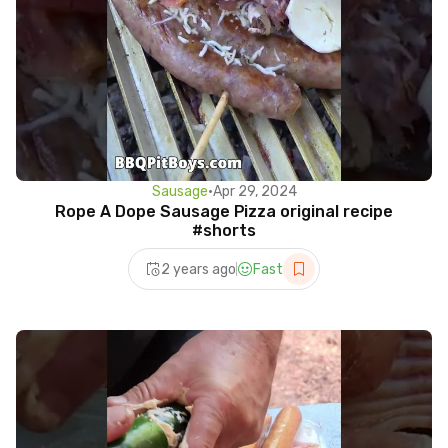
Sausage
•
Apr 29, 2024
Rope A Dope Sausage Pizza original recipe
#shorts
2 years ago
Fast