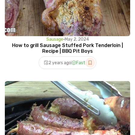
Sausage
•
May 2, 2024
How to grill Sausage Stuffed Pork Tenderloin |
Recipe | BBQ Pit Boys
2 years ago
Fast