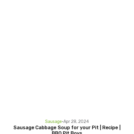
Sausage
•
Apr 28, 2024
Sausage Cabbage Soup for your Pit | Recipe |
BBQ Pit Boys