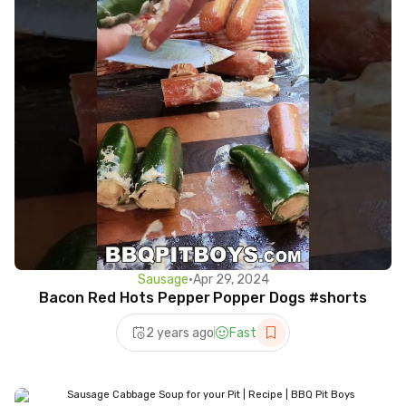
Sausage
•
Apr 29, 2024
Bacon Red Hots Pepper Popper Dogs #shorts
2 years ago
Fast