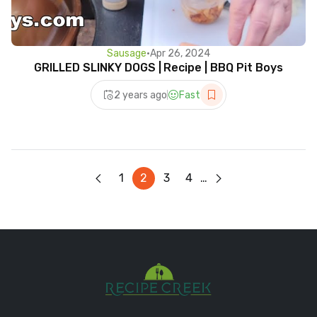
Sausage
•
Apr 26, 2024
GRILLED SLINKY DOGS | Recipe | BBQ Pit Boys
2 years ago
Fast
1
2
3
4
…