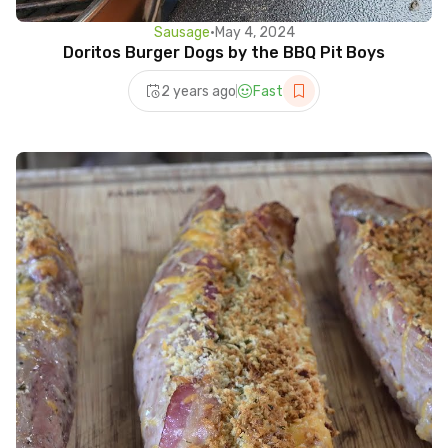
Sausage
•
May 4, 2024
Doritos Burger Dogs by the BBQ Pit Boys
2 years ago
Fast