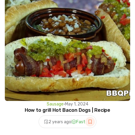
Sausage
•
May 1, 2024
How to grill Hot Bacon Dogs | Recipe
2 years ago
Fast