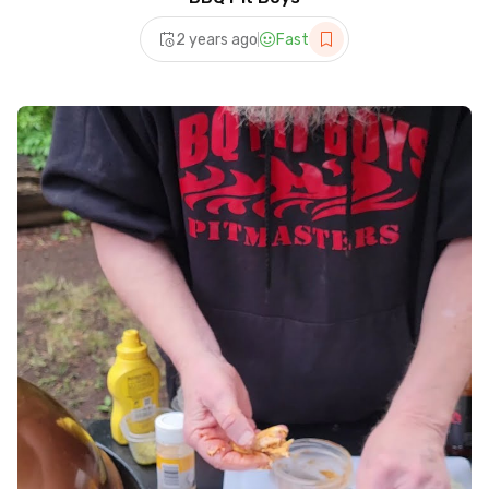
2 years ago
Fast