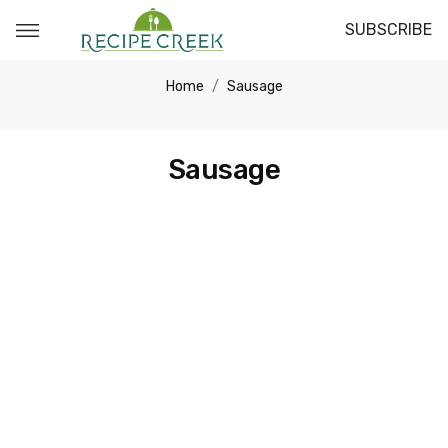
SUBSCRIBE
Home
Sausage
Sausage