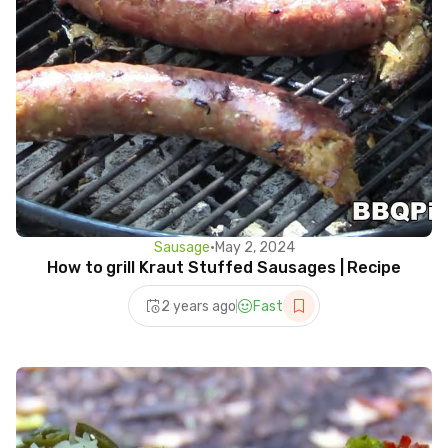
Sausage
•
May 2, 2024
How to grill Kraut Stuffed Sausages | Recipe
2 years ago
Fast