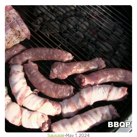
Sausage
•
May 1, 2024