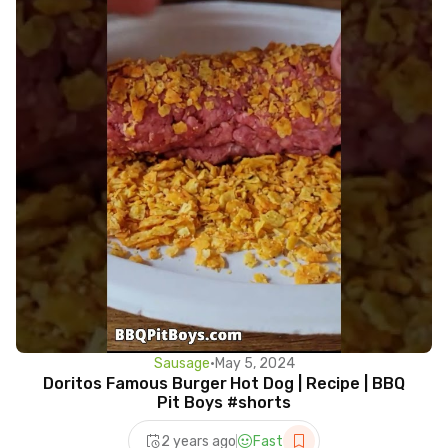
Sausage
•
May 5, 2024
Doritos Famous Burger Hot Dog | Recipe | BBQ
Pit Boys #shorts
2 years ago
Fast