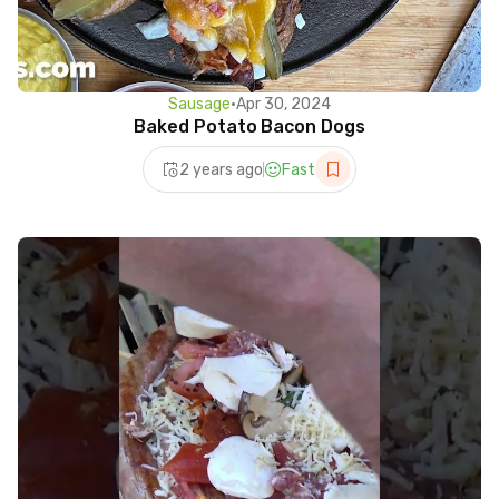
Sausage
•
Apr 30, 2024
Baked Potato Bacon Dogs
2 years ago
Fast