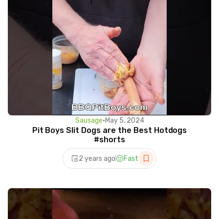
Sausage
•
May 5, 2024
Pit Boys Slit Dogs are the Best Hotdogs
#shorts
2 years ago
Fast