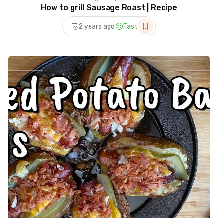
How to grill Sausage Roast | Recipe
2 years ago
Fast