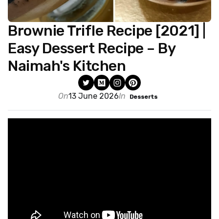
Brownie Trifle Recipe [2021] |
Easy Dessert Recipe – By
Naimah's Kitchen
On
13 June 2026
In
Desserts