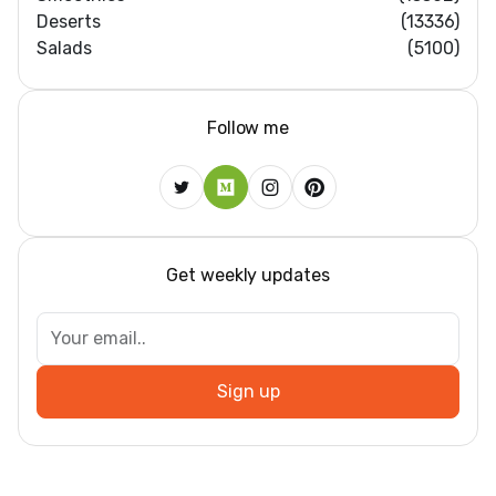
Deserts
(13336)
Salads
(5100)
Follow me
Get weekly updates
Sign up