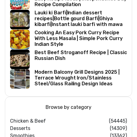
Recipe Compilation
Lauki ki Barfi|Indian dessert
recipes|Bottle gourd Barfi|Ghiya
kibarfi|Instant lauki barfi with mawa
Cooking An Easy Pork Curry Recipe
With Less Masala | Simple Pork Curry
Indian Style
Best Beef Stroganoff Recipe | Classic
Russian Dish
Modern Balcony Grill Designs 2025 |
Terrace Wrought Iron/Stainless
Steel/Glass Railing Design Ideas
Browse by category
Chicken & Beef
(54445)
Desserts
(14309)
Smoothies
(13362)