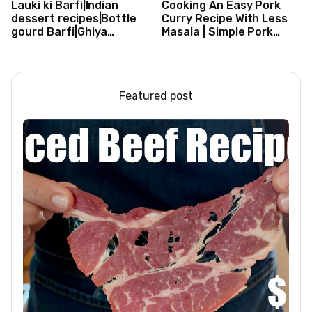
Lauki ki Barfi|Indian
Cooking An Easy Pork
dessert recipes|Bottle
Curry Recipe With Less
gourd Barfi|Ghiya
Masala | Simple Pork
kibarfi|Instant lauki barfi
Curry Indian Style
with mawa
Featured post