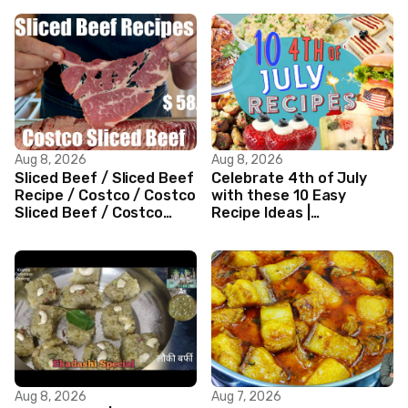
Aug 8, 2026
Aug 8, 2026
Sliced Beef / Sliced Beef
Celebrate 4th of July
Recipe / Costco / Costco
with these 10 Easy
Sliced Beef / Costco
Recipe Ideas |
Beef / Beef Recipe/
Independence Day
ASMR
Recipe Compilation
Aug 8, 2026
Aug 7, 2026