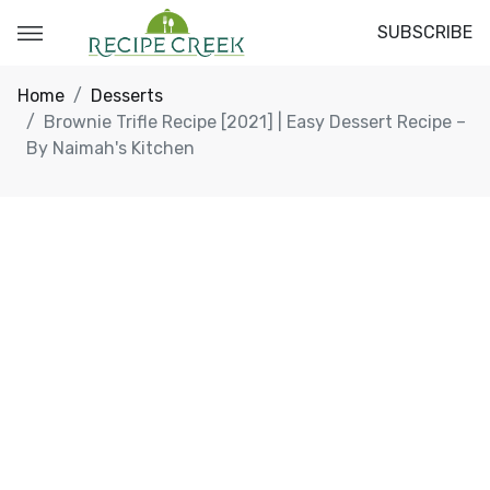
SUBSCRIBE
Home
Desserts
Brownie Trifle Recipe [2021] | Easy Dessert Recipe –
By Naimah's Kitchen