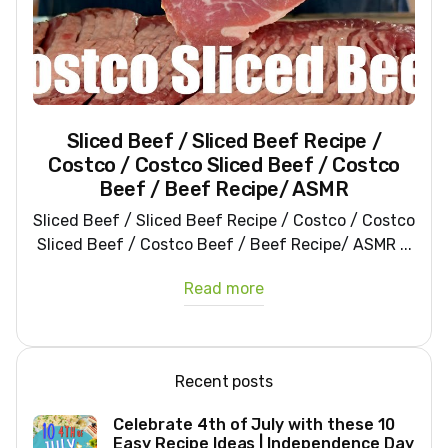
Sliced Beef / Sliced Beef Recipe /
Costco / Costco Sliced Beef / Costco
Beef / Beef Recipe/ ASMR
Sliced Beef / Sliced Beef Recipe / Costco / Costco
Sliced Beef / Costco Beef / Beef Recipe/ ASMR ...
Read more
Recent posts
Celebrate 4th of July with these 10
Easy Recipe Ideas | Independence Day