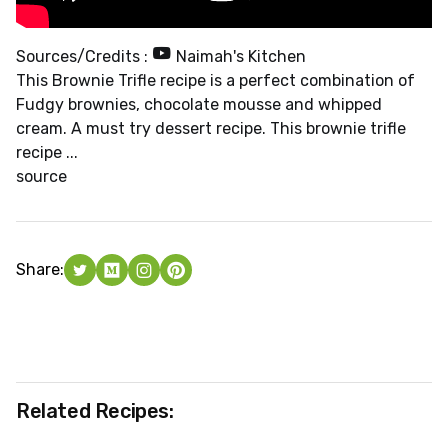
Sources/Credits :
Naimah's Kitchen
This Brownie Trifle recipe is a perfect combination of
Fudgy brownies, chocolate mousse and whipped
cream. A must try dessert recipe. This brownie trifle
recipe ...
source
Share:
Related Recipes: