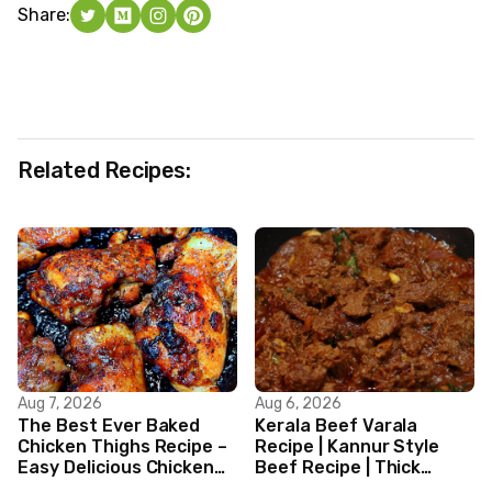
Share:
Related Recipes:
Aug 7, 2026
Aug 6, 2026
The Best Ever Baked
Kerala Beef Varala
Chicken Thighs Recipe –
Recipe | Kannur Style
Easy Delicious Chicken
Beef Recipe | Thick
Recipe
Masala Coated Beef