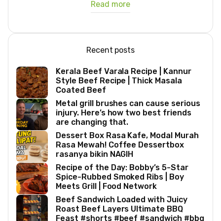
Read more
Recent posts
Kerala Beef Varala Recipe | Kannur
Style Beef Recipe | Thick Masala
Coated Beef
Metal grill brushes can cause serious
injury. Here’s how two best friends
are changing that.
Dessert Box Rasa Kafe, Modal Murah
Rasa Mewah! Coffee Dessertbox
rasanya bikin NAGIH
Recipe of the Day: Bobby’s 5-Star
Spice-Rubbed Smoked Ribs | Boy
Meets Grill | Food Network
Beef Sandwich Loaded with Juicy
Roast Beef Layers Ultimate BBQ
Feast #shorts #beef #sandwich #bbq