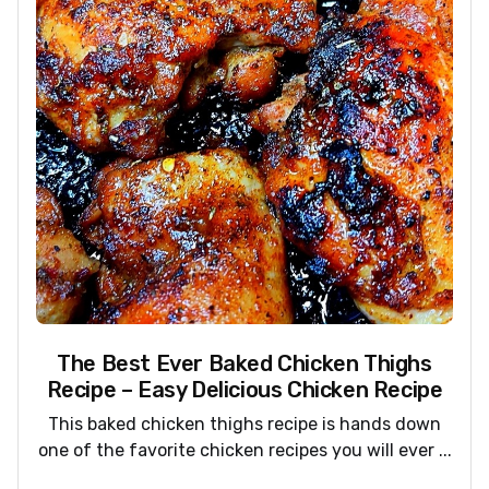
The Best Ever Baked Chicken Thighs
Recipe – Easy Delicious Chicken Recipe
This baked chicken thighs recipe is hands down
one of the favorite chicken recipes you will ever ...