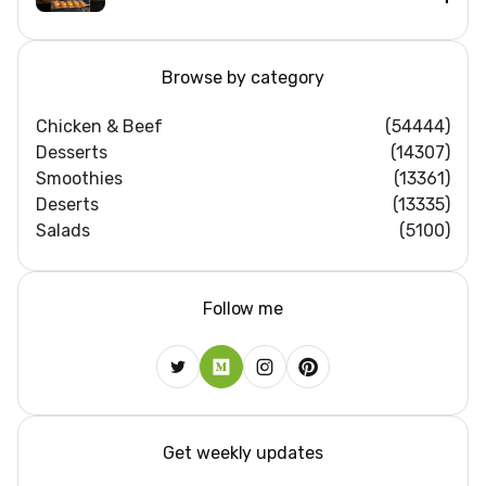
Browse by category
Chicken & Beef
(54444)
Desserts
(14307)
Smoothies
(13361)
Deserts
(13335)
Salads
(5100)
Follow me
Get weekly updates