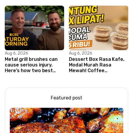
Aug 6, 2026
Aug 6, 2026
Metal grill brushes can
Dessert Box Rasa Kafe,
cause serious injury.
Modal Murah Rasa
Here’s how two best
Mewah! Coffee
friends are changing
Dessertbox rasanya
that.
bikin NAGIH
Featured post