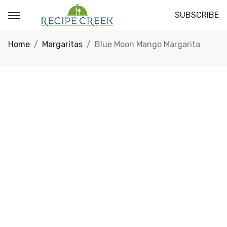
SUBSCRIBE
Home
Margaritas
Blue Moon Mango Margarita