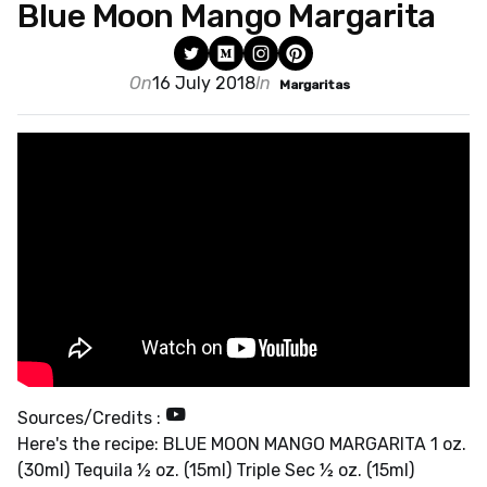
Blue Moon Mango Margarita
On
16 July 2018
In
Margaritas
Sources/Credits :
Here's the recipe: BLUE MOON MANGO MARGARITA 1 oz.
(30ml) Tequila ½ oz. (15ml) Triple Sec ½ oz. (15ml)