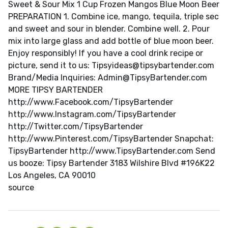
Sweet & Sour Mix 1 Cup Frozen Mangos Blue Moon Beer
PREPARATION 1. Combine ice, mango, tequila, triple sec
and sweet and sour in blender. Combine well. 2. Pour
mix into large glass and add bottle of blue moon beer.
Enjoy responsibly! If you have a cool drink recipe or
picture, send it to us:
Tipsyideas@tipsybartender.com
Brand/Media Inquiries:
Admin@TipsyBartender.com
MORE TIPSY BARTENDER
http://www.Facebook.com/TipsyBartender
http://www.Instagram.com/TipsyBartender
http://Twitter.com/TipsyBartender
http://www.Pinterest.com/TipsyBartender Snapchat:
TipsyBartender http://www.TipsyBartender.com Send
us booze: Tipsy Bartender 3183 Wilshire Blvd #196K22
Los Angeles, CA 90010
source