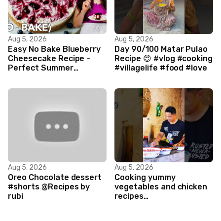
Aug 5, 2026
Aug 5, 2026
Easy No Bake Blueberry
Day 90/100 Matar Pulao
Cheesecake Recipe –
Recipe 😍 #vlog #cooking
Perfect Summer
#villagelife #food #love
Dessert!
Aug 5, 2026
Aug 5, 2026
Oreo Chocolate dessert
Cooking yummy
#shorts @Recipes by
vegetables and chicken
rubi
recipes
#food#facts#mini#woodw