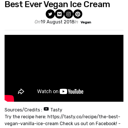
Best Ever Vegan Ice Cream
On
19 August 2018
In
Vegan
Sources/Credits :
Tasty
Try the recipe here: https://tasty.co/recipe/the-best-
vegan-vanilla-ice-cream Check us out on Facebook! -