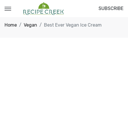
SUBSCRIBE
Home
Vegan
Best Ever Vegan Ice Cream