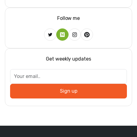
Follow me
Get weekly updates
Sign up