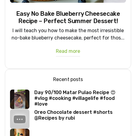
Easy No Bake Blueberry Cheesecake
Recipe – Perfect Summer Dessert!
I will teach you how to make the most irresistible
no-bake blueberry cheesecake, perfect for thos...
Read more
Recent posts
Day 90/100 Matar Pulao Recipe 😍
#vlog #cooking #villagelife #food
#love
Oreo Chocolate dessert #shorts
@Recipes by rubi