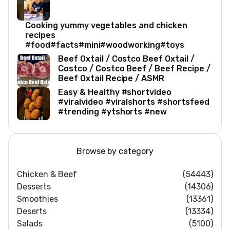
Cooking yummy vegetables and chicken
recipes
#food#facts#mini#woodworking#toys
Beef Oxtail / Costco Beef Oxtail /
Costco / Costco Beef / Beef Recipe /
Beef Oxtail Recipe / ASMR
Easy & Healthy #shortvideo
#viralvideo #viralshorts #shortsfeed
#trending #ytshorts #new
Browse by category
Chicken & Beef
(54443)
Desserts
(14306)
Smoothies
(13361)
Deserts
(13334)
Salads
(5100)