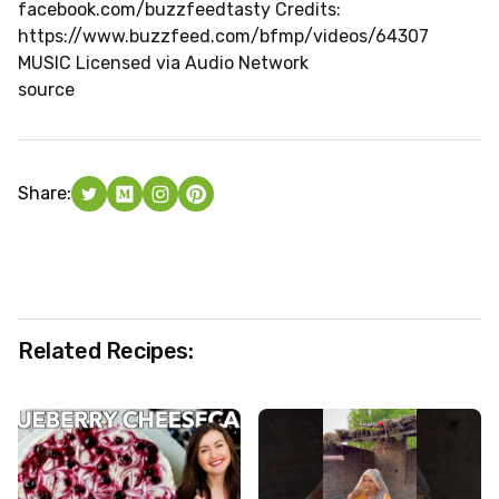
facebook.com/buzzfeedtasty Credits:
https://www.buzzfeed.com/bfmp/videos/64307
MUSIC Licensed via Audio Network
source
Share:
Related Recipes: