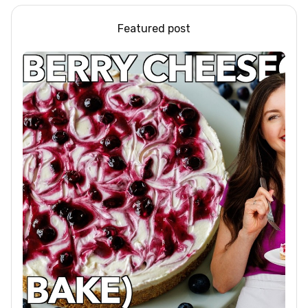
Featured post