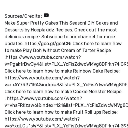
Sources/Credits :
Make Super Pretty Cakes This Season! DIY Cakes and
Desserts by Hooplakidz Recipes. Check out the most
delicious recipe : Subscribe to our channel for more
updates: https://goo.gl/goaCNi Click here to learn how
to make Play Doh Without Cream of Tarter Recipe
:https://www.youtube.com/watch?
v=Pgak1rBwJy4&list=PLX_YcFisZdwcWMVg8DFrkn74lG
Click here to learn how to make Rainbow Cake Recipe:
https://www.youtube.com/watch?
v=rhAY7R971RA&index=3&list=PLX_YcFisZdwcWMVg8DF
Click here to learn how to make Cookie Monster Recipe
: https://www.youtube.com/watch?
v=vhsFRKzaw6I&index=121&list=PLX_YcFisZdwcWMVg8
Click here to learn how to make Fruit Roll ups Recipe:
https://www.youtube.com/watch?
v=sYxqLCU1sWY&list=PLX_YcFisZdwcWMVg8DFrkn74lG9