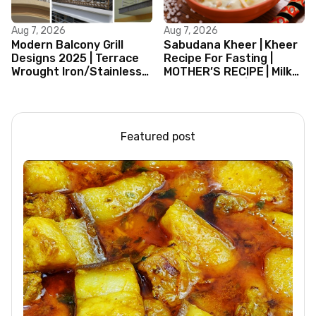
Aug 7, 2026
Aug 7, 2026
Modern Balcony Grill
Sabudana Kheer | Kheer
Designs 2025 | Terrace
Recipe For Fasting |
Wrought Iron/Stainless
MOTHER’S RECIPE | Milk
Steel/Glass Railing
Dessert Ideas | Tapioca
Design Ideas
Pudding
Featured post