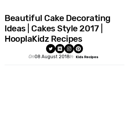
Beautiful Cake Decorating
Ideas | Cakes Style 2017 |
HooplaKidz Recipes
On
08 August 2018
In
Kids Recipes