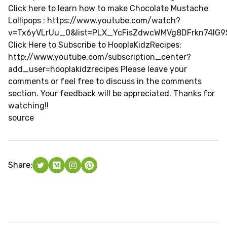
Click here to learn how to make Chocolate Mustache
Lollipops : https://www.youtube.com/watch?
v=Tx6yVLrUu_0&list=PLX_YcFisZdwcWMVg8DFrkn74lG
Click Here to Subscribe to HooplaKidzRecipes:
http://www.youtube.com/subscription_center?
add_user=hooplakidzrecipes Please leave your
comments or feel free to discuss in the comments
section. Your feedback will be appreciated. Thanks for
watching!!
source
Share: