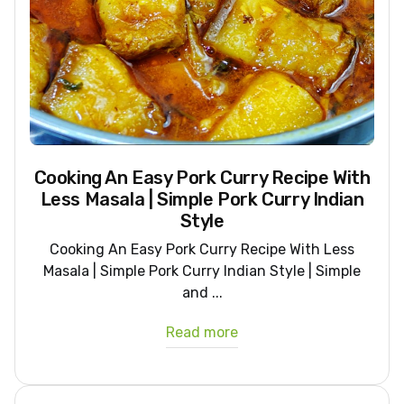
Cooking An Easy Pork Curry Recipe With
Less Masala | Simple Pork Curry Indian
Style
Cooking An Easy Pork Curry Recipe With Less
Masala | Simple Pork Curry Indian Style | Simple
and ...
Read more