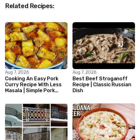
Related Recipes:
Aug 7, 2026
Aug 7, 2026
Cooking An Easy Pork
Best Beef Stroganoff
Curry Recipe With Less
Recipe | Classic Russian
Masala | Simple Pork
Dish
Curry Indian Style