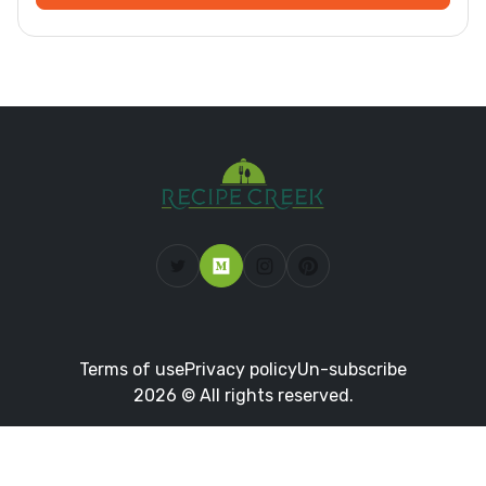
Terms of use
Privacy policy
Un-subscribe
2026 © All rights reserved.