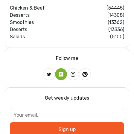
Chicken & Beef
(54445)
Desserts
(14308)
Smoothies
(13362)
Deserts
(13336)
Salads
(5100)
Follow me
Get weekly updates
Sign up