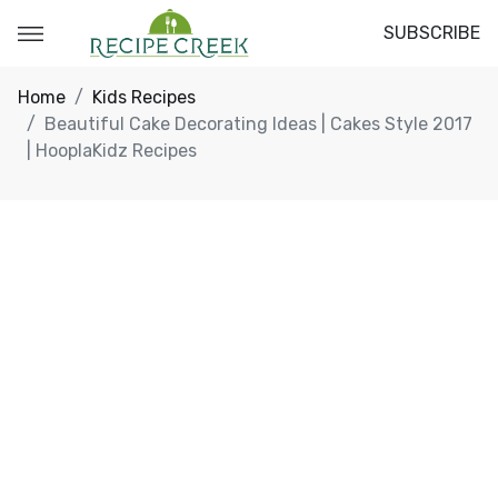
SUBSCRIBE
Home
Kids Recipes
Beautiful Cake Decorating Ideas | Cakes Style 2017
| HooplaKidz Recipes