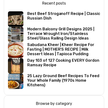
Recent posts
Best Beef Stroganoff Recipe | Classic
Russian Dish
Modern Balcony Grill Designs 2025 |
Terrace Wrought Iron/Stainless
Steel/Glass Railing Design Ideas
Sabudana Kheer | Kheer Recipe For
Fasting | MOTHER’S RECIPE | Milk
Dessert Ideas | Tapioca Pudding
Day 103 of 127 Cooking EVERY Gordon
Ramsay Recipe
25 Lazy Ground Beef Recipes To Feed
Your Whole Family (1970s Home
Kitchens)
Browse by category